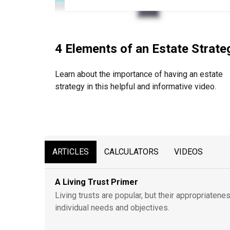
4 Elements of an Estate Strate
Learn about the importance of having an estate
strategy in this helpful and informative video.
ARTICLES
CALCULATORS
VIDEOS
A Living Trust Primer
Living trusts are popular, but their appropriaten
individual needs and objectives.