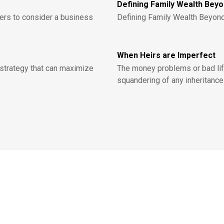
Defining Family Wealth Bey
ers to consider a business
Defining Family Wealth Beyon
When Heirs are Imperfect
strategy that can maximize
The money problems or bad life
squandering of any inheritance