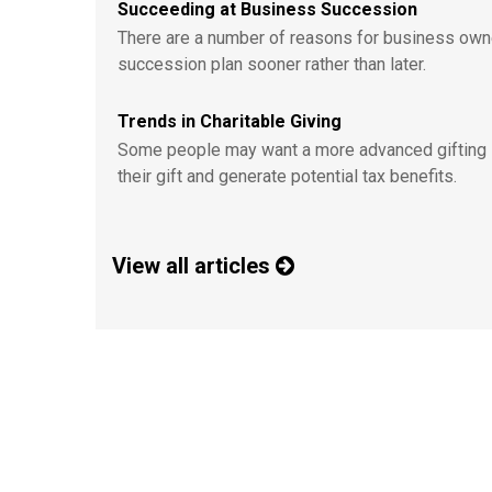
Succeeding at Business Succession
There are a number of reasons for business own
succession plan sooner rather than later.
Trends in Charitable Giving
Some people may want a more advanced gifting 
their gift and generate potential tax benefits.
View all articles