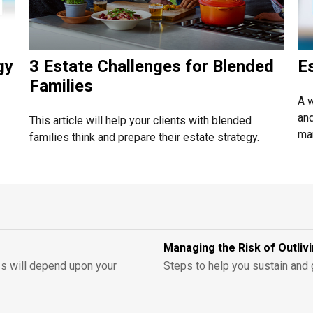
gy
3 Estate Challenges for Blended
E
Families
A w
and
This article will help your clients with blended
man
families think and prepare their estate strategy.
Managing the Risk of Outli
ess will depend upon your
Steps to help you sustain and 