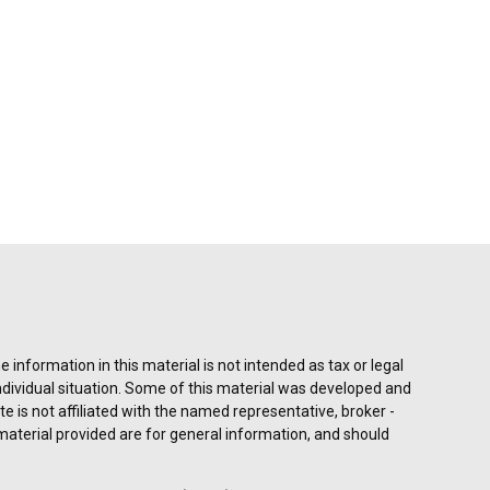
information in this material is not intended as tax or legal
individual situation. Some of this material was developed and
e is not affiliated with the named representative, broker -
material provided are for general information, and should