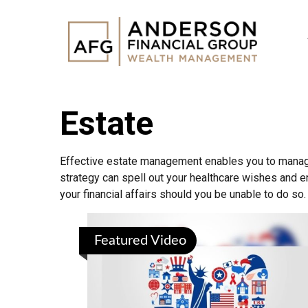
Estate
Effective estate management enables you to manage y
strategy can spell out your healthcare wishes and e
your financial affairs should you be unable to do so.
Featured Video