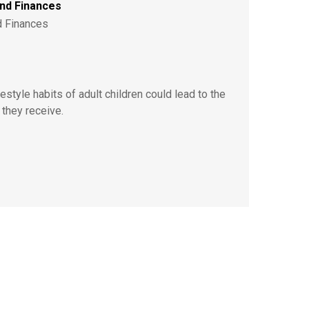
ond Finances
d Finances
style habits of adult children could lead to the
 they receive.