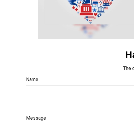
H
The d
Name
Message