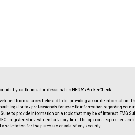
und of your financial professional on FINRA's
BrokerCheck
.
veloped from sources believed to be providing accurate information. The 
nsult legal or tax professionals for specific information regarding your 
uite to provide information on a topic that may be of interest. FMG Suit
r SEC - registered investment advisory firm. The opinions expressed and 
a solicitation for the purchase or sale of any security.