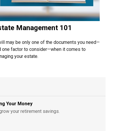
state Management 101
ill may be only one of the documents you need—
 one factor to consider—when it comes to
aging your estate.
ving Your Money
grow your retirement savings.