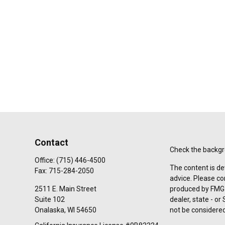
Contact
Check the backgro
Office:
(715) 446-4500
The content is de
Fax:
715-284-2050
advice. Please co
2511 E. Main Street
produced by FMG S
Suite 102
dealer, state - o
Onalaska,
WI
54650
not be considered 