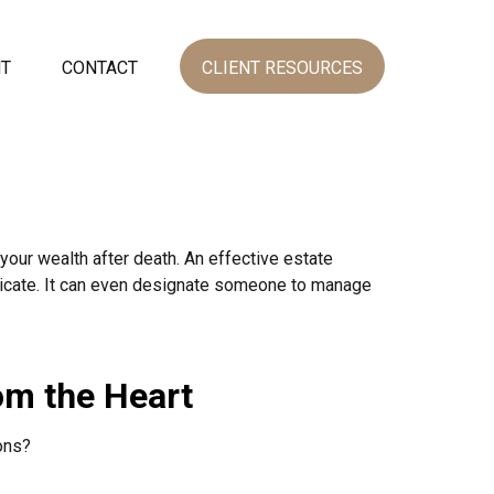
NT
CONTACT
CLIENT RESOURCES
your wealth after death. An effective estate
unicate. It can even designate someone to manage
om the Heart
ons?