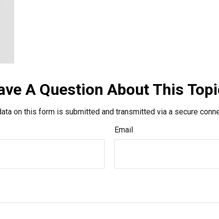
ave A Question About This Topi
ata on this form is submitted and transmitted via a secure conn
Email