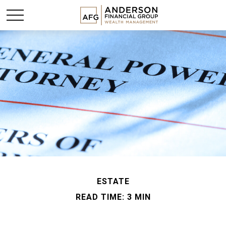
ESTATE
READ TIME: 3 MIN