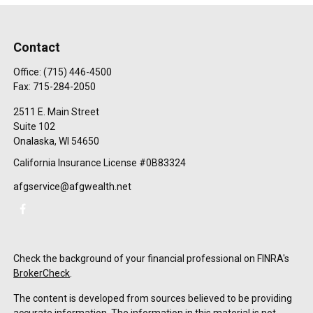
Contact
Office:
(715) 446-4500
Fax:
715-284-2050
2511 E. Main Street
Suite 102
Onalaska,
WI
54650
California Insurance License #0B83324
afgservice@afgwealth.net
Check the background of your financial professional on FINRA's
BrokerCheck
.
The content is developed from sources believed to be providing