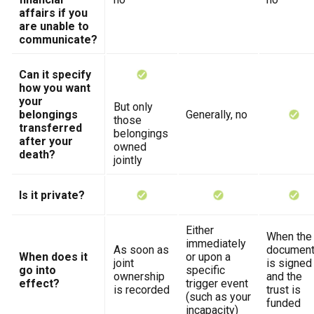
affairs if you
are unable to
communicate?
Can it specify
how you want
your
But only
belongings
Generally, no
those
transferred
belongings
after your
owned
death?
jointly
Is it private?
Either
When the
immediately
As soon as
documen
When does it
or upon a
joint
is signed
go into
specific
ownership
and the
effect?
trigger event
is recorded
trust is
(such as your
funded
incapacity)