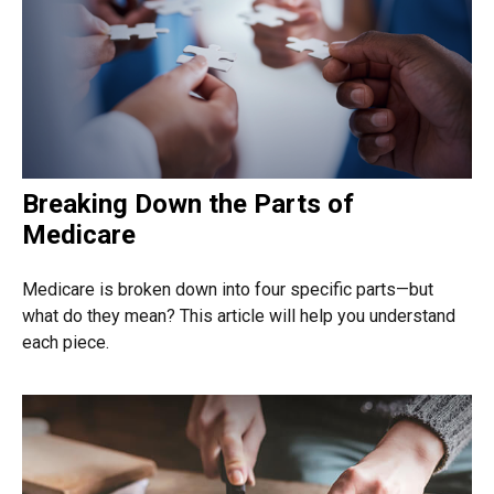
Breaking Down the Parts of
Medicare
Medicare is broken down into four specific parts—but
what do they mean? This article will help you understand
each piece.