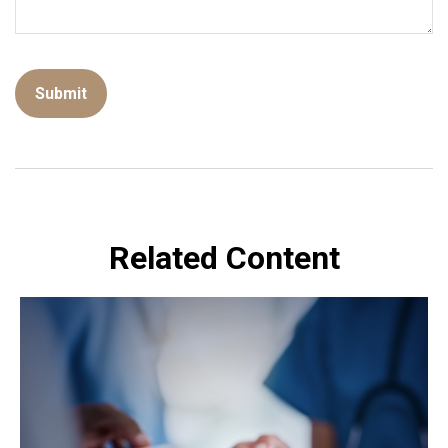
Related Content