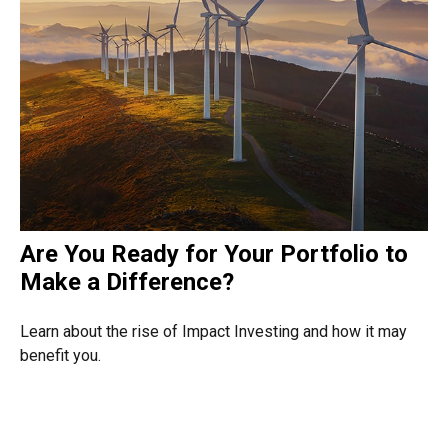
Are You Ready for Your Portfolio to
Make a Difference?
Learn about the rise of Impact Investing and how it may
benefit you.