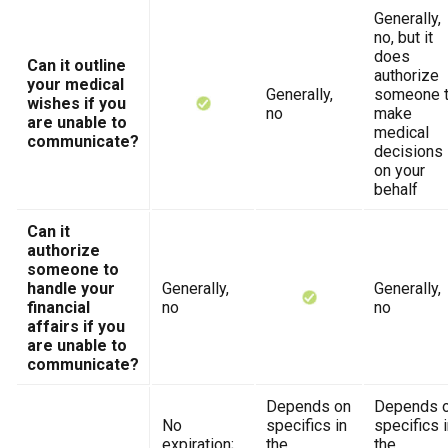
Generally,
no, but it
does
Can it outline
authorize
your medical
Generally,
someone 
wishes if you
no
make
are unable to
medical
communicate?
decisions
on your
behalf
Can it
authorize
someone to
handle your
Generally,
Generally,
financial
no
no
affairs if you
are unable to
communicate?
Depends on
Depends 
No
specifics in
specifics 
expiration;
the
the