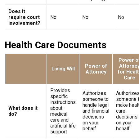
Does it
require court
No
No
No
involvement?
Health Care Documents
Power o
Power of
Attorne
Living Will
Attorney
for Healt
Care
Provides
Authorizes
Authorize
specific
someone to
someone 
instructions
handle legal
make heal
What does it
about
and financial
care
do?
medical
decisions
decisions
care and
on your
on your
artificial life
behalf
behalf
support