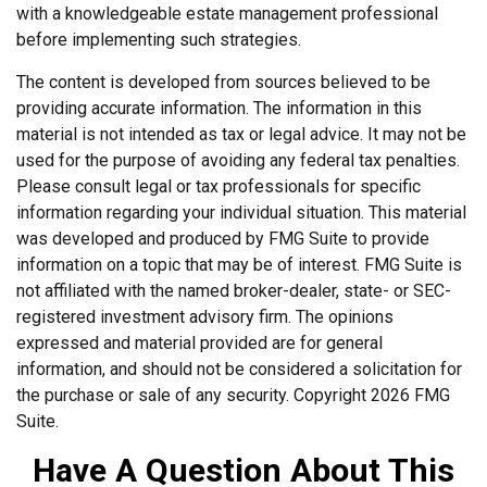
with a knowledgeable estate management professional
before implementing such strategies.
The content is developed from sources believed to be
providing accurate information. The information in this
material is not intended as tax or legal advice. It may not be
used for the purpose of avoiding any federal tax penalties.
Please consult legal or tax professionals for specific
information regarding your individual situation. This material
was developed and produced by FMG Suite to provide
information on a topic that may be of interest. FMG Suite is
not affiliated with the named broker-dealer, state- or SEC-
registered investment advisory firm. The opinions
expressed and material provided are for general
information, and should not be considered a solicitation for
the purchase or sale of any security. Copyright
2026 FMG
Suite.
Have A Question About This