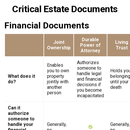
Critical Estate Documents
Financial Documents
Durable
Joint
Living
Power of
Ownership
Trust
Attorney
Authorizes
Enables
someone to
you to own
Holds yo
handle legal
What does it
property
belongin
and financial
do?
jointly with
until your
decisions if
another
death
you become
person
incapacitated
Can it
authorize
someone to
handle your
Generally,
Generally,
financial
no
no