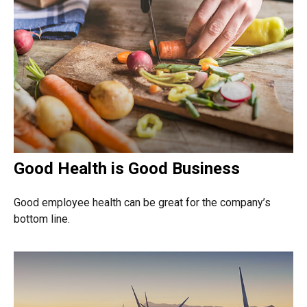
Good Health is Good Business
Good employee health can be great for the company’s
bottom line.