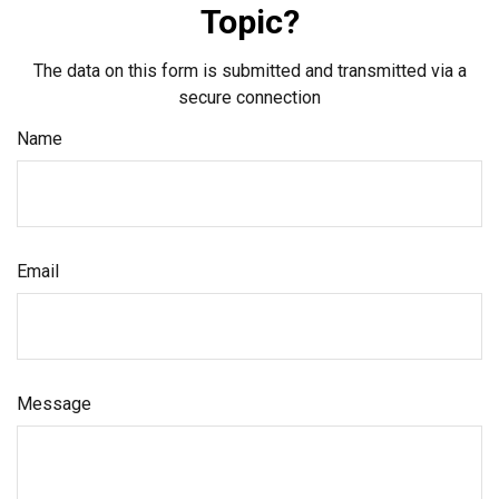
Topic?
The data on this form is submitted and transmitted via a
secure connection
Name
Email
Message