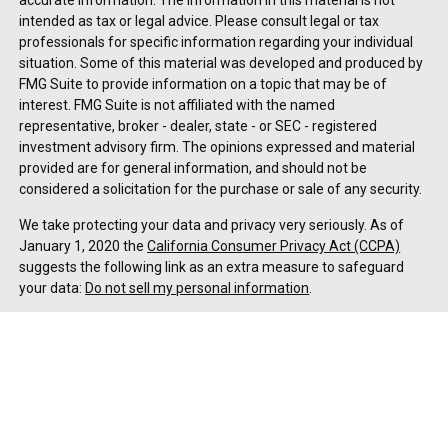
accurate information. The information in this material is not
intended as tax or legal advice. Please consult legal or tax
professionals for specific information regarding your individual
situation. Some of this material was developed and produced by
FMG Suite to provide information on a topic that may be of
interest. FMG Suite is not affiliated with the named
representative, broker - dealer, state - or SEC - registered
investment advisory firm. The opinions expressed and material
provided are for general information, and should not be
considered a solicitation for the purchase or sale of any security.
We take protecting your data and privacy very seriously. As of
January 1, 2020 the
California Consumer Privacy Act (CCPA)
suggests the following link as an extra measure to safeguard
your data:
Do not sell my personal information
.
Copyright 2026 FMG Suite.
Duly registered and licensed financial professionals offer
securities through Equitable Advisors, LLC (NY, NY
212-314-
4600
), member
FINRA
,
SIPC
(Equitable Financial Advisors in MI &
TN), offer investment advisory products and services through
Equitable Advisors, LLC, an SEC-registered investment advisor,