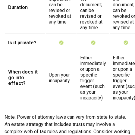
can be
document;
document;
Duration
revised or
can be
can be
revoked at
revised or
revoked o
any time
revoked at
revised at
any time
any time
Is it private?
Either
Either
immediately
immediate
or upon a
or upon a
When does it
Upon your
specific
specific
go into
incapacity
trigger
trigger
effect?
event (such
event (suc
as your
as your
incapacity)
incapacity
Note: Power of attorney laws can vary from state to state.
An estate strategy that includes trusts may involve a
complex web of tax rules and regulations. Consider working