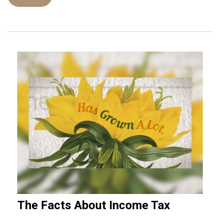
The Facts About Income Tax