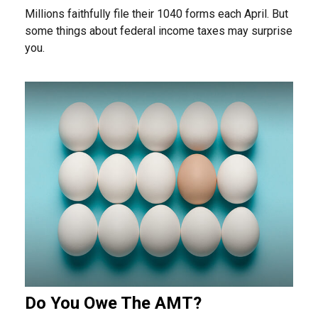
Millions faithfully file their 1040 forms each April. But
some things about federal income taxes may surprise
you.
Do You Owe The AMT?