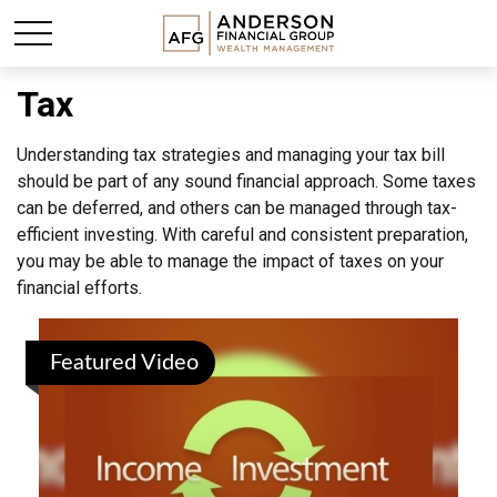
Tax
Understanding tax strategies and managing your tax bill
should be part of any sound financial approach. Some taxes
can be deferred, and others can be managed through tax-
efficient investing. With careful and consistent preparation,
you may be able to manage the impact of taxes on your
financial efforts.
Featured Video