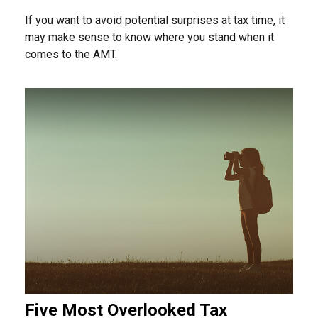
If you want to avoid potential surprises at tax time, it
may make sense to know where you stand when it
comes to the AMT.
Five Most Overlooked Tax