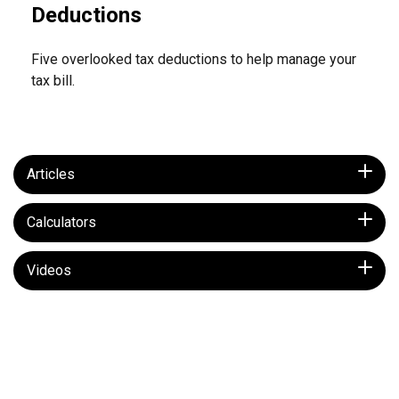
Deductions
Five overlooked tax deductions to help manage your
tax bill.
Articles
Calculators
Videos