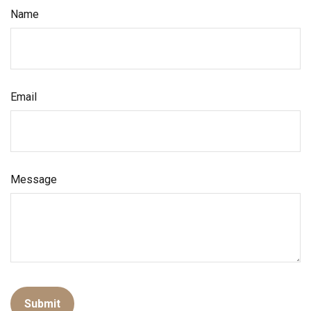
Name
Email
Message