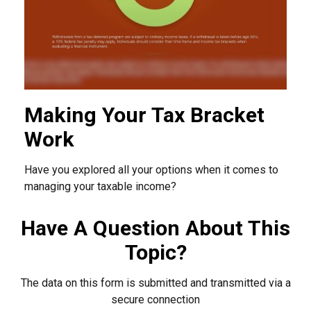
Making Your Tax Bracket
Work
Have you explored all your options when it comes to
managing your taxable income?
Have A Question About This
Topic?
The data on this form is submitted and transmitted via a
secure connection