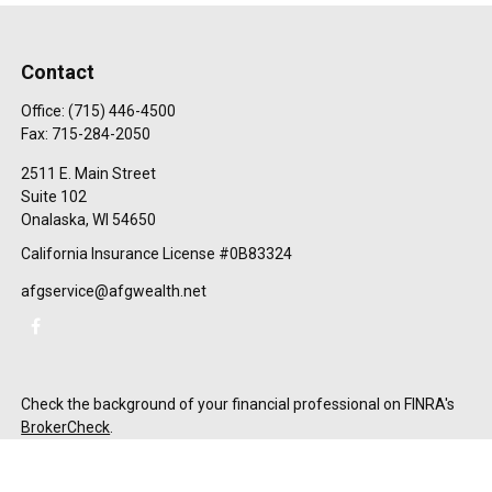
Contact
Office:
(715) 446-4500
Fax:
715-284-2050
2511 E. Main Street
Suite 102
Onalaska,
WI
54650
California Insurance License #0B83324
afgservice@afgwealth.net
Check the background of your financial professional on FINRA's
BrokerCheck
.
The content is developed from sources believed to be providing
accurate information. The information in this material is not