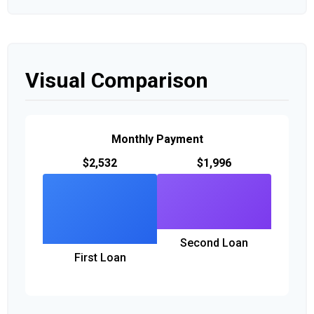
Visual Comparison
Monthly Payment
$2,532
$1,996
Second Loan
First Loan