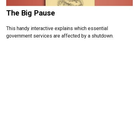
The Big Pause
This handy interactive explains which essential
government services are affected by a shutdown.