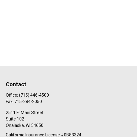
Contact
Office:
(715) 446-4500
Fax:
715-284-2050
2511 E. Main Street
Suite 102
Onalaska,
WI
54650
California Insurance License #0B83324