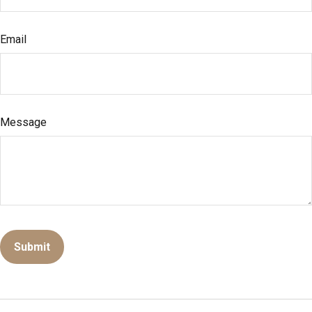
Email
Message