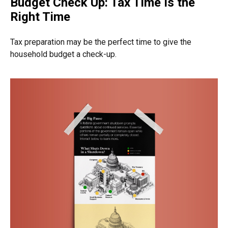
Budget Check Up: Tax Time Is the
Right Time
Tax preparation may be the perfect time to give the
household budget a check-up.