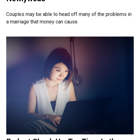
Couples may be able to head off many of the problems in
a marriage that money can cause.