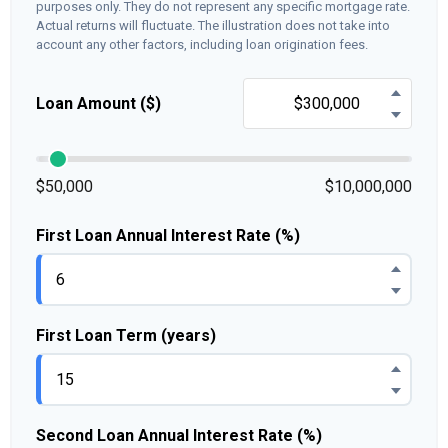
purposes only. They do not represent any specific mortgage rate.
Actual returns will fluctuate. The illustration does not take into
account any other factors, including loan origination fees.
Loan Amount ($)
$50,000
$10,000,000
First Loan Annual Interest Rate (%)
First Loan Term (years)
Second Loan Annual Interest Rate (%)