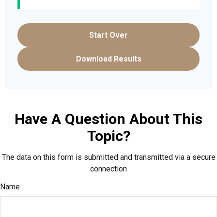
Start Over
Download Results
Have A Question About This
Topic?
The data on this form is submitted and transmitted via a secure
connection
Name