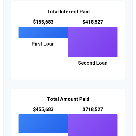
Total Interest Paid
$155,683
$418,527
First Loan
Second Loan
Total Amount Paid
$455,683
$718,527