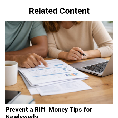
Related Content
Prevent a Rift: Money Tips for
Newlyweds