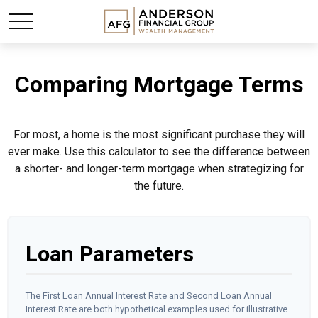
Comparing Mortgage Terms
For most, a home is the most significant purchase they will
ever make. Use this calculator to see the difference between
a shorter- and longer-term mortgage when strategizing for
the future.
Loan Parameters
The First Loan Annual Interest Rate and Second Loan Annual
Interest Rate are both hypothetical examples used for illustrative