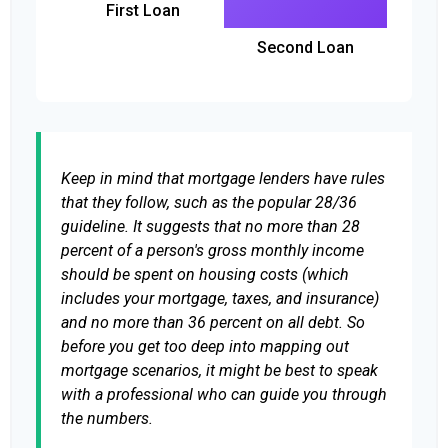
First Loan
Second Loan
Keep in mind that mortgage lenders have rules
that they follow, such as the popular 28/36
guideline. It suggests that no more than 28
percent of a person's gross monthly income
should be spent on housing costs (which
includes your mortgage, taxes, and insurance)
and no more than 36 percent on all debt. So
before you get too deep into mapping out
mortgage scenarios, it might be best to speak
with a professional who can guide you through
the numbers.