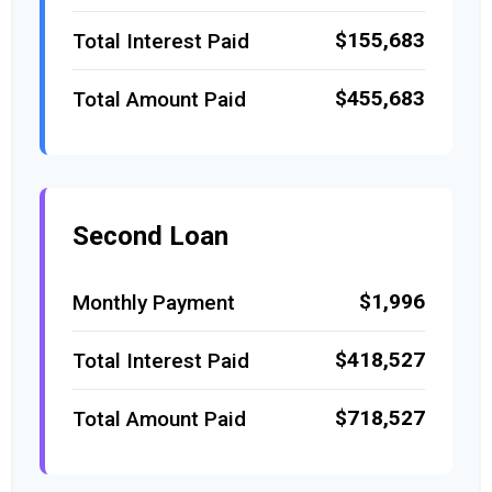
$155,683
Total Interest Paid
$455,683
Total Amount Paid
Second Loan
$1,996
Monthly Payment
$418,527
Total Interest Paid
$718,527
Total Amount Paid