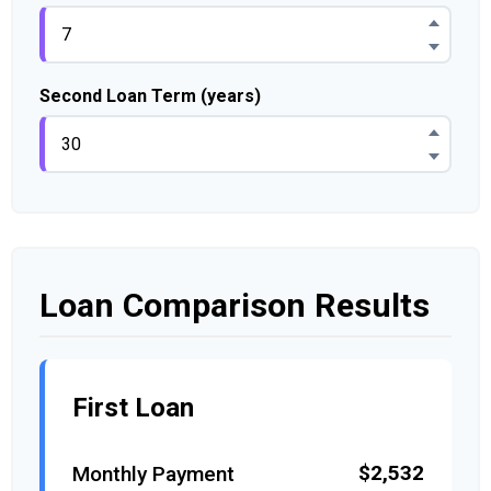
Second Loan Term (years)
Loan Comparison Results
First Loan
$2,532
Monthly Payment