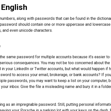
 English
numbers, along with passwords that can be found in the dictionar
g password should contain one or more uppercase and lowercase 
 and even unicode characters.
p
he same password for multiple accounts because it’s easier to
o serious consequences. You may not be too concerned about the
d in your LinkedIn or Twitter accounts, but what would happen if
ord to access your email, brokerage, or bank accounts? If you
ple passwords, you may want to keep a list on your computer, but
 your inbox. Give the file a misleading name and bury it in a fold
ing as an impregnable password. Still, putting personal informat
eaving your Porsche in a parking lot with your keys on the dash. 