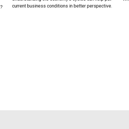
current business conditions in better perspective.
t?