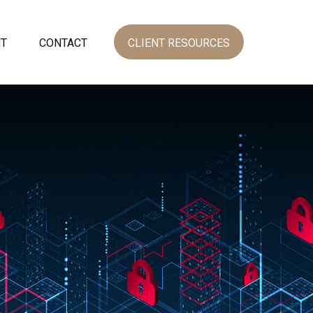
NT
CONTACT
CLIENT RESOURCES