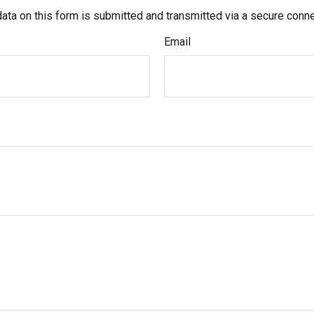
ata on this form is submitted and transmitted via a secure conn
Email