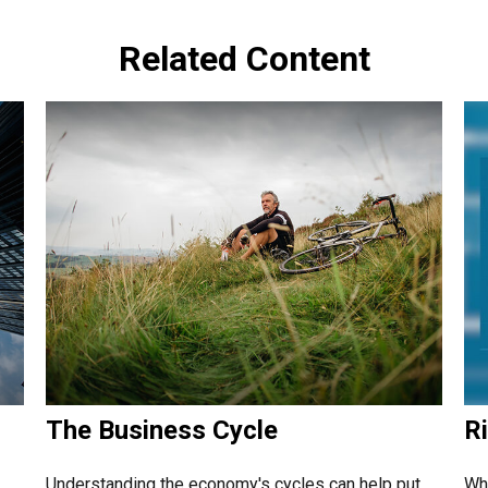
Related Content
The Business Cycle
Ri
Understanding the economy's cycles can help put
Wha