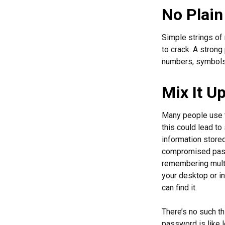
No Plain
Simple strings of 
to crack. A stron
numbers, symbols,
Mix It U
Many people use t
this could lead t
information store
compromised passw
remembering multi
your desktop or in
can find it.
There’s no such th
password is like l