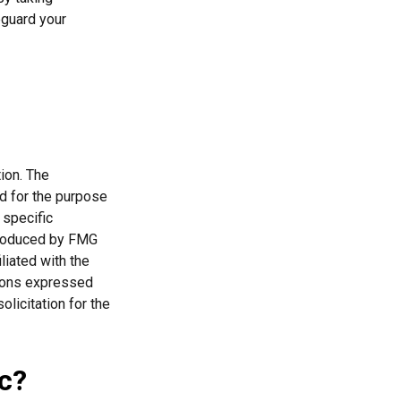
eguard your
ion. The
ed for the purpose
 specific
 produced by FMG
liated with the
nions expressed
licitation for the
c?