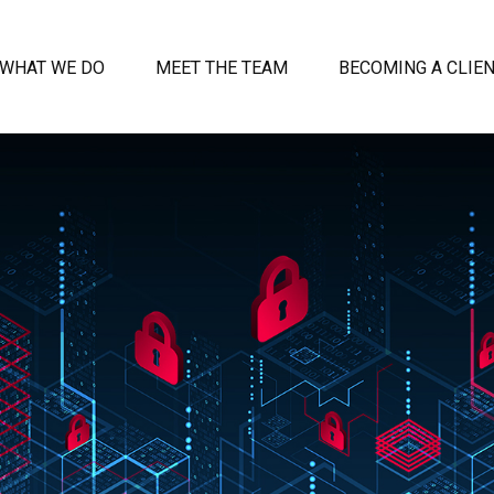
WHAT WE DO
MEET THE TEAM
BECOMING A CLIE