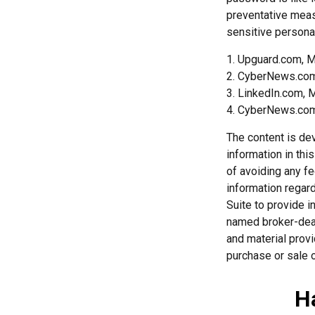
preventative meas
sensitive personal
1. Upguard.com, M
2. CyberNews.com
3. LinkedIn.com, 
4. CyberNews.com,
The content is de
information in thi
of avoiding any fe
information regar
Suite to provide i
named broker-deal
and material provi
purchase or sale o
H