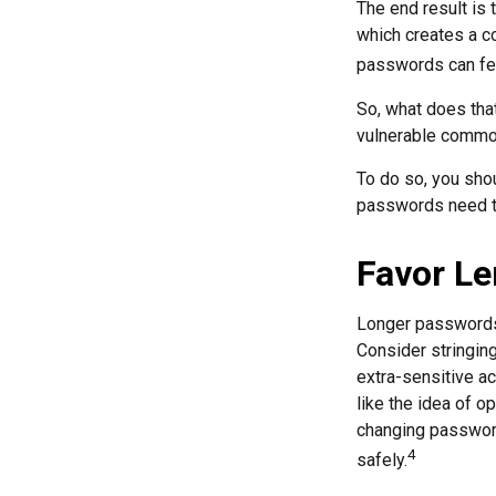
The end result is
which creates a co
passwords can fet
So, what does tha
vulnerable commod
To do so, you sho
passwords need to 
Favor Le
Longer passwords 
Consider stringing
extra-sensitive a
like the idea of o
changing passwor
4
safely.