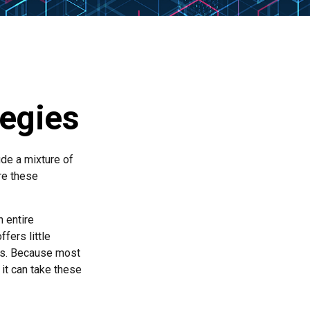
tegies
ude a mixture of
re these
n entire
fers little
rs. Because most
it can take these