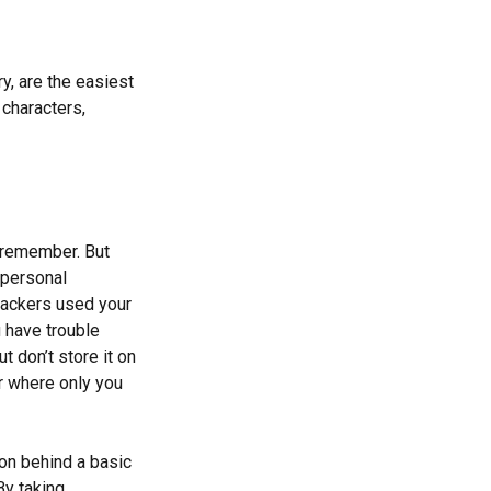
y, are the easiest
characters,
 remember. But
 personal
 hackers used your
 have trouble
 don’t store it on
er where only you
ion behind a basic
By taking