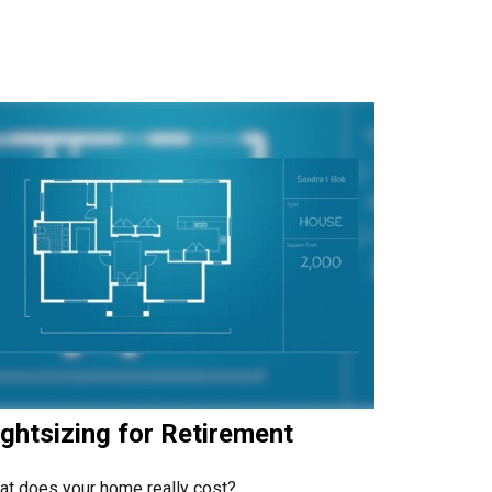
ghtsizing for Retirement
t does your home really cost?