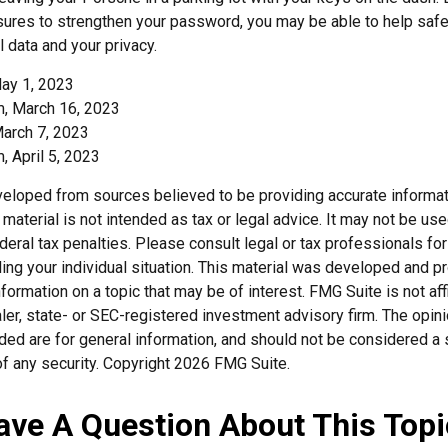
ures to strengthen your password, you may be able to help saf
 data and your privacy.
ay 1, 2023
, March 16, 2023
March 7, 2023
 April 5, 2023
veloped from sources believed to be providing accurate informat
s material is not intended as tax or legal advice. It may not be us
deral tax penalties. Please consult legal or tax professionals for
ding your individual situation. This material was developed and
nformation on a topic that may be of interest. FMG Suite is not affi
er, state- or SEC-registered investment advisory firm. The opi
ded are for general information, and should not be considered a so
f any security. Copyright
2026 FMG Suite.
ave A Question About This Topi