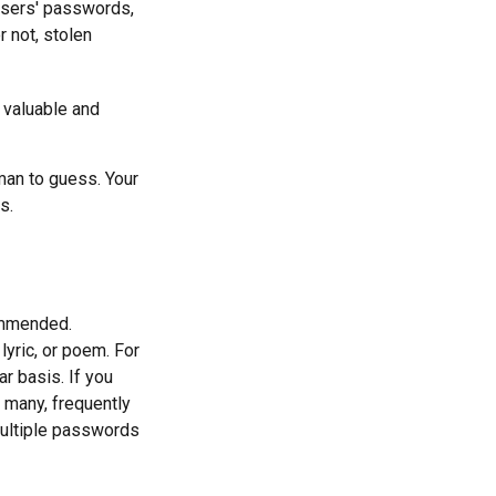
users' passwords,
r not, stolen
 valuable and
man to guess. Your
s.
ommended.
lyric, or poem. For
r basis. If you
e many, frequently
ultiple passwords