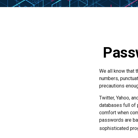
Passw
We all know that 
numbers, punctuat
precautions enoug
Twitter, Yahoo, an
databases full of 
comfort when com
passwords are bas
sophisticated pro