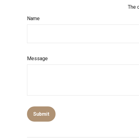
The d
Name
Message