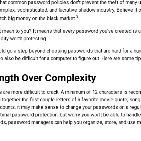
 that common password policies don't prevent the theft of many 
mplex, sophisticated, and lucrative shadow industry. Believe it o
3
ch big money on the black market.
t mean to you? It means that every password you’ve created is a
ity worth protecting.
uld go a step beyond choosing passwords that are hard for a hu
also be difficult for a computer to figure out. Here are some tip
ngth Over Complexity
are more difficult to crack. A minimum of 12 characters is rec
 together the first couple letters of a favorite movie quote, song 
ccounts, it may make sense to change your passwords on a regula
ptimal password protection, but worry you won’t be able to handl
ds, password managers can help you organize, store, and use m