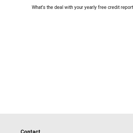
What’s the deal with your yearly free credit repor
Contact