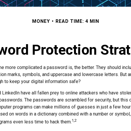
MONEY
READ TIME: 4 MIN
ord Protection Stra
the more complicated a password is, the better. They should incl
ion marks, symbols, and uppercase and lowercase letters. But a
h to keep your digital information safe?
d LinkedIn have all fallen prey to online attackers who have stole
passwords. The passwords are scrambled for security, but this of
puter programs can make millions of guesses in just a few hou
ed on words in a dictionary combined with a number or symbol, 
1,2
grams even less time to hack them.