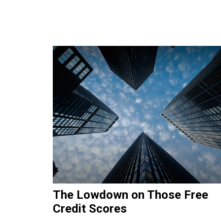
The Lowdown on Those Free
Credit Scores