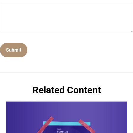
Related Content