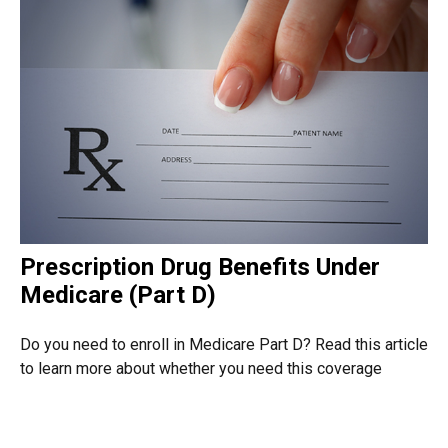
Prescription Drug Benefits Under
Medicare (Part D)
Do you need to enroll in Medicare Part D? Read this article
to learn more about whether you need this coverage