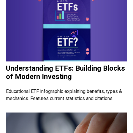
Understanding ETFs: Building Blocks
of Modern Investing
Educational ETF infographic explaining benefits, types &
mechanics. Features current statistics and citations.