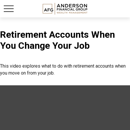
Retirement Accounts When
You Change Your Job
This video explores what to do with retirement accounts when
you move on from your job.