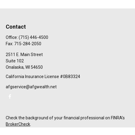
Contact
Office:
(715) 446-4500
Fax:
715-284-2050
2511 E. Main Street
Suite 102
Onalaska,
WI
54650
California Insurance License #0B83324
afgservice@afgwealth.net
Check the background of your financial professional on FINRA's
BrokerCheck
.