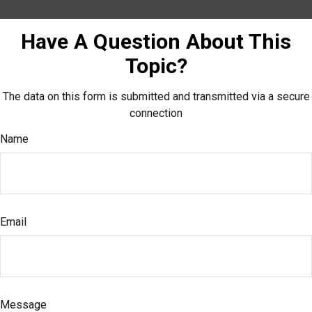
Have A Question About This
Topic?
The data on this form is submitted and transmitted via a secure
connection
Name
Email
Message