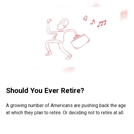
Should You Ever Retire?
A growing number of Americans are pushing back the age
at which they plan to retire. Or deciding not to retire at all.