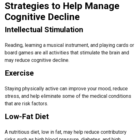
Strategies to Help Manage
Cognitive Decline
Intellectual Stimulation
Reading, learning a musical instrument, and playing cards or
board games are all activities that stimulate the brain and
may reduce cognitive decline.
Exercise
Staying physically active can improve your mood, reduce
stress, and help eliminate some of the medical conditions
that are risk factors.
Low-Fat Diet
A nutritious diet, low in fat, may help reduce contributory
risks such as high blood pressure, diabetes, and high