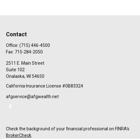
Contact
Office:
(715) 446-4500
Fax:
715-284-2050
2511 E. Main Street
Suite 102
Onalaska,
WI
54650
California Insurance License #0B83324
afgservice@afgwealth.net
Check the background of your financial professional on FINRA's
BrokerCheck
.