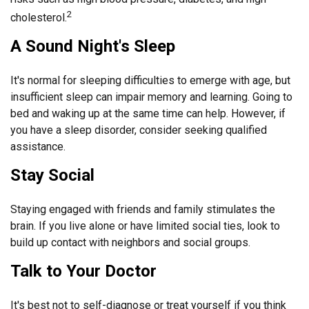
2
cholesterol.
A Sound Night's Sleep
It's normal for sleeping difficulties to emerge with age, but
insufficient sleep can impair memory and learning. Going to
bed and waking up at the same time can help. However, if
you have a sleep disorder, consider seeking qualified
assistance.
Stay Social
Staying engaged with friends and family stimulates the
brain. If you live alone or have limited social ties, look to
build up contact with neighbors and social groups.
Talk to Your Doctor
It's best not to self-diagnose or treat yourself if you think