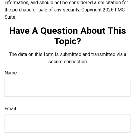
information, and should not be considered a solicitation for
the purchase or sale of any security. Copyright
2026 FMG
Suite.
Have A Question About This
Topic?
The data on this form is submitted and transmitted via a
secure connection
Name
Email