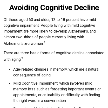
Avoiding Cognitive Decline
Of those aged 60 and older, 12 to 18 percent have mild
cognitive impairment. People living with mild cognitive
impairment are more likely to develop Alzheimer's, and
almost two-thirds of people currently living with
1
Alzheimer's are women.
There are three basic forms of cognitive decline associated
2
with aging:
Age-related changes in memory, which are a natural
consequence of aging.
Mild Cognitive Impairment, which involves mild
memory loss such as forgetting important events or
appointments, or an inability or difficulty with finding
the right word in a conversation.