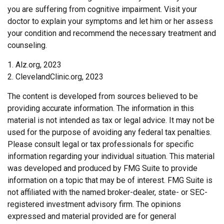
you are suffering from cognitive impairment. Visit your
doctor to explain your symptoms and let him or her assess
your condition and recommend the necessary treatment and
counseling.
1. Alz.org, 2023
2. ClevelandClinic.org, 2023
The content is developed from sources believed to be
providing accurate information. The information in this
material is not intended as tax or legal advice. It may not be
used for the purpose of avoiding any federal tax penalties.
Please consult legal or tax professionals for specific
information regarding your individual situation. This material
was developed and produced by FMG Suite to provide
information on a topic that may be of interest. FMG Suite is
not affiliated with the named broker-dealer, state- or SEC-
registered investment advisory firm. The opinions
expressed and material provided are for general