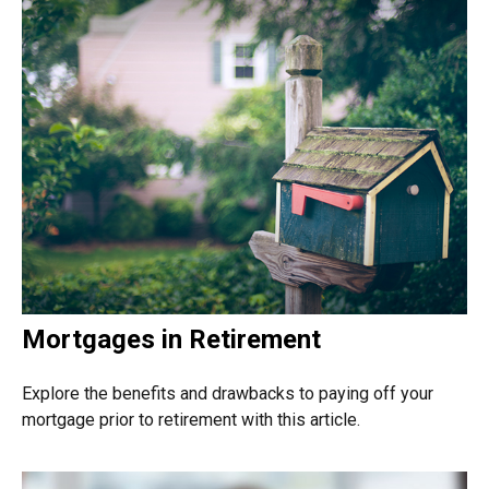
Mortgages in Retirement
Explore the benefits and drawbacks to paying off your
mortgage prior to retirement with this article.