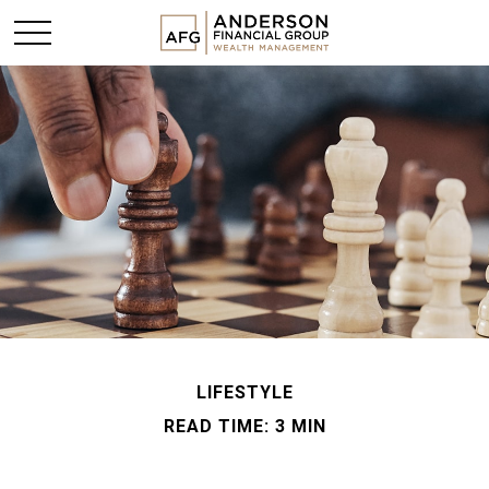
LIFESTYLE
READ TIME: 3 MIN