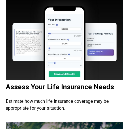
Assess Your Life Insurance Needs
Estimate how much life insurance coverage may be
appropriate for your situation.