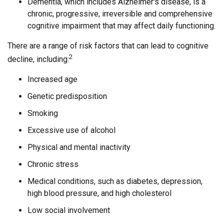
Dementia, which includes Alzheimer's disease, is a
chronic, progressive, irreversible and comprehensive
cognitive impairment that may affect daily functioning.
There are a range of risk factors that can lead to cognitive
2
decline, including:
Increased age
Genetic predisposition
Smoking
Excessive use of alcohol
Physical and mental inactivity
Chronic stress
Medical conditions, such as diabetes, depression,
high blood pressure, and high cholesterol
Low social involvement