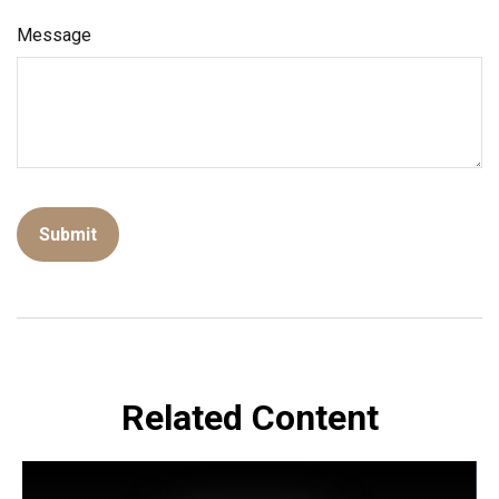
Message
Related Content