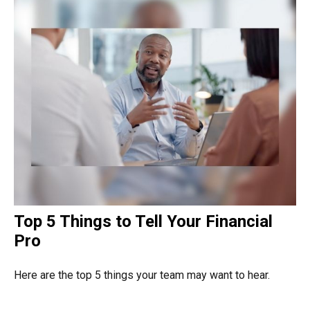
Top 5 Things to Tell Your Financial
Pro
Here are the top 5 things your team may want to hear.