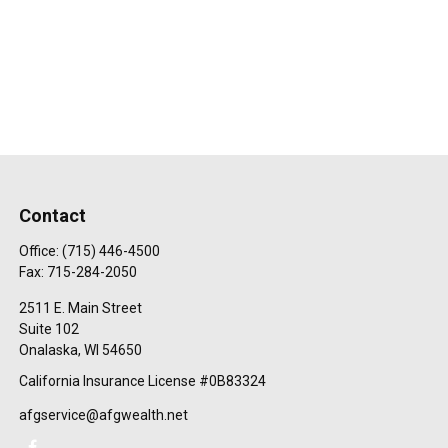
Contact
Office:
(715) 446-4500
Fax:
715-284-2050
2511 E. Main Street
Suite 102
Onalaska,
WI
54650
California Insurance License #0B83324
afgservice@afgwealth.net