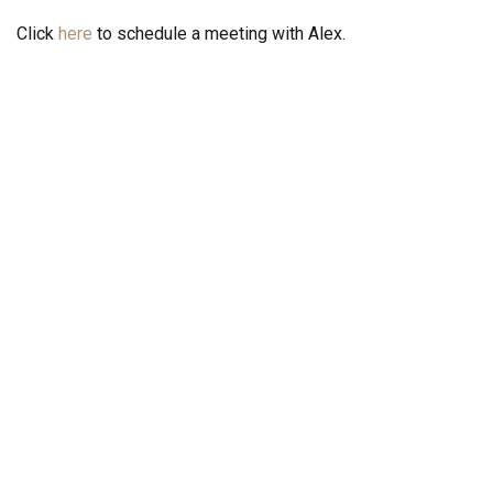
Click
here
to schedule a meeting with Alex.