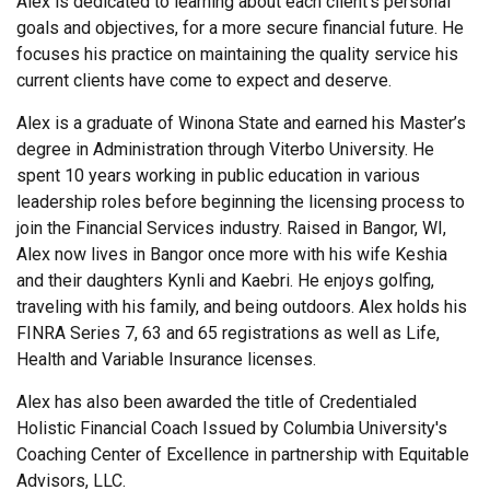
Alex is dedicated to learning about each client’s personal
goals and objectives, for a more secure financial future. He
focuses his practice on maintaining the quality service his
current clients have come to expect and deserve.
Alex is a graduate of Winona State and earned his Master’s
degree in Administration through Viterbo University. He
spent 10 years working in public education in various
leadership roles before beginning the licensing process to
join the Financial Services industry. Raised in Bangor, WI,
Alex now lives in Bangor once more with his wife Keshia
and their daughters Kynli and Kaebri. He enjoys golfing,
traveling with his family, and being outdoors. Alex holds his
FINRA Series 7, 63 and 65 registrations as well as Life,
Health and Variable Insurance licenses.
Alex has also been awarded the title of Credentialed
Holistic Financial Coach Issued by Columbia University's
Coaching Center of Excellence in partnership with Equitable
Advisors, LLC.