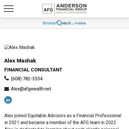
Alex Mashak
FINANCIAL CONSULTANT
(608) 782-3554
Alex@afgwealth.net
Alex joined Equitable Advisors as a Financial Professional
in 2021 and became a member of the AFG team in 2022.