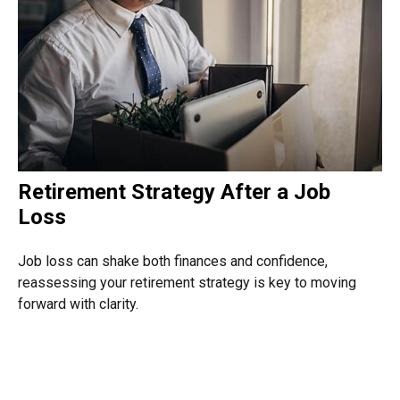
Retirement Strategy After a Job
Loss
Job loss can shake both finances and confidence,
reassessing your retirement strategy is key to moving
forward with clarity.