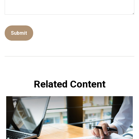
Related Content