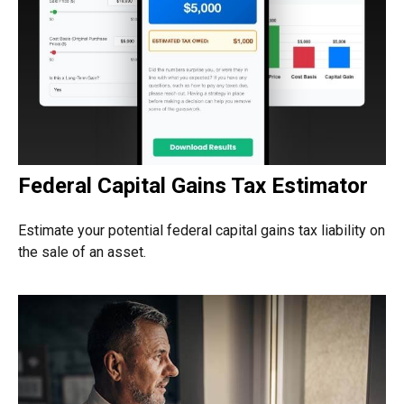
Federal Capital Gains Tax Estimator
Estimate your potential federal capital gains tax liability on
the sale of an asset.