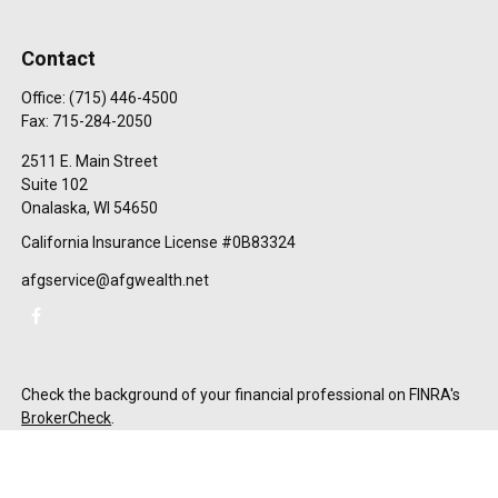
Contact
Office:
(715) 446-4500
Fax:
715-284-2050
2511 E. Main Street
Suite 102
Onalaska,
WI
54650
California Insurance License #0B83324
afgservice@afgwealth.net
Check the background of your financial professional on FINRA's
BrokerCheck
.
The content is developed from sources believed to be providing
accurate information. The information in this material is not