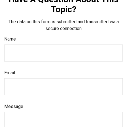
Topic?
The data on this form is submitted and transmitted via a
secure connection
Name
Email
Message