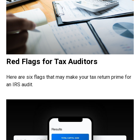
Red Flags for Tax Auditors
Here are six flags that may make your tax return prime for
an IRS audit.