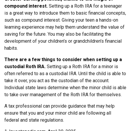
compound interest.
Setting up a Roth IRA for a teenager
is a great way to introduce them to basic financial concepts,
such as compound interest. Giving your teen a hands-on
learning experience may help them understand the value of
saving for the future. You may also be facilitating the
development of your children’s or grandchildren’s financial
habits.
There are a few things to consider when setting up a
custodial Roth IRA.
Setting up a Roth IRA for a minor is
often referred to as a custodial IRA. Until the child is able to
take it over, you act as the custodian of the account.
Individual state laws determine when the minor child is able
to take over management of the Roth IRA for themselves.
A tax professional can provide guidance that may help
ensure that you and your minor child are following all
federal and state regulations.