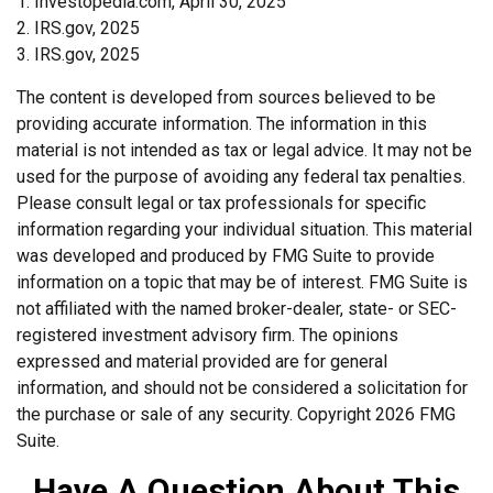
1. Investopedia.com, April 30, 2025
2. IRS.gov, 2025
3. IRS.gov, 2025
The content is developed from sources believed to be
providing accurate information. The information in this
material is not intended as tax or legal advice. It may not be
used for the purpose of avoiding any federal tax penalties.
Please consult legal or tax professionals for specific
information regarding your individual situation. This material
was developed and produced by FMG Suite to provide
information on a topic that may be of interest. FMG Suite is
not affiliated with the named broker-dealer, state- or SEC-
registered investment advisory firm. The opinions
expressed and material provided are for general
information, and should not be considered a solicitation for
the purchase or sale of any security. Copyright
2026 FMG
Suite.
Have A Question About This