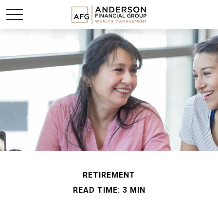
RETIREMENT
READ TIME: 3 MIN