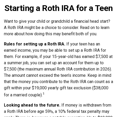
Starting a Roth IRA for a Teen
Want to give your child or grandchild a financial head start?
A Roth IRA might be a choice to consider. Read on to learn
more about how doing this may benefit both of you.
Rules for setting up a Roth IRA.
If your teen has an
earned income, you may be able to set up a Roth IRA for
them. For example, if your 15-year-old has earned $7,500 at
a summer job, you can set up an account for them up to
$7,500 (the maximum annual Roth IRA contribution in 2026).
The amount cannot exceed the teen’s income. Keep in mind
that the money you contribute to the Roth IRA can count as a
gift within your $19,000 yearly gift tax exclusion ($38,000
1
for a married couple).
Looking ahead to the future.
If money is withdrawn from
a Roth IRA before age 59½, a 10% federal tax penalty may