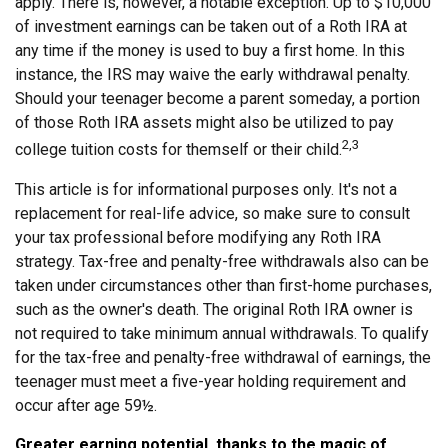
apply. There is, however, a notable exception. Up to $10,000
of investment earnings can be taken out of a Roth IRA at
any time if the money is used to buy a first home. In this
instance, the IRS may waive the early withdrawal penalty.
Should your teenager become a parent someday, a portion
of those Roth IRA assets might also be utilized to pay
2,3
college tuition costs for themself or their child.
This article is for informational purposes only. It's not a
replacement for real-life advice, so make sure to consult
your tax professional before modifying any Roth IRA
strategy. Tax-free and penalty-free withdrawals also can be
taken under circumstances other than first-home purchases,
such as the owner's death. The original Roth IRA owner is
not required to take minimum annual withdrawals. To qualify
for the tax-free and penalty-free withdrawal of earnings, the
teenager must meet a five-year holding requirement and
occur after age 59½.
Greater earning potential, thanks to the magic of