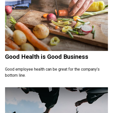
Good Health is Good Business
Good employee health can be great for the company’s
bottom line.