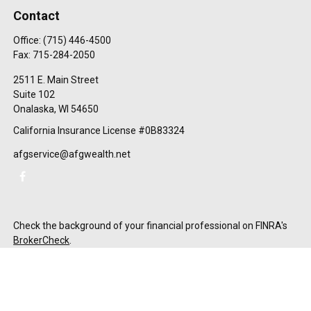
Contact
Office:
(715) 446-4500
Fax:
715-284-2050
2511 E. Main Street
Suite 102
Onalaska,
WI
54650
California Insurance License #0B83324
afgservice@afgwealth.net
Check the background of your financial professional on FINRA's
BrokerCheck
.
The content is developed from sources believed to be providing
accurate information. The information in this material is not
intended as tax or legal advice. Please consult legal or tax
professionals for specific information regarding your individual