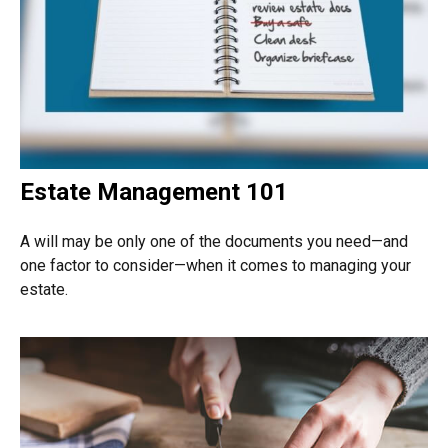
Estate Management 101
A will may be only one of the documents you need—and
one factor to consider—when it comes to managing your
estate.