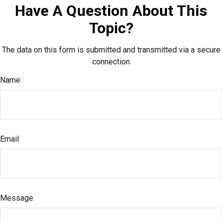
Have A Question About This
Topic?
The data on this form is submitted and transmitted via a secure
connection
Name
Email
Message