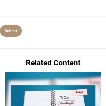
Related Content