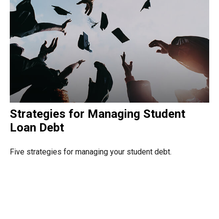
Strategies for Managing Student
Loan Debt
Five strategies for managing your student debt.