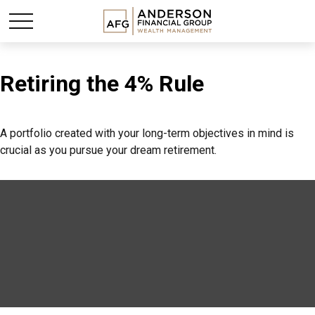
Retiring the 4% Rule
A portfolio created with your long-term objectives in mind is
crucial as you pursue your dream retirement.