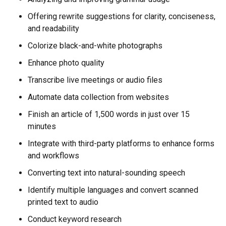
Offering rewrite suggestions for clarity, conciseness,
and readability
Colorize black-and-white photographs
Enhance photo quality
Transcribe live meetings or audio files
Automate data collection from websites
Finish an article of 1,500 words in just over 15
minutes
Integrate with third-party platforms to enhance forms
and workflows
Converting text into natural-sounding speech
Identify multiple languages and convert scanned
printed text to audio
Conduct keyword research