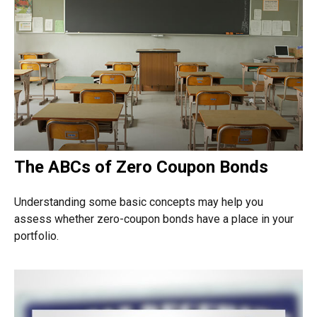
The ABCs of Zero Coupon Bonds
Understanding some basic concepts may help you
assess whether zero-coupon bonds have a place in your
portfolio.