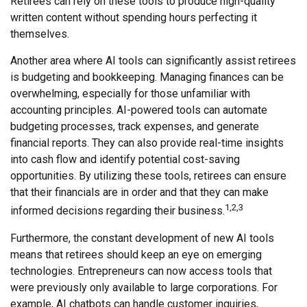
Retirees can rely on these tools to produce high-quality
written content without spending hours perfecting it
themselves.
Another area where AI tools can significantly assist retirees
is budgeting and bookkeeping. Managing finances can be
overwhelming, especially for those unfamiliar with
accounting principles. AI-powered tools can automate
budgeting processes, track expenses, and generate
financial reports. They can also provide real-time insights
into cash flow and identify potential cost-saving
opportunities. By utilizing these tools, retirees can ensure
that their financials are in order and that they can make
1,2,3
informed decisions regarding their business.
Furthermore, the constant development of new AI tools
means that retirees should keep an eye on emerging
technologies. Entrepreneurs can now access tools that
were previously only available to large corporations. For
example, AI chatbots can handle customer inquiries,