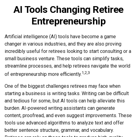
AI Tools Changing Retiree
Entrepreneurship
Artificial intelligence (AI) tools have become a game
changer in various industries, and they are also proving
incredibly useful for retirees looking to start consulting or a
small business venture. These tools can simplify tasks,
streamline processes, and help retirees navigate the world
1,2,3
of entrepreneurship more efficiently.
One of the biggest challenges retirees may face when
starting a business is writing tasks. Writing can be difficult
and tedious for some, but AI tools can help alleviate this
burden. AI-powered writing assistants can generate
content, proofread, and even suggest improvements. These
tools use advanced algorithms to analyze text and offer
better sentence structure, grammar, and vocabulary.