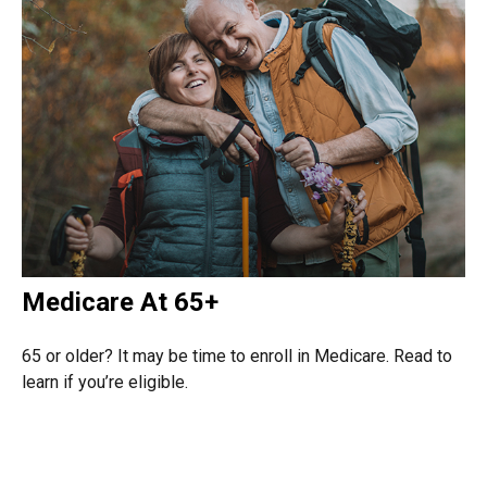
Medicare At 65+
65 or older? It may be time to enroll in Medicare. Read to
learn if you’re eligible.