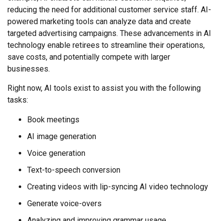
reducing the need for additional customer service staff. AI-
powered marketing tools can analyze data and create
targeted advertising campaigns. These advancements in AI
technology enable retirees to streamline their operations,
save costs, and potentially compete with larger
businesses.
Right now, AI tools exist to assist you with the following
tasks:
Book meetings
AI image generation
Voice generation
Text-to-speech conversion
Creating videos with lip-syncing AI video technology
Generate voice-overs
Analyzing and improving grammar usage