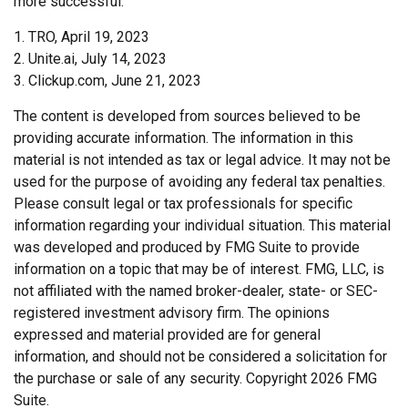
more successful.
1. TRO, April 19, 2023
2. Unite.ai, July 14, 2023
3. Clickup.com, June 21, 2023
The content is developed from sources believed to be
providing accurate information. The information in this
material is not intended as tax or legal advice. It may not be
used for the purpose of avoiding any federal tax penalties.
Please consult legal or tax professionals for specific
information regarding your individual situation. This material
was developed and produced by FMG Suite to provide
information on a topic that may be of interest. FMG, LLC, is
not affiliated with the named broker-dealer, state- or SEC-
registered investment advisory firm. The opinions
expressed and material provided are for general
information, and should not be considered a solicitation for
the purchase or sale of any security. Copyright
2026 FMG
Suite.