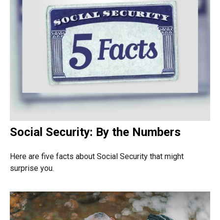
Social Security: By the Numbers
Here are five facts about Social Security that might
surprise you.