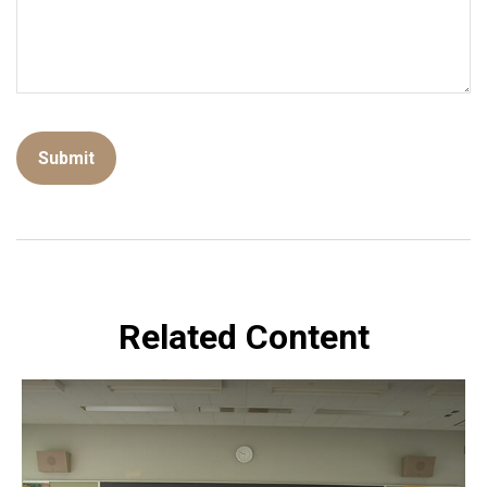
Related Content