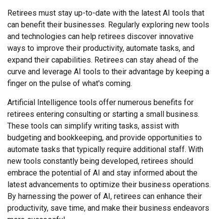
Retirees must stay up-to-date with the latest AI tools that
can benefit their businesses. Regularly exploring new tools
and technologies can help retirees discover innovative
ways to improve their productivity, automate tasks, and
expand their capabilities. Retirees can stay ahead of the
curve and leverage AI tools to their advantage by keeping a
finger on the pulse of what's coming.
Artificial Intelligence tools offer numerous benefits for
retirees entering consulting or starting a small business.
These tools can simplify writing tasks, assist with
budgeting and bookkeeping, and provide opportunities to
automate tasks that typically require additional staff. With
new tools constantly being developed, retirees should
embrace the potential of AI and stay informed about the
latest advancements to optimize their business operations.
By harnessing the power of AI, retirees can enhance their
productivity, save time, and make their business endeavors