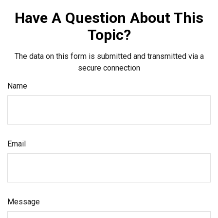
Have A Question About This
Topic?
The data on this form is submitted and transmitted via a
secure connection
Name
Email
Message