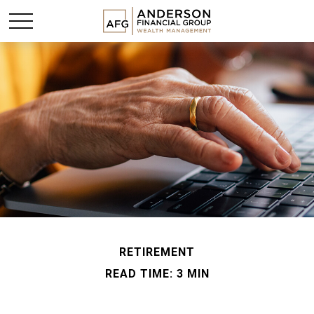
RETIREMENT
READ TIME: 3 MIN