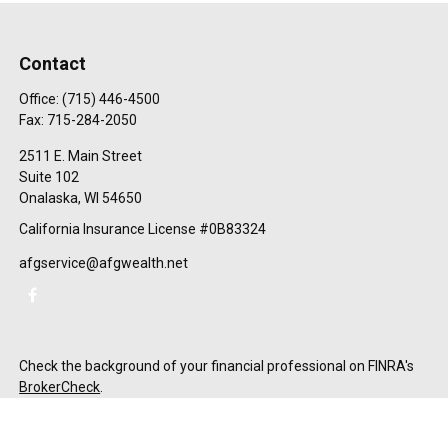
Contact
Office:
(715) 446-4500
Fax:
715-284-2050
2511 E. Main Street
Suite 102
Onalaska,
WI
54650
California Insurance License #0B83324
afgservice@afgwealth.net
Check the background of your financial professional on FINRA's
BrokerCheck
.
The content is developed from sources believed to be providing
accurate information. The information in this material is not