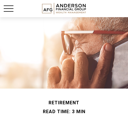
RETIREMENT
READ TIME: 3 MIN