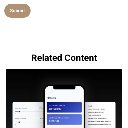
Related Content