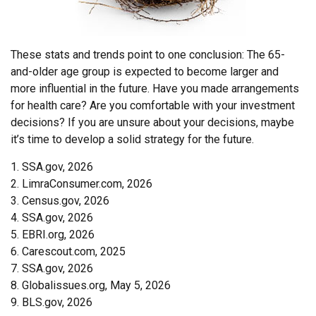
These stats and trends point to one conclusion: The 65-
and-older age group is expected to become larger and
more influential in the future. Have you made arrangements
for health care? Are you comfortable with your investment
decisions? If you are unsure about your decisions, maybe
it’s time to develop a solid strategy for the future.
1. SSA.gov, 2026
2. LimraConsumer.com, 2026
3. Census.gov, 2026
4. SSA.gov, 2026
5. EBRI.org, 2026
6. Carescout.com, 2025
7. SSA.gov, 2026
8. Globalissues.org, May 5, 2026
9. BLS.gov, 2026