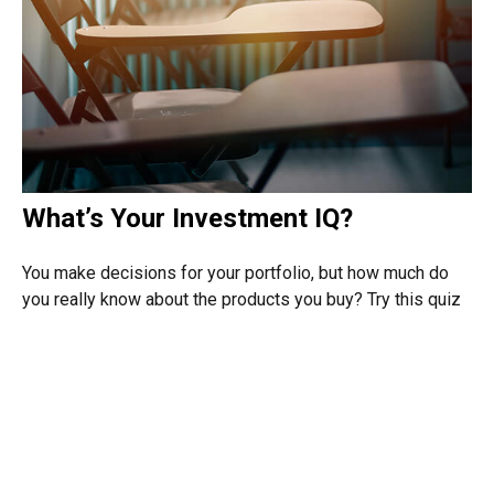
What’s Your Investment IQ?
You make decisions for your portfolio, but how much do
you really know about the products you buy? Try this quiz