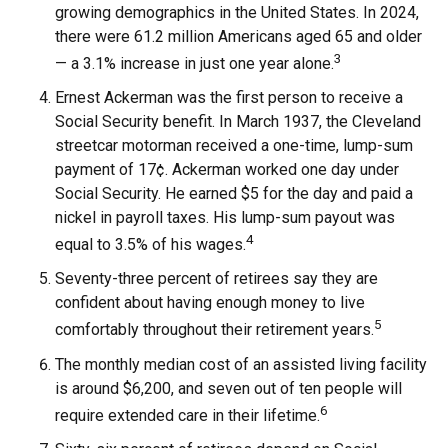
growing demographics in the United States. In 2024,
there were 61.2 million Americans aged 65 and older
3
— a 3.1% increase in just one year alone.
Ernest Ackerman was the first person to receive a
Social Security benefit. In March 1937, the Cleveland
streetcar motorman received a one-time, lump-sum
payment of 17¢. Ackerman worked one day under
Social Security. He earned $5 for the day and paid a
nickel in payroll taxes. His lump-sum payout was
4
equal to 3.5% of his wages.
Seventy-three percent of retirees say they are
confident about having enough money to live
5
comfortably throughout their retirement years.
The monthly median cost of an assisted living facility
is around $6,200, and seven out of ten people will
6
require extended care in their lifetime.