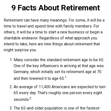
9 Facts About Retirement
Retirement can have many meanings. For some, it will be a
time to travel and spend time with family members. For
others, it will be a time to start a new business or begin a
charitable endeavor. Regardless of what approach you
intend to take, here are nine things about retirement that
might surprise you.
Many consider the standard retirement age to be 65.
One of the key influencers in arriving at that age was
Germany, which initially set its retirement age at 70
1
and then lowered it to age 65.
An average of 11,400 Americans are expected to turn
65 every day. That’s roughly one person every eight
2
seconds.
The 65-and-older population is one of the fastest-