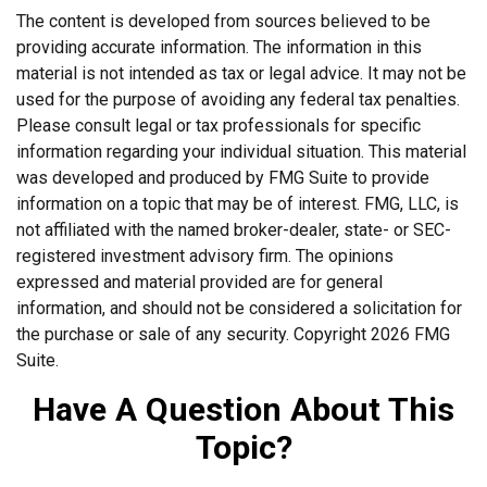
The content is developed from sources believed to be
providing accurate information. The information in this
material is not intended as tax or legal advice. It may not be
used for the purpose of avoiding any federal tax penalties.
Please consult legal or tax professionals for specific
information regarding your individual situation. This material
was developed and produced by FMG Suite to provide
information on a topic that may be of interest. FMG, LLC, is
not affiliated with the named broker-dealer, state- or SEC-
registered investment advisory firm. The opinions
expressed and material provided are for general
information, and should not be considered a solicitation for
the purchase or sale of any security. Copyright
2026 FMG
Suite.
Have A Question About This
Topic?