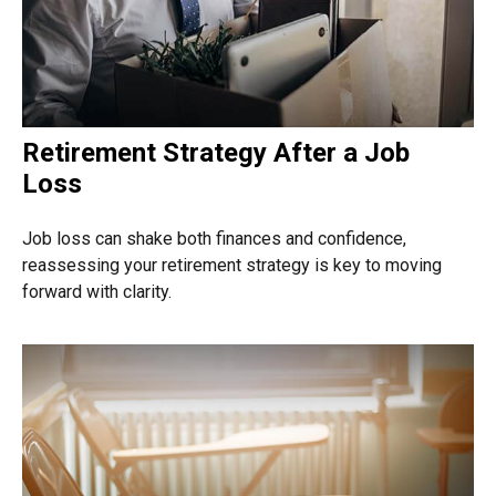
Retirement Strategy After a Job
Loss
Job loss can shake both finances and confidence,
reassessing your retirement strategy is key to moving
forward with clarity.