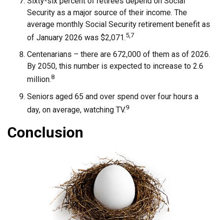
Sixty-six percent of retirees depend on Social
Security as a major source of their income. The
average monthly Social Security retirement benefit as
5,7
of January 2026 was $2,071.
Centenarians – there are 672,000 of them as of 2026.
By 2050, this number is expected to increase to 2.6
8
million.
Seniors aged 65 and over spend over four hours a
9
day, on average, watching TV.
Conclusion