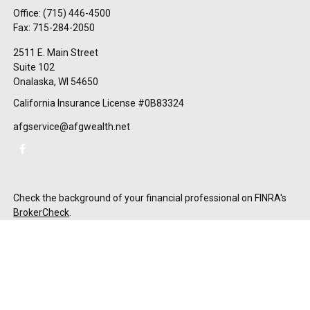
Office:
(715) 446-4500
Fax:
715-284-2050
2511 E. Main Street
Suite 102
Onalaska,
WI
54650
California Insurance License #0B83324
afgservice@afgwealth.net
Check the background of your financial professional on FINRA's
BrokerCheck
.
The content is developed from sources believed to be providing
accurate information. The information in this material is not
intended as tax or legal advice. Please consult legal or tax
professionals for specific information regarding your individual
situation. Some of this material was developed and produced by