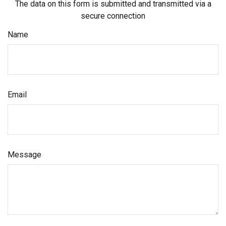
The data on this form is submitted and transmitted via a
secure connection
Name
Email
Message