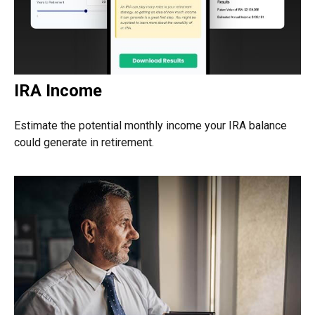
IRA Income
Estimate the potential monthly income your IRA balance
could generate in retirement.