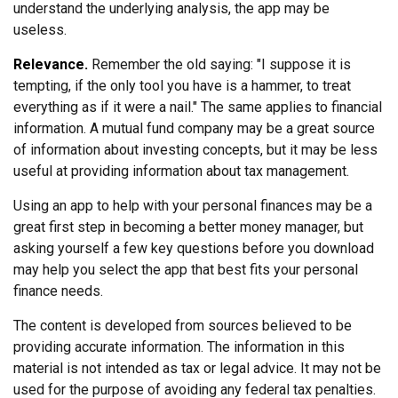
understand the underlying analysis, the app may be
useless.
Relevance.
Remember the old saying: "I suppose it is
tempting, if the only tool you have is a hammer, to treat
everything as if it were a nail." The same applies to financial
information. A mutual fund company may be a great source
of information about investing concepts, but it may be less
useful at providing information about tax management.
Using an app to help with your personal finances may be a
great first step in becoming a better money manager, but
asking yourself a few key questions before you download
may help you select the app that best fits your personal
finance needs.
The content is developed from sources believed to be
providing accurate information. The information in this
material is not intended as tax or legal advice. It may not be
used for the purpose of avoiding any federal tax penalties.