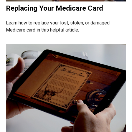
Replacing Your Medicare Card
Learn how to replace your lost, stolen, or damaged
Medicare card in this helpful article.