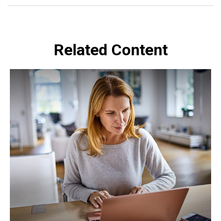
Related Content