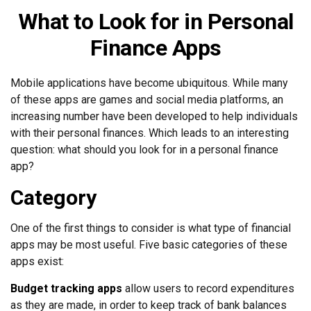
What to Look for in Personal
Finance Apps
Mobile applications have become ubiquitous. While many
of these apps are games and social media platforms, an
increasing number have been developed to help individuals
with their personal finances. Which leads to an interesting
question: what should you look for in a personal finance
app?
Category
One of the first things to consider is what type of financial
apps may be most useful. Five basic categories of these
apps exist:
Budget tracking apps
allow users to record expenditures
as they are made, in order to keep track of bank balances