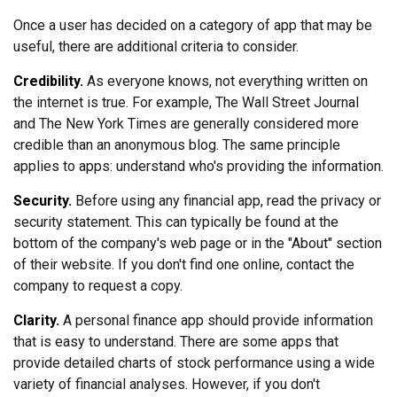
Once a user has decided on a category of app that may be
useful, there are additional criteria to consider.
Credibility.
As everyone knows, not everything written on
the internet is true. For example, The Wall Street Journal
and The New York Times are generally considered more
credible than an anonymous blog. The same principle
applies to apps: understand who's providing the information.
Security.
Before using any financial app, read the privacy or
security statement. This can typically be found at the
bottom of the company's web page or in the "About" section
of their website. If you don't find one online, contact the
company to request a copy.
Clarity.
A personal finance app should provide information
that is easy to understand. There are some apps that
provide detailed charts of stock performance using a wide
variety of financial analyses. However, if you don't