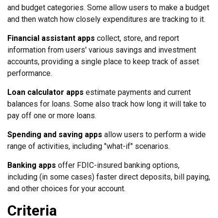
and budget categories. Some allow users to make a budget
and then watch how closely expenditures are tracking to it.
Financial assistant apps
collect, store, and report
information from users' various savings and investment
accounts, providing a single place to keep track of asset
performance.
Loan calculator apps
estimate payments and current
balances for loans. Some also track how long it will take to
pay off one or more loans.
Spending and saving apps
allow users to perform a wide
range of activities, including "what-if" scenarios.
Banking apps
offer FDIC-insured banking options,
including (in some cases) faster direct deposits, bill paying,
and other choices for your account.
Criteria