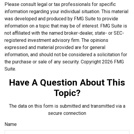
Please consult legal or tax professionals for specific
information regarding your individual situation. This material
was developed and produced by FMG Suite to provide
information on a topic that may be of interest. FMG Suite is
not affiliated with the named broker-dealer, state- or SEC-
registered investment advisory firm. The opinions
expressed and material provided are for general
information, and should not be considered a solicitation for
the purchase or sale of any security. Copyright
2026 FMG
Suite.
Have A Question About This
Topic?
The data on this form is submitted and transmitted via a
secure connection
Name