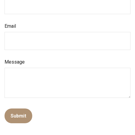
Email
Message