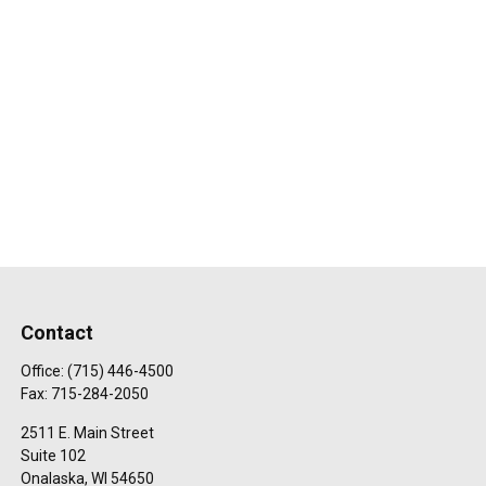
Contact
Office:
(715) 446-4500
Fax:
715-284-2050
2511 E. Main Street
Suite 102
Onalaska,
WI
54650