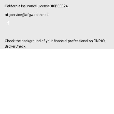
California Insurance License #0B83324
afgservice@afgwealth.net
Check the background of your financial professional on FINRA's
BrokerCheck
.
The content is developed from sources believed to be providing
accurate information. The information in this material is not
intended as tax or legal advice. Please consult legal or tax
professionals for specific information regarding your individual
situation. Some of this material was developed and produced by
FMG Suite to provide information on a topic that may be of
interest. FMG Suite is not affiliated with the named
representative, broker - dealer, state - or SEC - registered
investment advisory firm. The opinions expressed and material
provided are for general information, and should not be
considered a solicitation for the purchase or sale of any security.