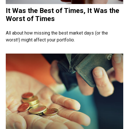
It Was the Best of Times, It Was the
Worst of Times
All about how missing the best market days (or the
worst!) might affect your portfolio.