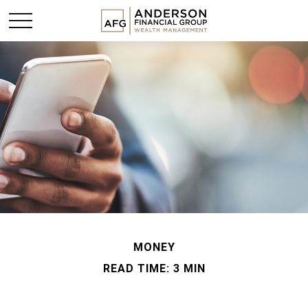
MONEY
READ TIME: 3 MIN