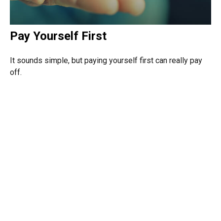
Pay Yourself First
It sounds simple, but paying yourself first can really pay
off.