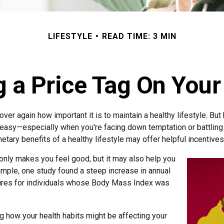
LIFESTYLE
READ TIME: 3 MIN
g a Price Tag On Your
ver again how important it is to maintain a healthy lifestyle. But
 easy—especially when you're facing down temptation or battling 
tary benefits of a healthy lifestyle may offer helpful incentives
 only makes you feel good, but it may also help you
xample, one study found a steep increase in annual
ures for individuals whose Body Mass Index was
g how your health habits might be affecting your