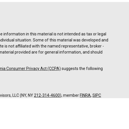
information in this material is not intended as tax or legal
individual situation. Some of this material was developed and
e is not affiliated with the named representative, broker -
material provided are for general information, and should
rnia Consumer Privacy Act (CCPA)
suggests the following
dvisors, LLC (NY, NY
212-314-4600
), member
FINRA
,
SIPC
es through Equitable Advisors, LLC, an SEC-registered
 LLC (Equitable Network Insurance Agency of California,
nc.). Financial Professionals may solicit and transact
 and/or qualified. The information in this website is not
bout Equitable Advisors, LLC you may visit the
Equitable