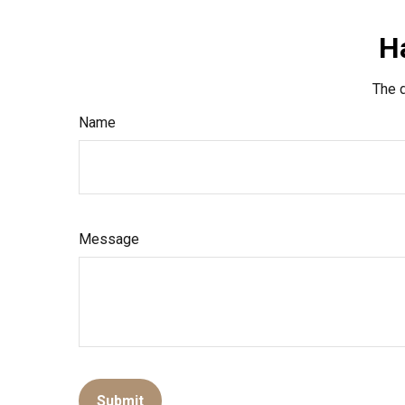
H
The d
Name
Message