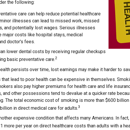
der the following:
entative care can help reduce potential healthcare
 minor illnesses can lead to missed work, missed
s, and potentially lost wages. Serious illnesses
e major costs like hospital stays, medical
nd doctor's fees.
can lower dental costs by receiving regular checkups
2
ng basic preventative care.
alth persists over time, lost earnings may make it harder to sav
that lead to poor health can be expensive in themselves. Smokin
kers also pay higher premiums for health care and life insuranc
s, and other possessions tend to devalue at a quicker rate bec
. The total economic cost of smoking is more than $600 billion a
3
illion in direct medical care for adults.
nother expensive condition that affects many Americans. In fact
 more per year on direct healthcare costs than adults with a hea