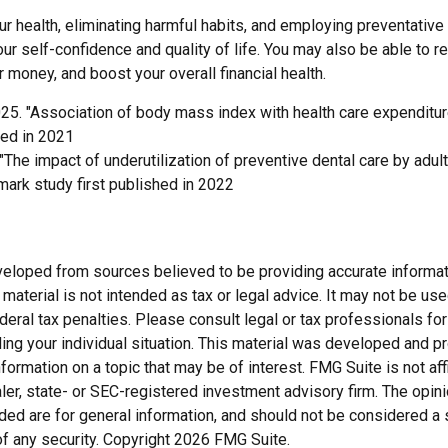
r health, eliminating harmful habits, and employing preventative
ur self-confidence and quality of life. You may also be able to 
 money, and boost your overall financial health.
025. "Association of body mass index with health care expenditur
hed in 2021
 "The impact of underutilization of preventive dental care by adu
dmark study first published in 2022
veloped from sources believed to be providing accurate informat
s material is not intended as tax or legal advice. It may not be us
deral tax penalties. Please consult legal or tax professionals for
ding your individual situation. This material was developed and
nformation on a topic that may be of interest. FMG Suite is not affi
er, state- or SEC-registered investment advisory firm. The opi
ded are for general information, and should not be considered a so
f any security. Copyright
2026 FMG Suite.