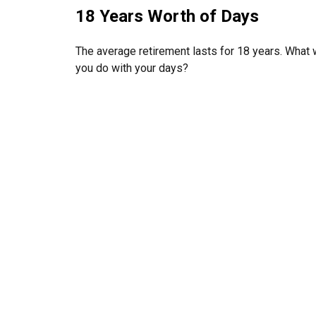
18 Years Worth of Days
The average retirement lasts for 18 years. What w
you do with your days?