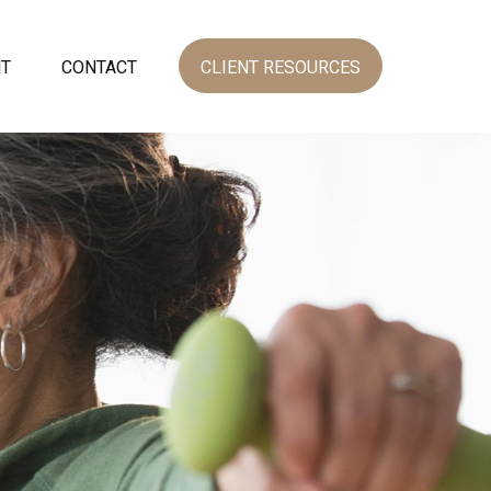
NT
CONTACT
CLIENT RESOURCES