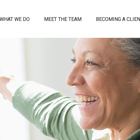
WHAT WE DO
MEET THE TEAM
BECOMING A CLIE