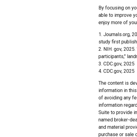
By focusing on you
able to improve yo
enjoy more of your
1. Journals.org, 2
study first publis
2. NIH. gov, 2025.
participants," lan
3. CDC.gov, 2025
4. CDC.gov, 2025
The content is de
information in thi
of avoiding any fe
information regar
Suite to provide i
named broker-deal
and material provi
purchase or sale o