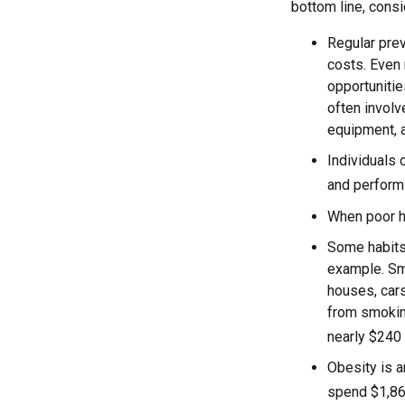
bottom line, consi
Regular prev
costs. Even
opportunitie
often involv
equipment, a
Individuals 
and performi
When poor he
Some habits 
example. Smo
houses, car
from smoking
nearly $240 b
Obesity is a
spend $1,861