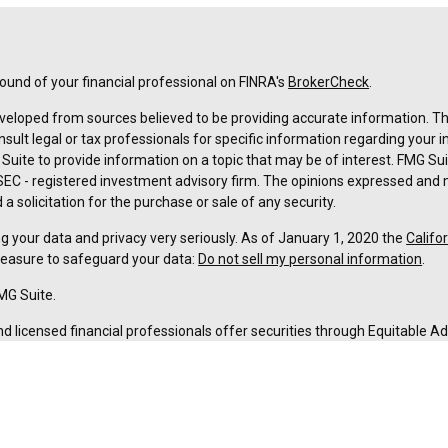
und of your financial professional on FINRA's
BrokerCheck
.
veloped from sources believed to be providing accurate information. The 
nsult legal or tax professionals for specific information regarding your 
uite to provide information on a topic that may be of interest. FMG Suit
r SEC - registered investment advisory firm. The opinions expressed and 
a solicitation for the purchase or sale of any security.
g your data and privacy very seriously. As of January 1, 2020 the
Califo
measure to safeguard your data:
Do not sell my personal information
.
MG Suite.
nd licensed financial professionals offer securities through Equitable A
ial Advisors in MI & TN), offer investment advisory products and servic
r, and offer annuity and insurance products through Equitable Network,
twork Insurance Agency of Utah, LLC; Equitable Network of Puerto Rico, I
spond to inquiries only in state(s) in which they are properly registered
urities advice and does not constitute an offer. For more information a