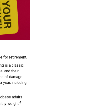
e for retirement.
g is a classic
e, and their
ause of damage
 year, including
, obese adults
4
lthy weight.