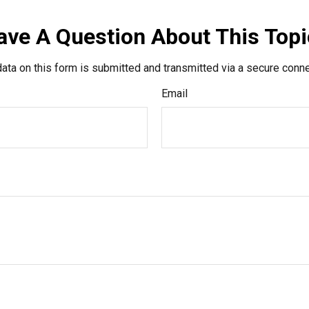
ave A Question About This Topi
ata on this form is submitted and transmitted via a secure conn
Email