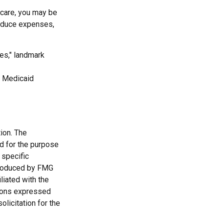
 care, you may be
reduce expenses,
es," landmark
lt Medicaid
ion. The
ed for the purpose
 specific
 produced by FMG
liated with the
nions expressed
licitation for the