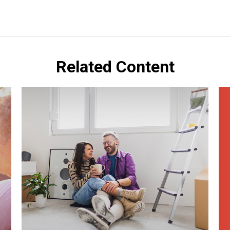
Related Content