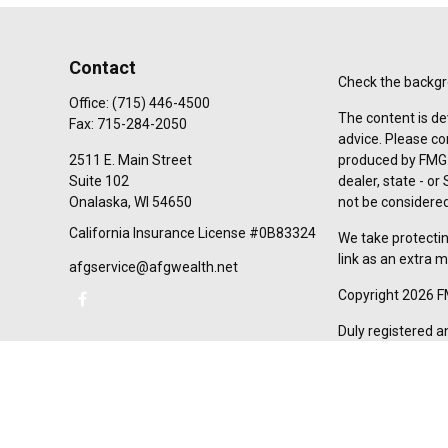
Contact
Check the backgro
Office:
(715) 446-4500
The content is de
Fax:
715-284-2050
advice. Please co
2511 E. Main Street
produced by FMG S
Suite 102
dealer, state - o
Onalaska,
WI
54650
not be considered 
California Insurance License #0B83324
We take protectin
link as an extra 
afgservice@afgwealth.net
Copyright 2026 F
Duly registered a
(Equitable Financ
investment adviso
LLC; Equitable Ne
business and/or re
investment or sec