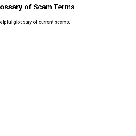
lossary of Scam Terms
elpful glossary of current scams.