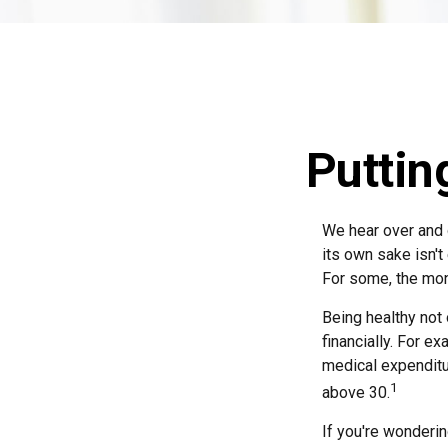
Puttin
We hear over and o
its own sake isn't
For some, the mone
Being healthy not
financially. For e
medical expendit
1
above 30.
If you're wonderin