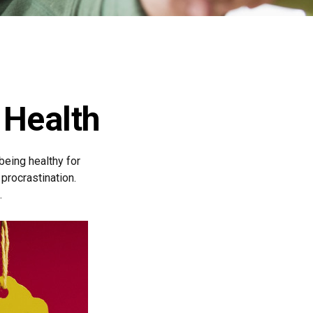
 Health
 being healthy for
procrastination.
.