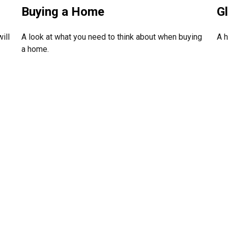
G
Buying a Home
A h
ill
A look at what you need to think about when buying
a home.