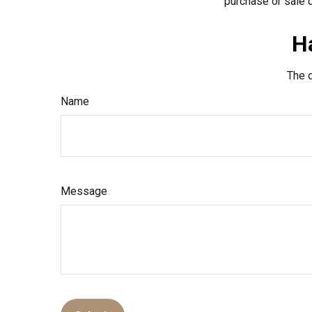
purchase or sale o
H
The d
Name
Message