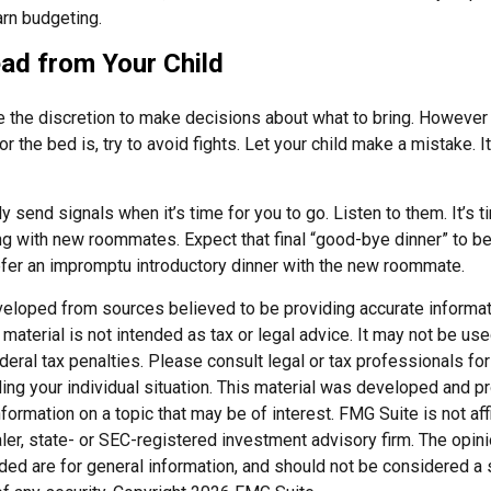
arn budgeting.
ad from Your Child
ve the discretion to make decisions about what to bring. However
for the bed is, try to avoid fights. Let your child make a mistake. I
ely send signals when it’s time for you to go. Listen to them. It’s t
ng with new roommates. Expect that final “good-bye dinner” to b
efer an impromptu introductory dinner with the new roommate.
veloped from sources believed to be providing accurate informat
s material is not intended as tax or legal advice. It may not be us
deral tax penalties. Please consult legal or tax professionals for
ding your individual situation. This material was developed and
nformation on a topic that may be of interest. FMG Suite is not affi
er, state- or SEC-registered investment advisory firm. The opi
ded are for general information, and should not be considered a so