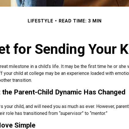
LIFESTYLE
READ TIME: 3 MIN
t for Sending Your K
eat milestone in a child’s life. It may be the first time he or she 
f your child at college may be an experience loaded with emotio
other transition.
t the Parent-Child Dynamic Has Changed
ys your child, and will need you as much as ever. However, paren
eir role has transitioned from “supervisor” to “mentor.”
ove Simple