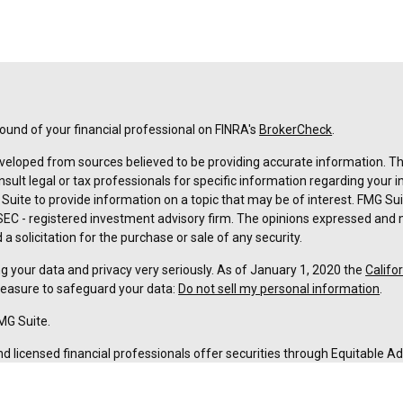
und of your financial professional on FINRA's
BrokerCheck
.
veloped from sources believed to be providing accurate information. The 
nsult legal or tax professionals for specific information regarding your 
uite to provide information on a topic that may be of interest. FMG Suit
r SEC - registered investment advisory firm. The opinions expressed and 
a solicitation for the purchase or sale of any security.
g your data and privacy very seriously. As of January 1, 2020 the
Califo
measure to safeguard your data:
Do not sell my personal information
.
MG Suite.
nd licensed financial professionals offer securities through Equitable A
ial Advisors in MI & TN), offer investment advisory products and servic
r, and offer annuity and insurance products through Equitable Network,