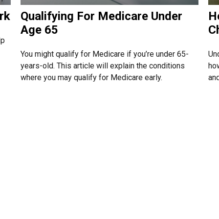
rk
Qualifying For Medicare Under
H
Age 65
C
lp
You might qualify for Medicare if you’re under 65-
Un
years-old. This article will explain the conditions
how
where you may qualify for Medicare early.
and