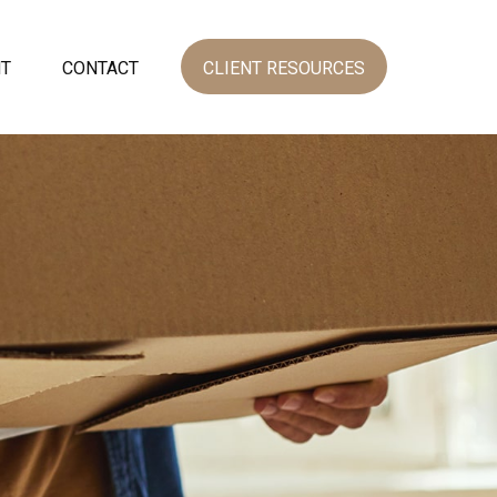
NT
CONTACT
CLIENT RESOURCES