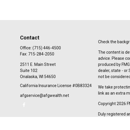
Contact
Check the backgro
Office:
(715) 446-4500
The content is de
Fax:
715-284-2050
advice. Please co
2511 E. Main Street
produced by FMG S
Suite 102
dealer, state - o
Onalaska,
WI
54650
not be considered 
California Insurance License #0B83324
We take protectin
link as an extra 
afgservice@afgwealth.net
Copyright 2026 F
Duly registered a
(Equitable Financ
investment adviso