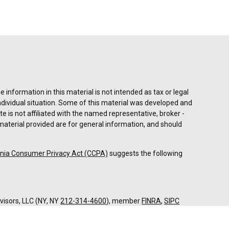
information in this material is not intended as tax or legal
individual situation. Some of this material was developed and
e is not affiliated with the named representative, broker -
material provided are for general information, and should
rnia Consumer Privacy Act (CCPA)
suggests the following
dvisors, LLC (NY, NY
212-314-4600
), member
FINRA
,
SIPC
es through Equitable Advisors, LLC, an SEC-registered
 LLC (Equitable Network Insurance Agency of California,