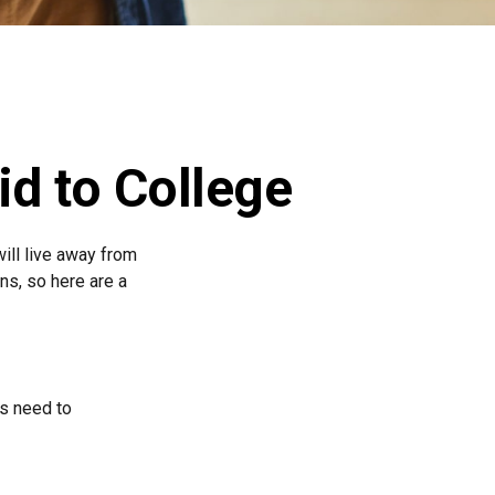
id to College
will live away from
ns, so here are a
ts need to