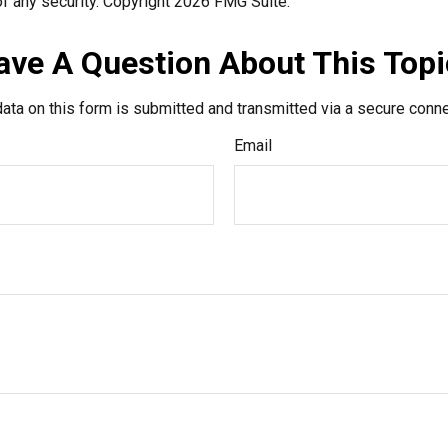
f any security. Copyright
2026 FMG Suite.
ave A Question About This Topi
ata on this form is submitted and transmitted via a secure conn
Email