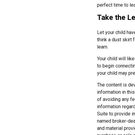
perfect time to le
Take the Le
Let your child ha
think a dust skirt 
learn.
Your child will lik
to begin connecti
your child may pr
The content is de
information in thi
of avoiding any fe
information regar
Suite to provide i
named broker-deal
and material provi