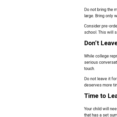
Do not bring the m
large. Bring only 
Consider pre-order
school. This will 
Don’t Leave
While college rep
serious conversati
touch.
Do not leave it fo
deserves more tim
Time to Lea
Your child will n
that has a set sum