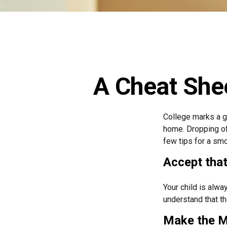
A Cheat Shee
College marks a gr
home. Dropping of
few tips for a smo
Accept tha
Your child is alwa
understand that th
Make the M