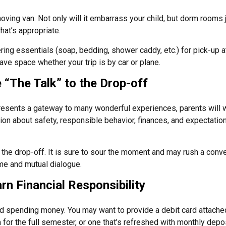
oving van. Not only will it embarrass your child, but dorm rooms ju
what’s appropriate.
ing essentials (soap, bedding, shower caddy, etc.) for pick-up at
save space whether your trip is by car or plane.
 “The Talk” to the Drop-off
resents a gateway to many wonderful experiences, parents will w
on about safety, responsible behavior, finances, and expectation
r the drop-off. It is sure to sour the moment and may rush a conve
e and mutual dialogue.
rn Financial Responsibility
eed spending money. You may want to provide a debit card attache
 for the full semester, or one that’s refreshed with monthly depos