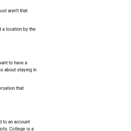
st aren’t that
 a location by the
ant to have a
s about staying in
rsation that
d to an account
its. College is a