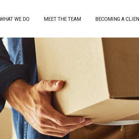
WHAT WE DO
MEET THE TEAM
BECOMING A CLIE