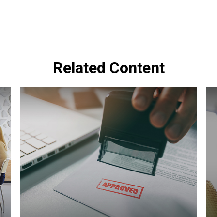
Related Content