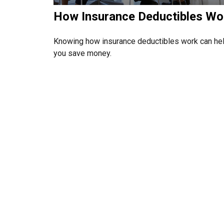
How Insurance Deductibles Wo
Knowing how insurance deductibles work can he
you save money.