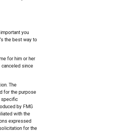
 important you
t’s the best way to
ime for him or her
e canceled since
ion. The
ed for the purpose
 specific
 produced by FMG
liated with the
nions expressed
licitation for the