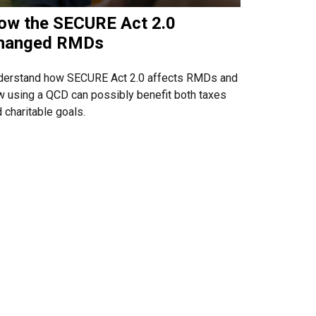
ow the SECURE Act 2.0
hanged RMDs
derstand how SECURE Act 2.0 affects RMDs and
 using a QCD can possibly benefit both taxes
 charitable goals.