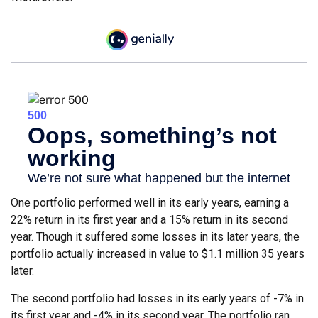
One portfolio performed well in its early years, earning a
22% return in its first year and a 15% return in its second
year. Though it suffered some losses in its later years, the
portfolio actually increased in value to $1.1 million 35 years
later.
The second portfolio had losses in its early years of -7% in
its first year and -4% in its second year. The portfolio ran