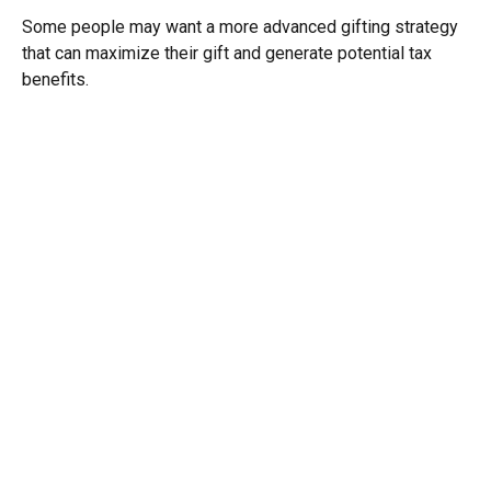
Some people may want a more advanced gifting strategy
that can maximize their gift and generate potential tax
benefits.