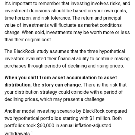
It’s important to remember that investing involves risks, and
investment decisions should be based on your own goals,
time horizon, and risk tolerance. The return and principal
value of investments will fluctuate as market conditions
change. When sold, investments may be worth more or less
than their original cost.
The BlackRock study assumes that the three hypothetical
investors evaluated their financial ability to continue making
purchases through periods of declining and rising prices.
When you shift from asset accumulation to asset
distribution, the story can change.
There is the risk that
your distribution strategy could coincide with a period of
declining prices, which may present a challenge.
Another model investing scenario by BlackRock compared
two hypothetical portfolios starting with $1 million. Both
portfolios took $60,000 in annual inflation-adjusted
1
withdrawals.