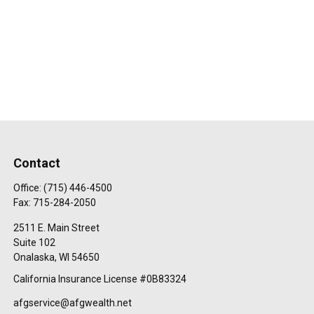
Contact
Office:
(715) 446-4500
Fax:
715-284-2050
2511 E. Main Street
Suite 102
Onalaska,
WI
54650
California Insurance License #0B83324
afgservice@afgwealth.net