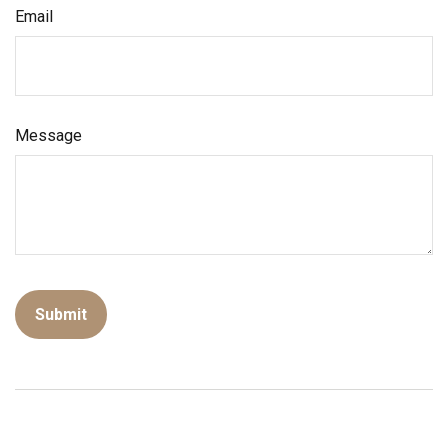
Email
Message