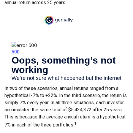
annual return across 25 years.
In two of these scenarios, annual returns ranged from a
hypothetical -7% to +22%. In the third scenario, the return is
simply 7% every year. In all three situations, each investor
accumulates the same total of $5,434,372 after 25 years.
This is because the average annual return is a hypothetical
1
7% in each of the three portfolios.