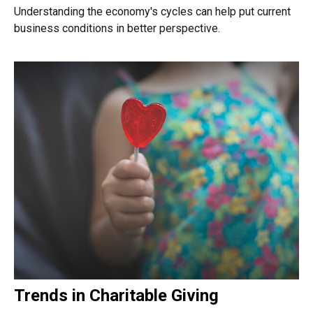
Understanding the economy's cycles can help put current
business conditions in better perspective.
Trends in Charitable Giving