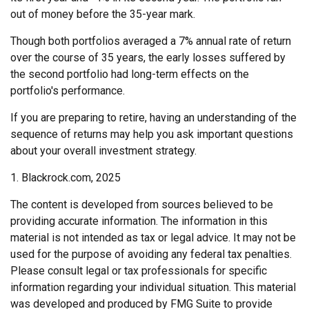
out of money before the 35-year mark.
Though both portfolios averaged a 7% annual rate of return
over the course of 35 years, the early losses suffered by
the second portfolio had long-term effects on the
portfolio's performance.
If you are preparing to retire, having an understanding of the
sequence of returns may help you ask important questions
about your overall investment strategy.
1. Blackrock.com, 2025
The content is developed from sources believed to be
providing accurate information. The information in this
material is not intended as tax or legal advice. It may not be
used for the purpose of avoiding any federal tax penalties.
Please consult legal or tax professionals for specific
information regarding your individual situation. This material
was developed and produced by FMG Suite to provide