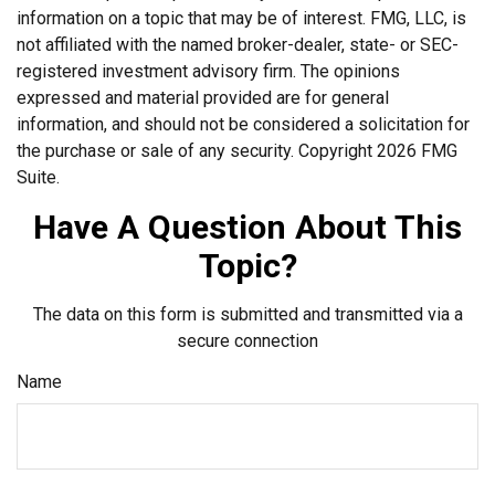
information on a topic that may be of interest. FMG, LLC, is
not affiliated with the named broker-dealer, state- or SEC-
registered investment advisory firm. The opinions
expressed and material provided are for general
information, and should not be considered a solicitation for
the purchase or sale of any security. Copyright
2026 FMG
Suite.
Have A Question About This
Topic?
The data on this form is submitted and transmitted via a
secure connection
Name