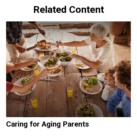
Related Content
Caring for Aging Parents