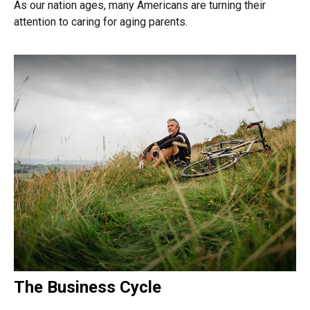
As our nation ages, many Americans are turning their
attention to caring for aging parents.
The Business Cycle