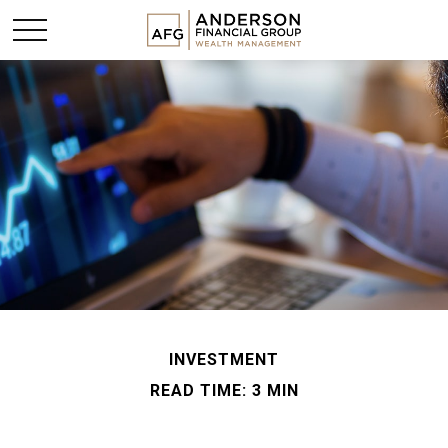
INVESTMENT
READ TIME: 3 MIN