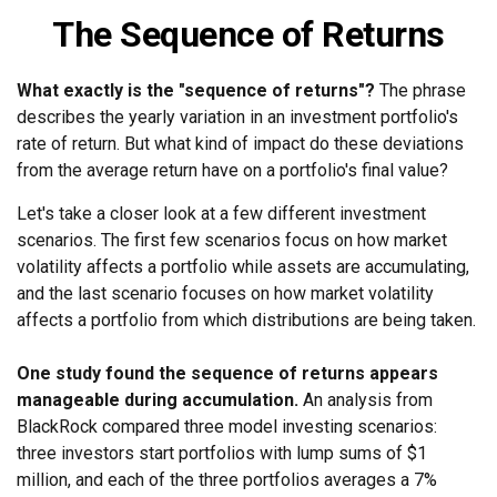
The Sequence of Returns
What exactly is the "sequence of returns"?
The phrase
describes the yearly variation in an investment portfolio's
rate of return. But what kind of impact do these deviations
from the average return have on a portfolio's final value?
Let's take a closer look at a few different investment
scenarios. The first few scenarios focus on how market
volatility affects a portfolio while assets are accumulating,
and the last scenario focuses on how market volatility
affects a portfolio from which distributions are being taken.
One study found the sequence of returns appears
manageable during accumulation.
An analysis from
BlackRock compared three model investing scenarios:
three investors start portfolios with lump sums of $1
million, and each of the three portfolios averages a 7%