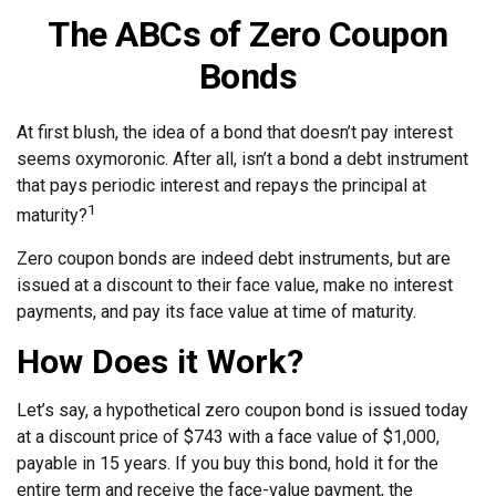
The ABCs of Zero Coupon
Bonds
At first blush, the idea of a bond that doesn’t pay interest
seems oxymoronic. After all, isn’t a bond a debt instrument
that pays periodic interest and repays the principal at
1
maturity?
Zero coupon bonds are indeed debt instruments, but are
issued at a discount to their face value, make no interest
payments, and pay its face value at time of maturity.
How Does it Work?
Let’s say, a hypothetical zero coupon bond is issued today
at a discount price of $743 with a face value of $1,000,
payable in 15 years. If you buy this bond, hold it for the
entire term and receive the face-value payment, the