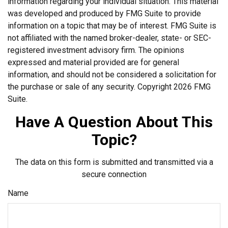
information regarding your individual situation. This material
was developed and produced by FMG Suite to provide
information on a topic that may be of interest. FMG Suite is
not affiliated with the named broker-dealer, state- or SEC-
registered investment advisory firm. The opinions
expressed and material provided are for general
information, and should not be considered a solicitation for
the purchase or sale of any security. Copyright
2026 FMG
Suite.
Have A Question About This
Topic?
The data on this form is submitted and transmitted via a
secure connection
Name