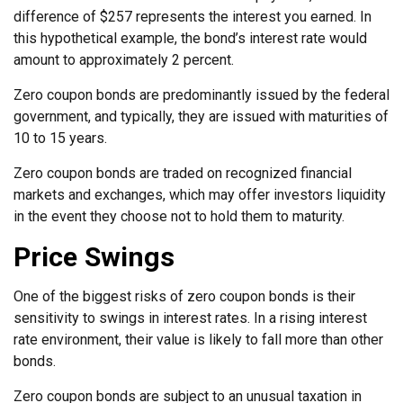
difference of $257 represents the interest you earned. In
this hypothetical example, the bond’s interest rate would
amount to approximately 2 percent.
Zero coupon bonds are predominantly issued by the federal
government, and typically, they are issued with maturities of
10 to 15 years.
Zero coupon bonds are traded on recognized financial
markets and exchanges, which may offer investors liquidity
in the event they choose not to hold them to maturity.
Price Swings
One of the biggest risks of zero coupon bonds is their
sensitivity to swings in interest rates. In a rising interest
rate environment, their value is likely to fall more than other
bonds.
Zero coupon bonds are subject to an unusual taxation in