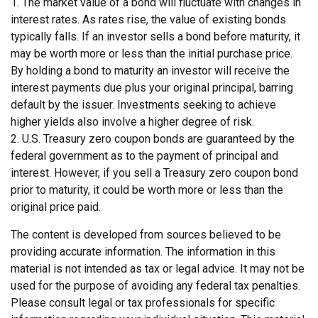
1. The market value of a bond will fluctuate with changes in
interest rates. As rates rise, the value of existing bonds
typically falls. If an investor sells a bond before maturity, it
may be worth more or less than the initial purchase price.
By holding a bond to maturity an investor will receive the
interest payments due plus your original principal, barring
default by the issuer. Investments seeking to achieve
higher yields also involve a higher degree of risk.
2. U.S. Treasury zero coupon bonds are guaranteed by the
federal government as to the payment of principal and
interest. However, if you sell a Treasury zero coupon bond
prior to maturity, it could be worth more or less than the
original price paid.
The content is developed from sources believed to be
providing accurate information. The information in this
material is not intended as tax or legal advice. It may not be
used for the purpose of avoiding any federal tax penalties.
Please consult legal or tax professionals for specific