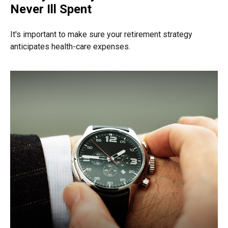
Never Ill Spent
It's important to make sure your retirement strategy
anticipates health-care expenses.