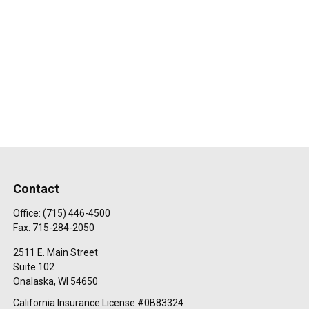
Contact
Office:
(715) 446-4500
Fax:
715-284-2050
2511 E. Main Street
Suite 102
Onalaska,
WI
54650
California Insurance License #0B83324