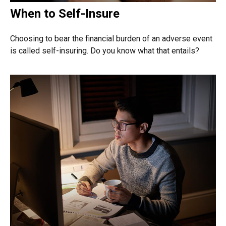
When to Self-Insure
Choosing to bear the financial burden of an adverse event
is called self-insuring. Do you know what that entails?