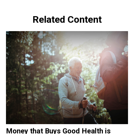
Related Content
Money that Buys Good Health is