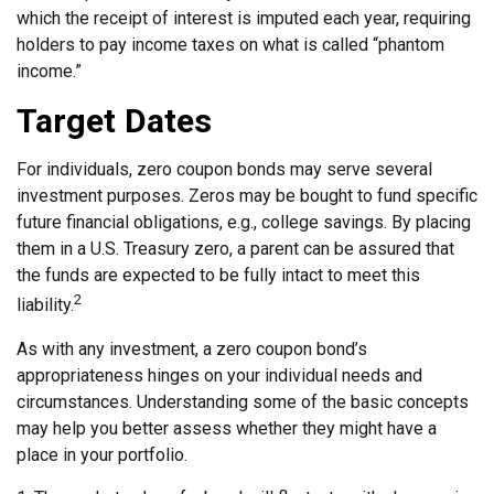
which the receipt of interest is imputed each year, requiring
holders to pay income taxes on what is called “phantom
income.”
Target Dates
For individuals, zero coupon bonds may serve several
investment purposes. Zeros may be bought to fund specific
future financial obligations, e.g., college savings. By placing
them in a U.S. Treasury zero, a parent can be assured that
the funds are expected to be fully intact to meet this
2
liability.
As with any investment, a zero coupon bond’s
appropriateness hinges on your individual needs and
circumstances. Understanding some of the basic concepts
may help you better assess whether they might have a
place in your portfolio.