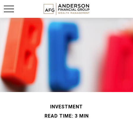
INVESTMENT
READ TIME: 3 MIN