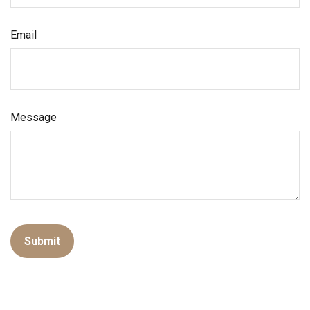
Email
Message