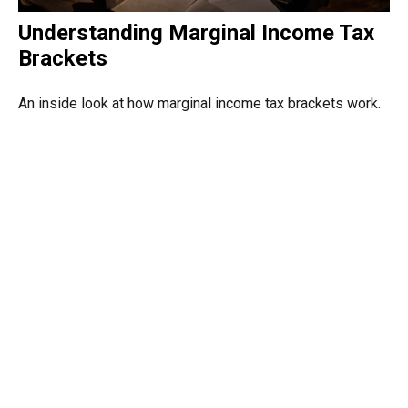
Understanding Marginal Income Tax
Brackets
An inside look at how marginal income tax brackets work.