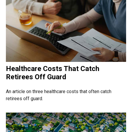
Healthcare Costs That Catch
Retirees Off Guard
An article on three healthcare costs that often catch
retirees off guard.