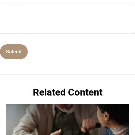
Related Content