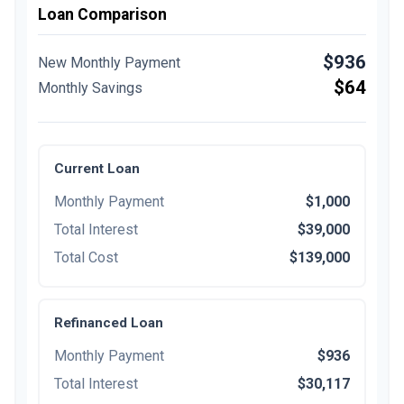
Loan Comparison
$936
New Monthly Payment
$64
Monthly Savings
Current Loan
Monthly Payment
$1,000
Total Interest
$39,000
Total Cost
$139,000
Refinanced Loan
Monthly Payment
$936
Total Interest
$30,117