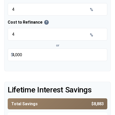
%
Cost to Refinance
?
%
or
$
Lifetime Interest Savings
Total Savings
$8,883