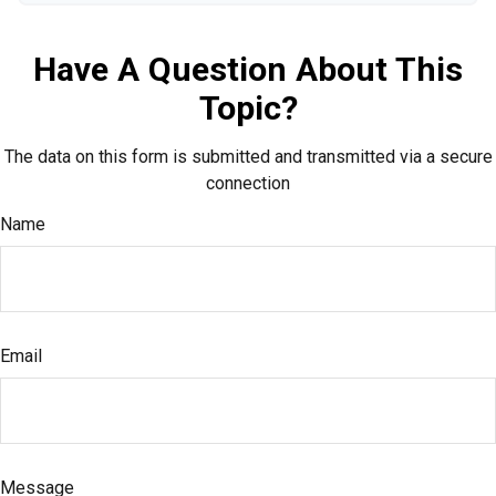
Have A Question About This
Topic?
The data on this form is submitted and transmitted via a secure
connection
Name
Email
Message