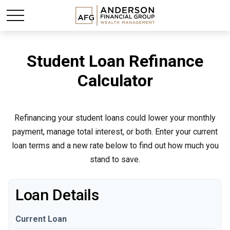
Student Loan Refinance
Calculator
Refinancing your student loans could lower your monthly
payment, manage total interest, or both. Enter your current
loan terms and a new rate below to find out how much you
stand to save.
Loan Details
Current Loan