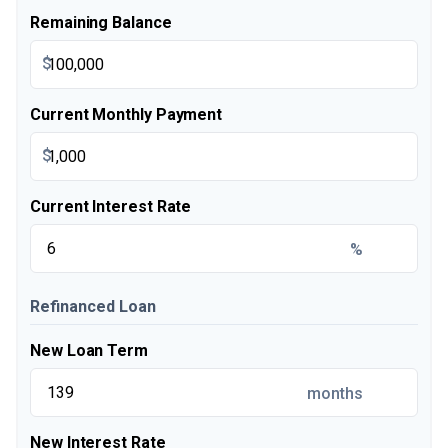
Remaining Balance
$
Current Monthly Payment
$
Current Interest Rate
%
Refinanced Loan
New Loan Term
months
New Interest Rate