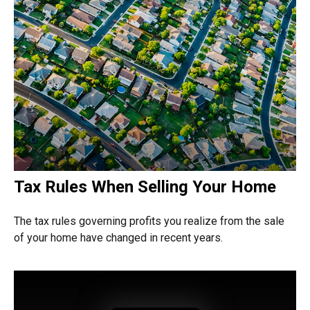
Tax Rules When Selling Your Home
The tax rules governing profits you realize from the sale
of your home have changed in recent years.