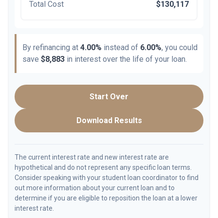
Total Cost
$130,117
By refinancing at
4.00%
instead of
6.00%
, you could
save
$8,883
in interest over the life of your loan.
Start Over
Download Results
The current interest rate and new interest rate are
hypothetical and do not represent any specific loan terms.
Consider speaking with your student loan coordinator to find
out more information about your current loan and to
determine if you are eligible to reposition the loan at a lower
interest rate.