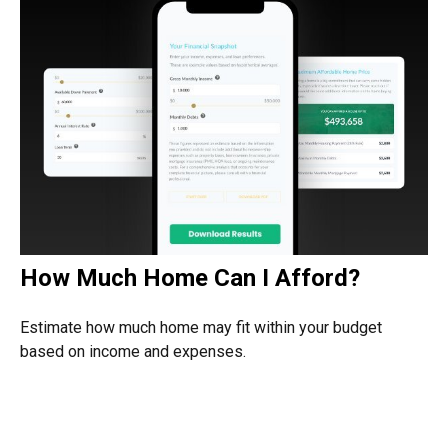
How Much Home Can I Afford?
Estimate how much home may fit within your budget
based on income and expenses.