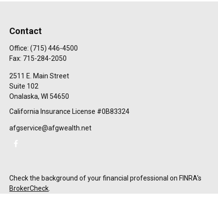
Contact
Office:
(715) 446-4500
Fax:
715-284-2050
2511 E. Main Street
Suite 102
Onalaska,
WI
54650
California Insurance License #0B83324
afgservice@afgwealth.net
Check the background of your financial professional on FINRA's
BrokerCheck
.
The content is developed from sources believed to be providing
accurate information. The information in this material is not