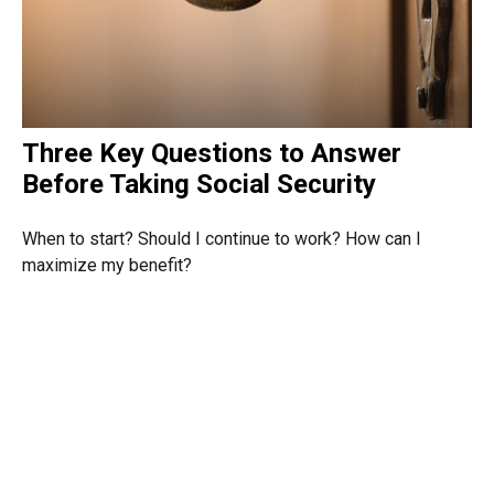
Three Key Questions to Answer
Before Taking Social Security
When to start? Should I continue to work? How can I
maximize my benefit?