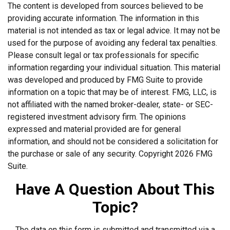
The content is developed from sources believed to be
providing accurate information. The information in this
material is not intended as tax or legal advice. It may not be
used for the purpose of avoiding any federal tax penalties.
Please consult legal or tax professionals for specific
information regarding your individual situation. This material
was developed and produced by FMG Suite to provide
information on a topic that may be of interest. FMG, LLC, is
not affiliated with the named broker-dealer, state- or SEC-
registered investment advisory firm. The opinions
expressed and material provided are for general
information, and should not be considered a solicitation for
the purchase or sale of any security. Copyright
2026 FMG
Suite.
Have A Question About This
Topic?
The data on this form is submitted and transmitted via a