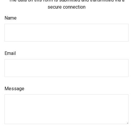
secure connection
Name
Email
Message