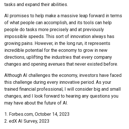
tasks and expand their abilities.
AI promises to help make a massive leap forward in terms
of what people can accomplish, and its tools can help
people do tasks more precisely and at previously
impossible speeds. This sort of innovation always has
growing pains. However, in the long run, it represents
incredible potential for the economy to grow in new
directions, uplifting the industries that every company
changes and opening avenues that never existed before.
Although AI challenges the economy, investors have faced
this challenge during every innovative period. As your
trained financial professional, I will consider big and small
changes, and I look forward to hearing any questions you
may have about the future of AI.
1. Forbes.com, October 14, 2023
2. edX AI Survey, 2023