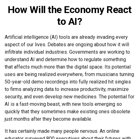
How Will the Economy React
to AI?
Artificial intelligence (AI) tools are already invading every
aspect of our lives. Debates are ongoing about how it will
infiltrate individual industries. Governments are working to
understand AI and determine how to regulate something
that affects much more than the digital space. Its potential
uses are being realized everywhere, from musicians turning
50-year-old demo recordings into fully realized hit singles
to firms analyzing data to increase productivity, maximize
security, and even develop new medicines. The potential for
AI is a fast-moving beast, with new tools emerging so
quickly that they sometimes make existing ones obsolete
just months after they become available.
It has certainly made many people nervous. An online
educator surveyed 800 executives about their futures with