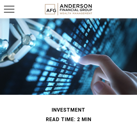
INVESTMENT
READ TIME: 2 MIN