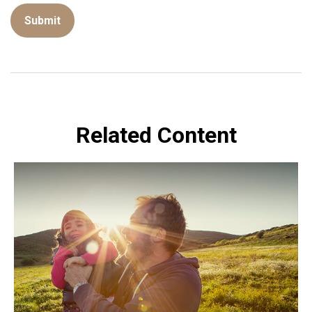
Related Content