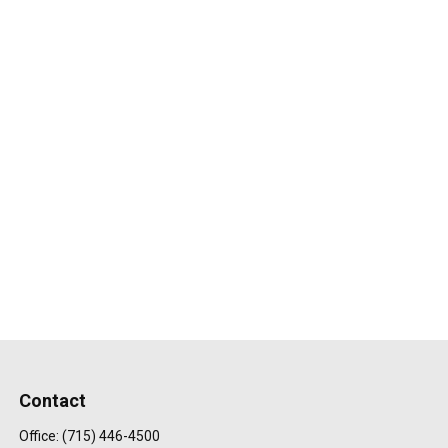
Contact
Office:
(715) 446-4500