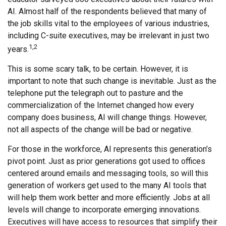
AI. Almost half of the respondents believed that many of
the job skills vital to the employees of various industries,
including C-suite executives, may be irrelevant in just two
1,2
years.
This is some scary talk, to be certain. However, it is
important to note that such change is inevitable. Just as the
telephone put the telegraph out to pasture and the
commercialization of the Internet changed how every
company does business, AI will change things. However,
not all aspects of the change will be bad or negative.
For those in the workforce, AI represents this generation’s
pivot point. Just as prior generations got used to offices
centered around emails and messaging tools, so will this
generation of workers get used to the many AI tools that
will help them work better and more efficiently. Jobs at all
levels will change to incorporate emerging innovations.
Executives will have access to resources that simplify their