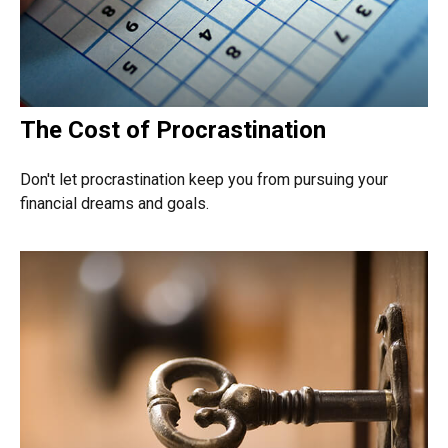
The Cost of Procrastination
Don't let procrastination keep you from pursuing your
financial dreams and goals.