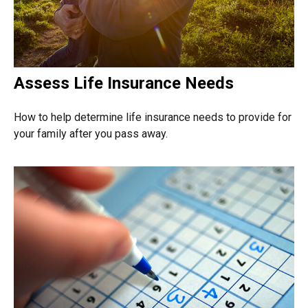
Assess Life Insurance Needs
How to help determine life insurance needs to provide for
your family after you pass away.