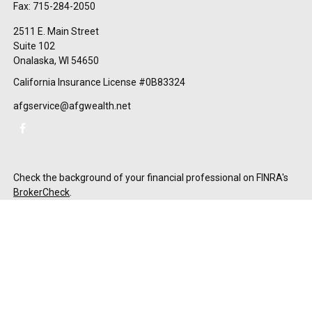
Fax:
715-284-2050
2511 E. Main Street
Suite 102
Onalaska,
WI
54650
California Insurance License #0B83324
afgservice@afgwealth.net
Check the background of your financial professional on FINRA's
BrokerCheck
.
The content is developed from sources believed to be providing
accurate information. The information in this material is not
intended as tax or legal advice. Please consult legal or tax
professionals for specific information regarding your individual
situation. Some of this material was developed and produced by
FMG Suite to provide information on a topic that may be of
interest. FMG Suite is not affiliated with the named