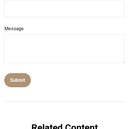
Message
Related Content