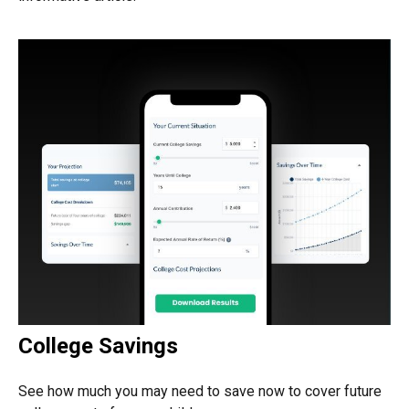
College Savings
See how much you may need to save now to cover future