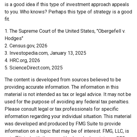
is a good idea if this type of investment approach appeals
to you. Who knows? Perhaps this type of strategy is a good
fit.
1. The Supreme Court of the United States, "Obergefell v.
Hodges"
2. Census.gov, 2026
3. Investopedia.com, January 13, 2025
4. HRC.org, 2026
5. ScienceDirect.com, 2025
The content is developed from sources believed to be
providing accurate information. The information in this
material is not intended as tax or legal advice. It may not be
used for the purpose of avoiding any federal tax penalties.
Please consult legal or tax professionals for specific
information regarding your individual situation. This material
was developed and produced by FMG Suite to provide
information on a topic that may be of interest. FMG, LLC, is