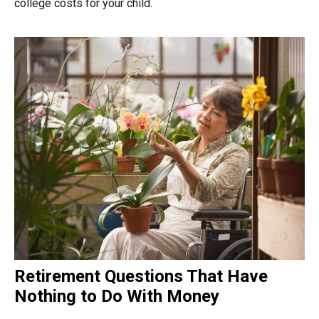
college costs for your child.
Retirement Questions That Have
Nothing to Do With Money