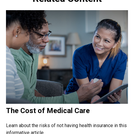
The Cost of Medical Care
Learn about the risks of not having health insurance in this
informative article.