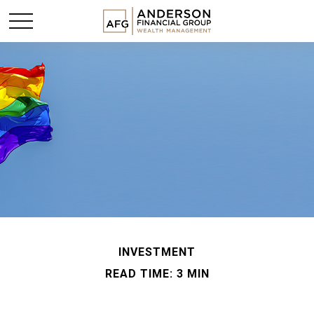
INVESTMENT
READ TIME: 3 MIN