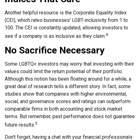
Another helpful resource is the Corporate Equality Index
(CEI), which rates businesses' LGBT-inclusivity from 1 to
100. The CEI is constantly updated, allowing investors to
4
see if a company is as inclusive as they claim.
No Sacrifice Necessary
Some LGBTQ+ investors may worry that investing with their
values could limit the return potential of their portfolio.
Although this notion has been floating around for a while, a
great deal of research tells a different story. In fact, some
studies show that companies with higher environmental,
social, and governance scores and ratings can outperform
comparable firms in both accounting and stock market
terms. But remember, past performance does not guarantee
5
future results.
Don't forget, having a chat with your financial professionals