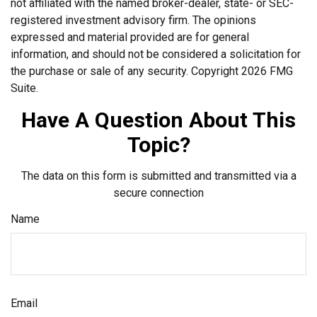
not affiliated with the named broker-dealer, state- or SEC-
registered investment advisory firm. The opinions
expressed and material provided are for general
information, and should not be considered a solicitation for
the purchase or sale of any security. Copyright
2026 FMG
Suite.
Have A Question About This
Topic?
The data on this form is submitted and transmitted via a
secure connection
Name
Email