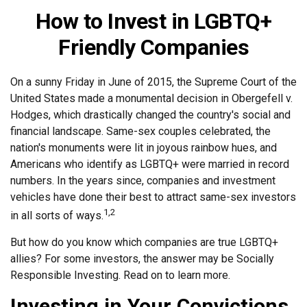
How to Invest in LGBTQ+
Friendly Companies
On a sunny Friday in June of 2015, the Supreme Court of the
United States made a monumental decision in Obergefell v.
Hodges, which drastically changed the country's social and
financial landscape. Same-sex couples celebrated, the
nation's monuments were lit in joyous rainbow hues, and
Americans who identify as LGBTQ+ were married in record
numbers. In the years since, companies and investment
vehicles have done their best to attract same-sex investors
1,2
in all sorts of ways.
But how do you know which companies are true LGBTQ+
allies? For some investors, the answer may be Socially
Responsible Investing. Read on to learn more.
Investing in Your Convictions