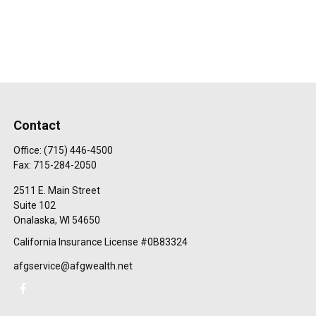
Contact
Office:
(715) 446-4500
Fax:
715-284-2050
2511 E. Main Street
Suite 102
Onalaska,
WI
54650
California Insurance License #0B83324
afgservice@afgwealth.net