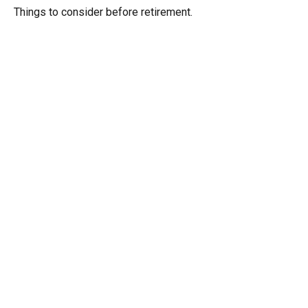
Things to consider before retirement.