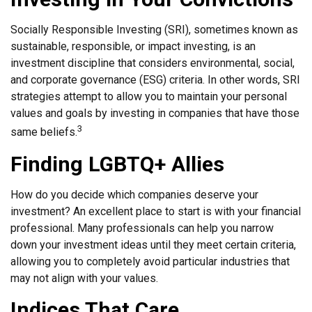
Socially Responsible Investing (SRI), sometimes known as
sustainable, responsible, or impact investing, is an
investment discipline that considers environmental, social,
and corporate governance (ESG) criteria. In other words, SRI
strategies attempt to allow you to maintain your personal
values and goals by investing in companies that have those
3
same beliefs.
Finding LGBTQ+ Allies
How do you decide which companies deserve your
investment? An excellent place to start is with your financial
professional. Many professionals can help you narrow
down your investment ideas until they meet certain criteria,
allowing you to completely avoid particular industries that
may not align with your values.
Indices That Care