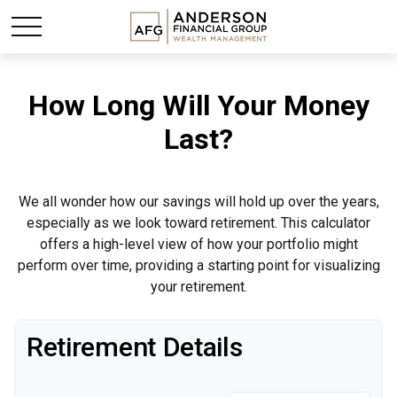
How Long Will Your Money
Last?
We all wonder how our savings will hold up over the years,
especially as we look toward retirement. This calculator
offers a high-level view of how your portfolio might
perform over time, providing a starting point for visualizing
your retirement.
Retirement Details