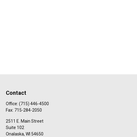
Contact
Office:
(715) 446-4500
Fax:
715-284-2050
2511 E. Main Street
Suite 102
Onalaska,
WI
54650