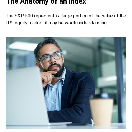
The Anatomy of an Index
The S&P 500 represents a large portion of the value of the
U.S. equity market, it may be worth understanding.