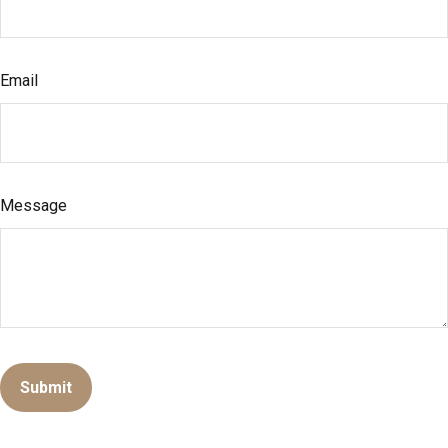
Email
Message