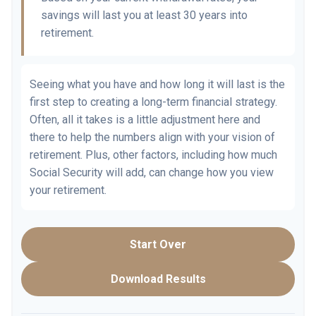
savings will last you at least 30 years into
retirement.
Seeing what you have and how long it will last is the
first step to creating a long-term financial strategy.
Often, all it takes is a little adjustment here and
there to help the numbers align with your vision of
retirement. Plus, other factors, including how much
Social Security will add, can change how you view
your retirement.
Start Over
Download Results