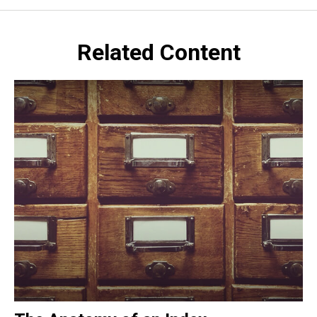
Related Content