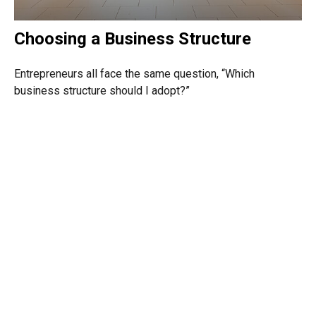
Choosing a Business Structure
Entrepreneurs all face the same question, “Which
business structure should I adopt?”