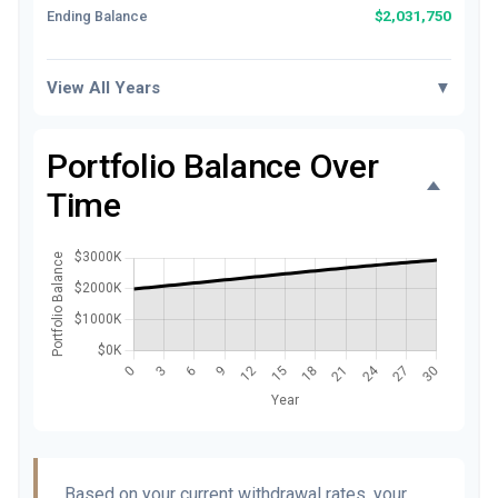
$2,031,750
Ending Balance
View All Years
▼
Portfolio Balance Over
Time
Based on your current withdrawal rates, your