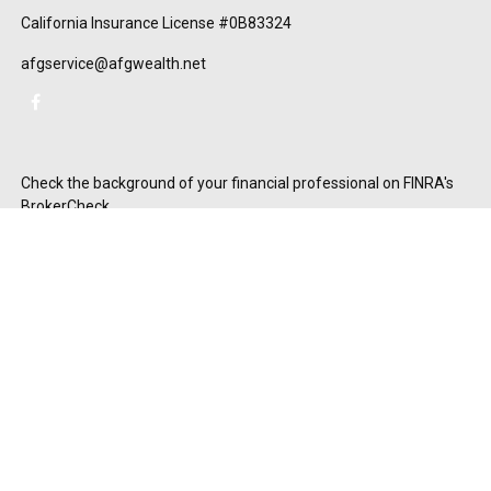
California Insurance License #0B83324
afgservice@afgwealth.net
Check the background of your financial professional on FINRA's
BrokerCheck
.
The content is developed from sources believed to be providing
accurate information. The information in this material is not
intended as tax or legal advice. Please consult legal or tax
professionals for specific information regarding your individual
situation. Some of this material was developed and produced by
FMG Suite to provide information on a topic that may be of
interest. FMG Suite is not affiliated with the named
representative, broker - dealer, state - or SEC - registered
investment advisory firm. The opinions expressed and material
provided are for general information, and should not be
considered a solicitation for the purchase or sale of any security.