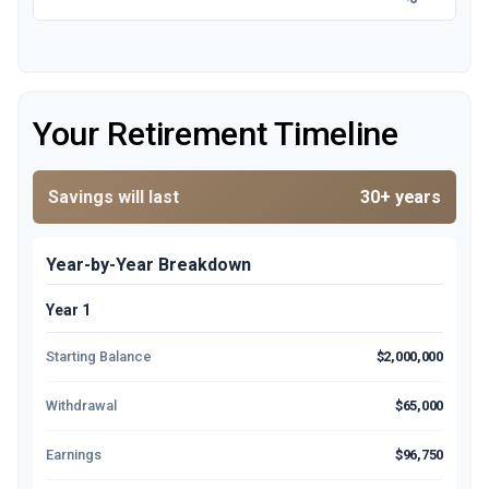
Your Retirement Timeline
Savings will last
30+ years
Year-by-Year Breakdown
Year 1
Starting Balance
$2,000,000
Withdrawal
$65,000
Earnings
$96,750