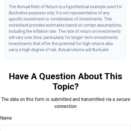
The Annual Rate of Return is a hypothetical example used for
illustrative purposes only. It is not representative of any
specific investment or combination of investments. This
worksheet provides estimates based on certain assumptions,
including the inflation rate. The rate of return on investments
will vary over time, particularly for longer-term investments.
Investments that offer the potential for high returns also
carry a high degree of risk. Actual returns will fluctuate.
Have A Question About This
Topic?
The data on this form is submitted and transmitted via a secure
connection
Name