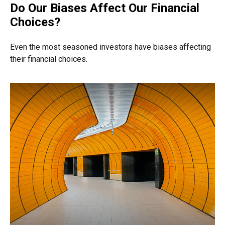
Do Our Biases Affect Our Financial
Choices?
Even the most seasoned investors have biases affecting
their financial choices.