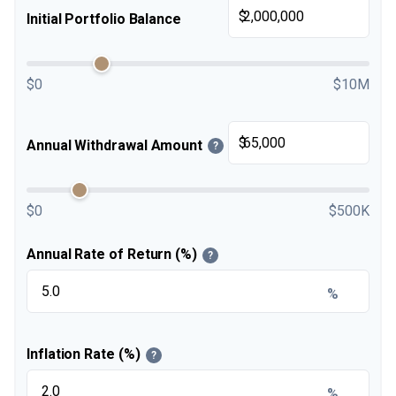
$
Initial Portfolio Balance
$0
$10M
$
Annual Withdrawal Amount
?
$0
$500K
Annual Rate of Return (%)
?
%
Inflation Rate (%)
?
%