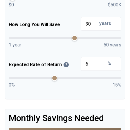
$0
$500K
years
How Long You Will Save
1 year
50 years
%
Expected Rate of Return
?
0%
15%
Monthly Savings Needed