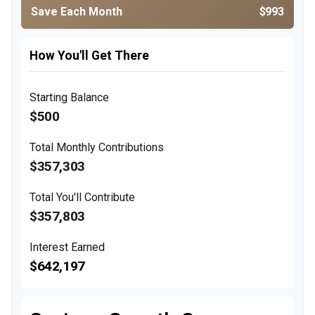
Save Each Month
$993
How You'll Get There
Starting Balance
$500
Total Monthly Contributions
$357,303
Total You'll Contribute
$357,803
Interest Earned
$642,197