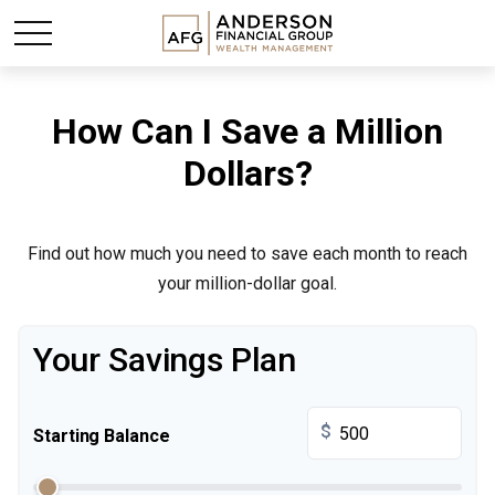
How Can I Save a Million
Dollars?
Find out how much you need to save each month to reach
your million-dollar goal.
Your Savings Plan
$
Starting Balance