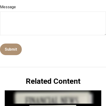
Message
Related Content