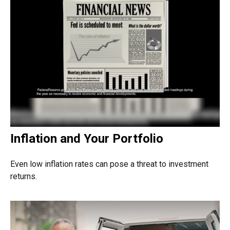
Inflation and Your Portfolio
Even low inflation rates can pose a threat to investment
returns.