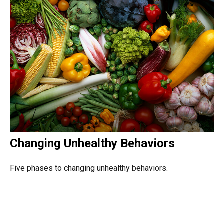
Changing Unhealthy Behaviors
Five phases to changing unhealthy behaviors.