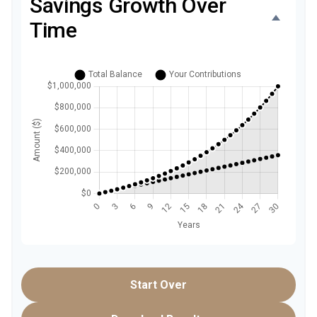
Savings Growth Over
Time
Start Over