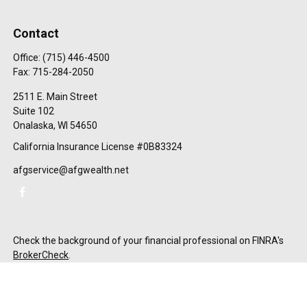
Contact
Office:
(715) 446-4500
Fax:
715-284-2050
2511 E. Main Street
Suite 102
Onalaska,
WI
54650
California Insurance License #0B83324
afgservice@afgwealth.net
Check the background of your financial professional on FINRA's
BrokerCheck
.
The content is developed from sources believed to be providing
accurate information. The information in this material is not