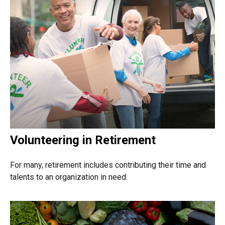
Volunteering in Retirement
For many, retirement includes contributing their time and
talents to an organization in need.