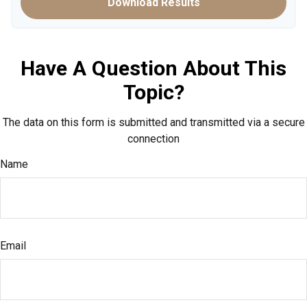
Download Results
Have A Question About This
Topic?
The data on this form is submitted and transmitted via a secure
connection
Name
Email