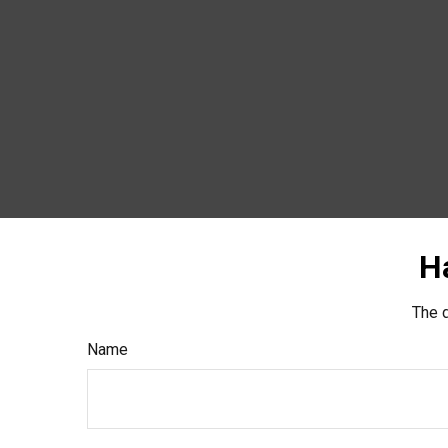
H
The d
Name