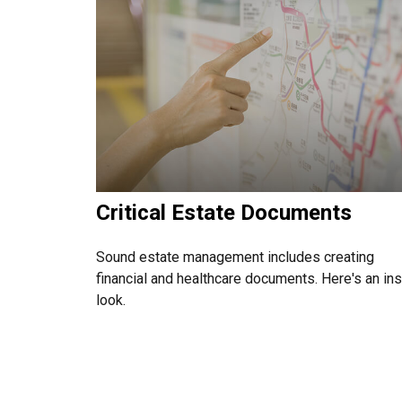
Critical Estate Documents
Sound estate management includes creating
financial and healthcare documents. Here's an in
look.