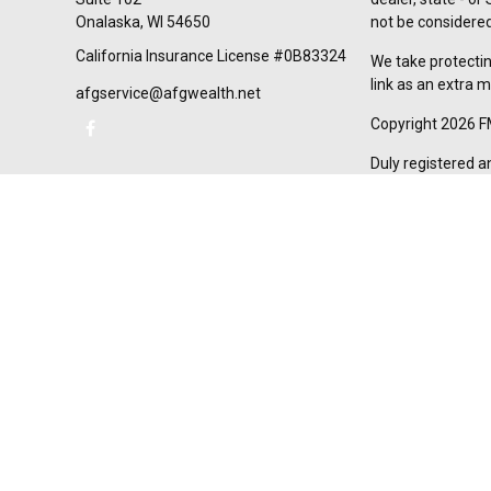
Onalaska,
WI
54650
not be considered 
California Insurance License #0B83324
We take protectin
link as an extra 
afgservice@afgwealth.net
Copyright 2026 F
Duly registered a
(Equitable Financ
investment adviso
LLC; Equitable Ne
business and/or re
investment or sec
Advisors website
Click here
for oth
AFG Wealth Manag
California Insur