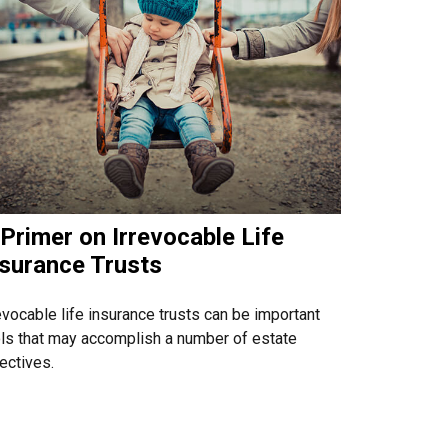
Primer on Irrevocable Life
nsurance Trusts
evocable life insurance trusts can be important
ls that may accomplish a number of estate
ectives.