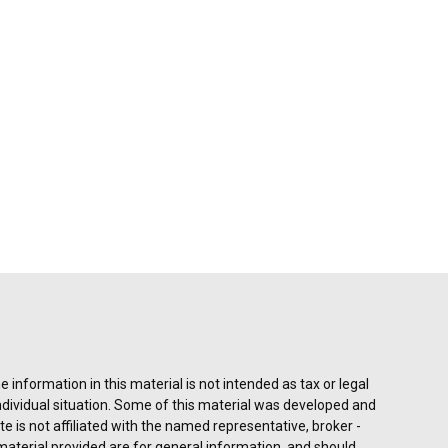
information in this material is not intended as tax or legal
individual situation. Some of this material was developed and
e is not affiliated with the named representative, broker -
material provided are for general information, and should