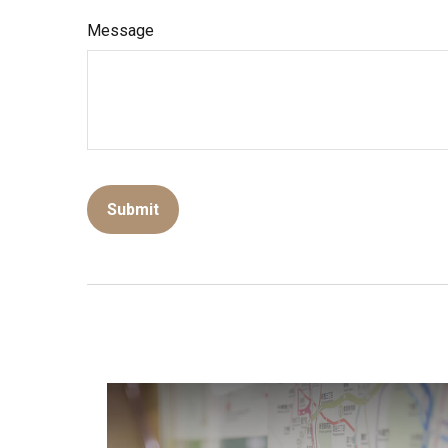
Message