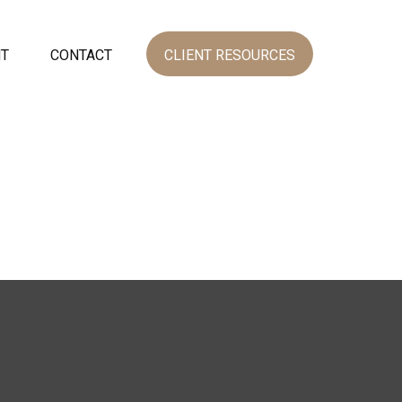
NT
CONTACT
CLIENT RESOURCES