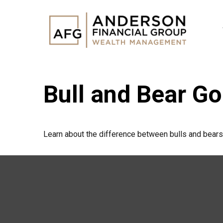
Bull and Bear G
Learn about the difference between bulls and bears