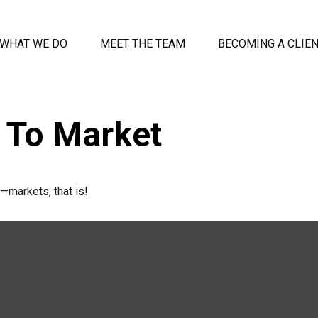
WHAT WE DO
MEET THE TEAM
BECOMING A CLIE
o To Market
—markets, that is!