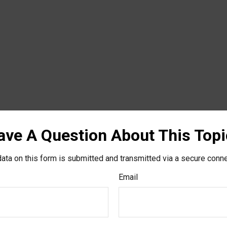
ave A Question About This Topi
ata on this form is submitted and transmitted via a secure conn
Email