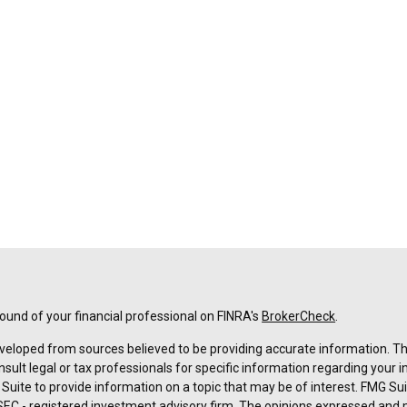
und of your financial professional on FINRA's
BrokerCheck
.
veloped from sources believed to be providing accurate information. The 
nsult legal or tax professionals for specific information regarding your 
uite to provide information on a topic that may be of interest. FMG Suit
r SEC - registered investment advisory firm. The opinions expressed and 