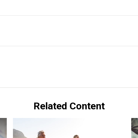
Related Content