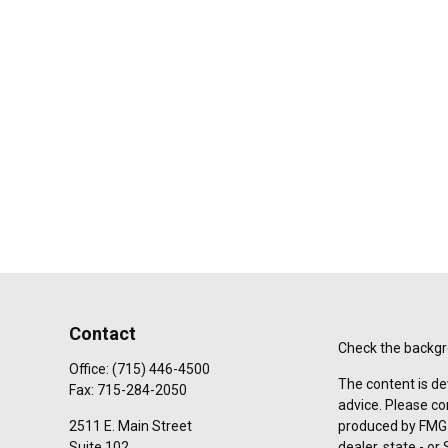
Contact
Check the backgro
Office:
(715) 446-4500
The content is de
Fax:
715-284-2050
advice. Please co
2511 E. Main Street
produced by FMG S
Suite 102
dealer, state - o