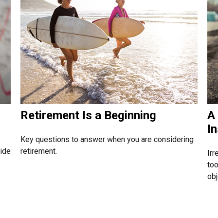
Retirement Is a Beginning
A 
I
Key questions to answer when you are considering
side
retirement.
Irr
too
obj