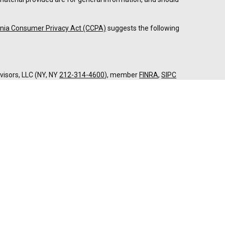
rnia Consumer Privacy Act (CCPA)
suggests the following
dvisors, LLC (NY, NY
212-314-4600
), member
FINRA
,
SIPC
es through Equitable Advisors, LLC, an SEC-registered
 LLC (Equitable Network Insurance Agency of California,
nc.). Financial Professionals may solicit and transact
 and/or qualified. The information in this website is not
bout Equitable Advisors, LLC you may visit the
Equitable
al Conflicts of Interest Disclosure.
twork.