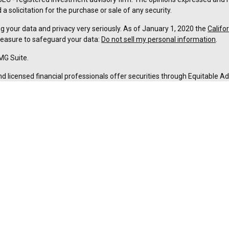
a solicitation for the purchase or sale of any security.
g your data and privacy very seriously. As of January 1, 2020 the
Califo
measure to safeguard your data:
Do not sell my personal information
.
MG Suite.
nd licensed financial professionals offer securities through Equitable A
ial Advisors in MI & TN), offer investment advisory products and servic
r, and offer annuity and insurance products through Equitable Network,
twork Insurance Agency of Utah, LLC; Equitable Network of Puerto Rico, I
spond to inquiries only in state(s) in which they are properly registered
urities advice and does not constitute an offer. For more information a
to review the firm’s Relationship Summary for Retail Investors and Gener
er important information & disclosures.
ement is not owned or operated by Equitable Advisors or Equitable Ne
ance License #0B83324