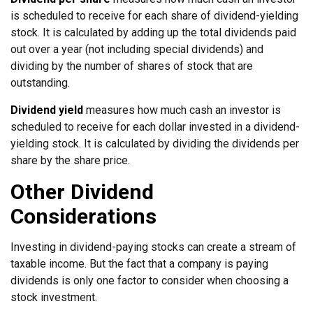
is scheduled to receive for each share of dividend-yielding
stock. It is calculated by adding up the total dividends paid
out over a year (not including special dividends) and
dividing by the number of shares of stock that are
outstanding.
Dividend yield
measures how much cash an investor is
scheduled to receive for each dollar invested in a dividend-
yielding stock. It is calculated by dividing the dividends per
share by the share price.
Other Dividend
Considerations
Investing in dividend-paying stocks can create a stream of
taxable income. But the fact that a company is paying
dividends is only one factor to consider when choosing a
stock investment.