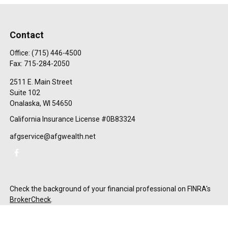
Contact
Office:
(715) 446-4500
Fax:
715-284-2050
2511 E. Main Street
Suite 102
Onalaska,
WI
54650
California Insurance License #0B83324
afgservice@afgwealth.net
Check the background of your financial professional on FINRA's
BrokerCheck
.
The content is developed from sources believed to be providing