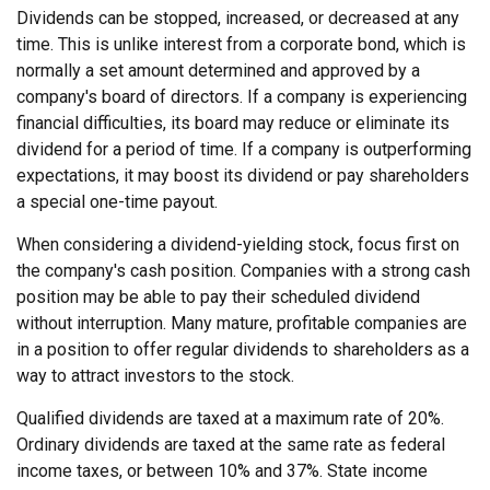
Dividends can be stopped, increased, or decreased at any
time. This is unlike interest from a corporate bond, which is
normally a set amount determined and approved by a
company's board of directors. If a company is experiencing
financial difficulties, its board may reduce or eliminate its
dividend for a period of time. If a company is outperforming
expectations, it may boost its dividend or pay shareholders
a special one-time payout.
When considering a dividend-yielding stock, focus first on
the company's cash position. Companies with a strong cash
position may be able to pay their scheduled dividend
without interruption. Many mature, profitable companies are
in a position to offer regular dividends to shareholders as a
way to attract investors to the stock.
Qualified dividends are taxed at a maximum rate of 20%.
Ordinary dividends are taxed at the same rate as federal
income taxes, or between 10% and 37%. State income