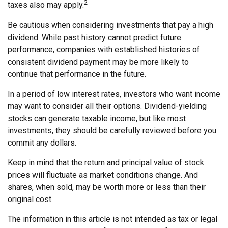
2
taxes also may apply.
Be cautious when considering investments that pay a high
dividend. While past history cannot predict future
performance, companies with established histories of
consistent dividend payment may be more likely to
continue that performance in the future.
In a period of low interest rates, investors who want income
may want to consider all their options. Dividend-yielding
stocks can generate taxable income, but like most
investments, they should be carefully reviewed before you
commit any dollars.
Keep in mind that the return and principal value of stock
prices will fluctuate as market conditions change. And
shares, when sold, may be worth more or less than their
original cost.
The information in this article is not intended as tax or legal