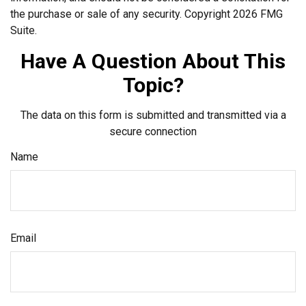
the purchase or sale of any security. Copyright
2026 FMG
Suite.
Have A Question About This
Topic?
The data on this form is submitted and transmitted via a
secure connection
Name
Email