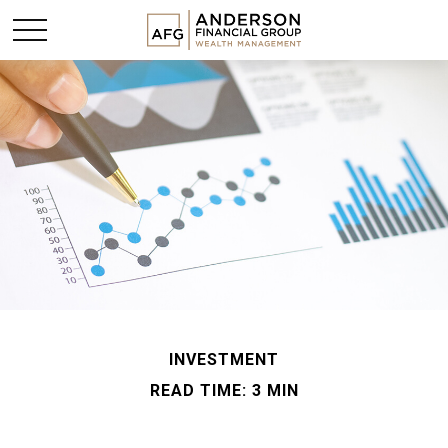
INVESTMENT
READ TIME: 3 MIN