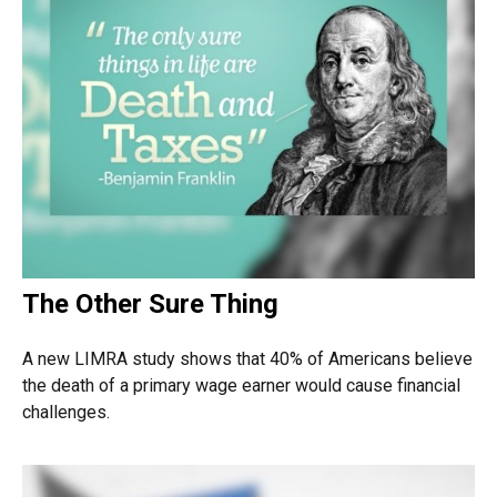
The Other Sure Thing
A new LIMRA study shows that 40% of Americans believe
the death of a primary wage earner would cause financial
challenges.