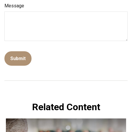
Message
Related Content