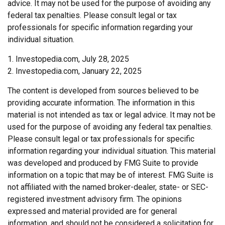
advice. It may not be used for the purpose of avoiding any
federal tax penalties. Please consult legal or tax
professionals for specific information regarding your
individual situation.
1. Investopedia.com, July 28, 2025
2. Investopedia.com, January 22, 2025
The content is developed from sources believed to be
providing accurate information. The information in this
material is not intended as tax or legal advice. It may not be
used for the purpose of avoiding any federal tax penalties.
Please consult legal or tax professionals for specific
information regarding your individual situation. This material
was developed and produced by FMG Suite to provide
information on a topic that may be of interest. FMG Suite is
not affiliated with the named broker-dealer, state- or SEC-
registered investment advisory firm. The opinions
expressed and material provided are for general
information, and should not be considered a solicitation for