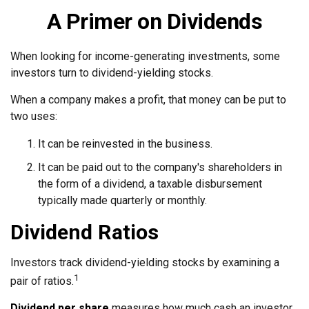
A Primer on Dividends
When looking for income-generating investments, some
investors turn to dividend-yielding stocks.
When a company makes a profit, that money can be put to
two uses:
It can be reinvested in the business.
It can be paid out to the company's shareholders in
the form of a dividend, a taxable disbursement
typically made quarterly or monthly.
Dividend Ratios
Investors track dividend-yielding stocks by examining a
1
pair of ratios.
Dividend per share
measures how much cash an investor