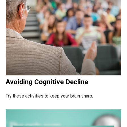
Avoiding Cognitive Decline
Try these activities to keep your brain sharp.