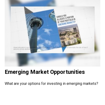
Emerging Market Opportunities
What are your options for investing in emerging markets?