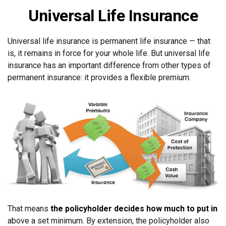
Universal Life Insurance
Universal life insurance is permanent life insurance — that
is, it remains in force for your whole life. But universal life
insurance has an important difference from other types of
permanent insurance: it provides a flexible premium.
That means
the policyholder decides how much to put in
above a set minimum. By extension, the policyholder also