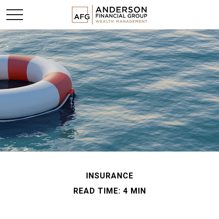
INSURANCE
READ TIME: 4 MIN