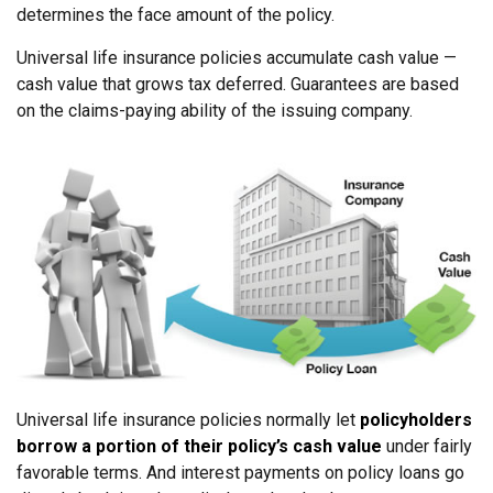
determines the face amount of the policy.
Universal life insurance policies accumulate cash value —
cash value that grows tax deferred. Guarantees are based
on the claims-paying ability of the issuing company.
Universal life insurance policies normally let
policyholders
borrow a portion of their policy’s cash value
under fairly
favorable terms. And interest payments on policy loans go