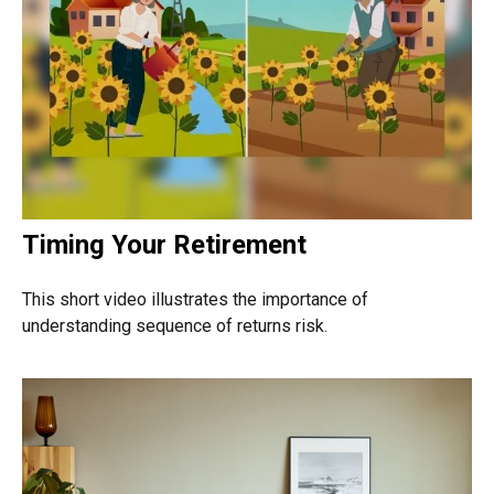
Timing Your Retirement
This short video illustrates the importance of
understanding sequence of returns risk.