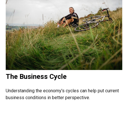
The Business Cycle
Understanding the economy's cycles can help put current
business conditions in better perspective.