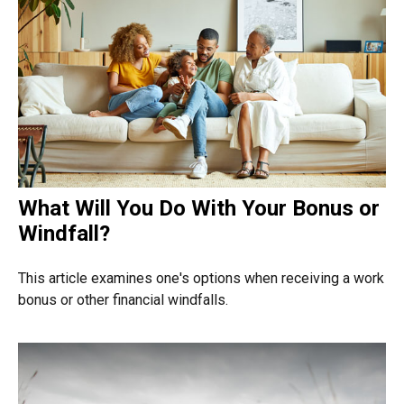
What Will You Do With Your Bonus or
Windfall?
This article examines one's options when receiving a work
bonus or other financial windfalls.