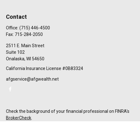
Contact
Office:
(715) 446-4500
Fax:
715-284-2050
2511 E. Main Street
Suite 102
Onalaska,
WI
54650
California Insurance License #0B83324
afgservice@afgwealth.net
Check the background of your financial professional on FINRA's
BrokerCheck
.
The content is developed from sources believed to be providing
accurate information. The information in this material is not