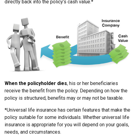
directly back into the policy’s cash value.*
When the policyholder dies
, his or her beneficiaries
receive the benefit from the policy. Depending on how the
policy is structured, benefits may or may not be taxable.
*Universal life insurance has certain features that make the
policy suitable for some individuals. Whether universal life
insurance is appropriate for you will depend on your goals,
needs, and circumstances.