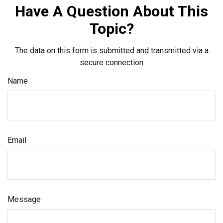
Have A Question About This
Topic?
The data on this form is submitted and transmitted via a
secure connection
Name
Email
Message