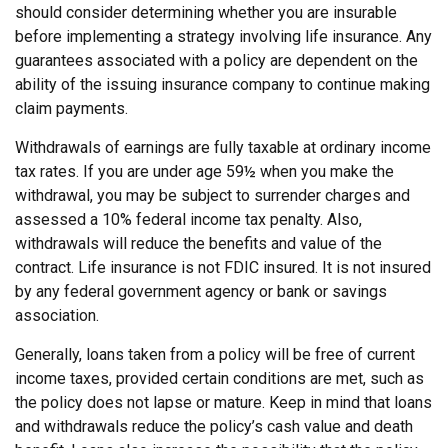
should consider determining whether you are insurable
before implementing a strategy involving life insurance. Any
guarantees associated with a policy are dependent on the
ability of the issuing insurance company to continue making
claim payments.
Withdrawals of earnings are fully taxable at ordinary income
tax rates. If you are under age 59½ when you make the
withdrawal, you may be subject to surrender charges and
assessed a 10% federal income tax penalty. Also,
withdrawals will reduce the benefits and value of the
contract. Life insurance is not FDIC insured. It is not insured
by any federal government agency or bank or savings
association.
Generally, loans taken from a policy will be free of current
income taxes, provided certain conditions are met, such as
the policy does not lapse or mature. Keep in mind that loans
and withdrawals reduce the policy’s cash value and death