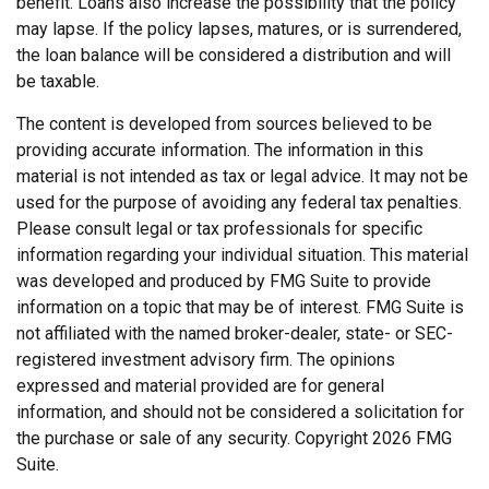
benefit. Loans also increase the possibility that the policy
may lapse. If the policy lapses, matures, or is surrendered,
the loan balance will be considered a distribution and will
be taxable.
The content is developed from sources believed to be
providing accurate information. The information in this
material is not intended as tax or legal advice. It may not be
used for the purpose of avoiding any federal tax penalties.
Please consult legal or tax professionals for specific
information regarding your individual situation. This material
was developed and produced by FMG Suite to provide
information on a topic that may be of interest. FMG Suite is
not affiliated with the named broker-dealer, state- or SEC-
registered investment advisory firm. The opinions
expressed and material provided are for general
information, and should not be considered a solicitation for
the purchase or sale of any security. Copyright
2026 FMG
Suite.