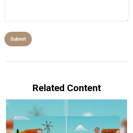
Related Content