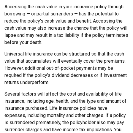
Accessing the cash value in your insurance policy through
borrowing — or partial surrenders — has the potential to
reduce the policy’s cash value and benefit. Accessing the
cash value may also increase the chance that the policy will
lapse and may result in a tax liability if the policy terminates
before your death.
Universal life insurance can be structured so that the cash
value that accumulates will eventually cover the premiums.
However, additional out-of-pocket payments may be
required if the policy’s dividend decreases or if investment
returns underperform.
Several factors will affect the cost and availability of life
insurance, including age, health, and the type and amount of
insurance purchased. Life insurance policies have
expenses, including mortality and other charges. If a policy
is surrendered prematurely, the policyholder also may pay
surrender charges and have income tax implications. You