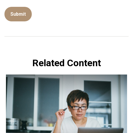
Related Content