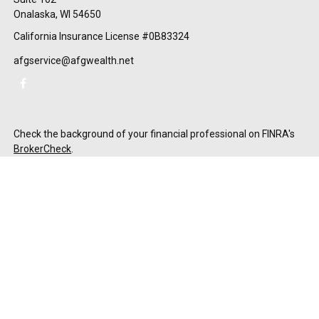
Onalaska,
WI
54650
California Insurance License #0B83324
afgservice@afgwealth.net
Check the background of your financial professional on FINRA's
BrokerCheck
.
The content is developed from sources believed to be providing
accurate information. The information in this material is not
intended as tax or legal advice. Please consult legal or tax
professionals for specific information regarding your individual
situation. Some of this material was developed and produced by
FMG Suite to provide information on a topic that may be of
interest. FMG Suite is not affiliated with the named
representative, broker - dealer, state - or SEC - registered
investment advisory firm. The opinions expressed and material
provided are for general information, and should not be