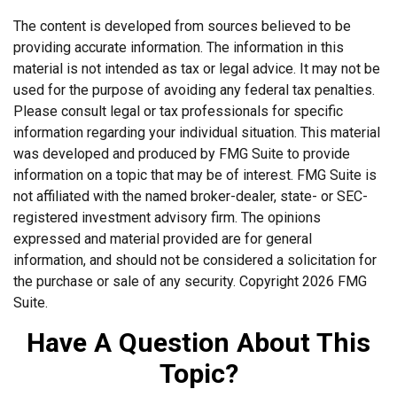
The content is developed from sources believed to be
providing accurate information. The information in this
material is not intended as tax or legal advice. It may not be
used for the purpose of avoiding any federal tax penalties.
Please consult legal or tax professionals for specific
information regarding your individual situation. This material
was developed and produced by FMG Suite to provide
information on a topic that may be of interest. FMG Suite is
not affiliated with the named broker-dealer, state- or SEC-
registered investment advisory firm. The opinions
expressed and material provided are for general
information, and should not be considered a solicitation for
the purchase or sale of any security. Copyright
2026 FMG
Suite.
Have A Question About This
Topic?