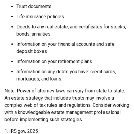
Trust documents
Life insurance policies
Deeds to any real estate, and certificates for stocks,
bonds, annuities
Information on your financial accounts and safe
deposit boxes
Information on your retirement plans
Information on any debts you have: credit cards,
mortgages, and loans.
Note: Power of attorney laws can vary from state to state.
An estate strategy that includes trusts may involve a
complex web of tax rules and regulations. Consider working
with a knowledgeable estate management professional
before implementing such strategies.
1. IRS.gov, 2025