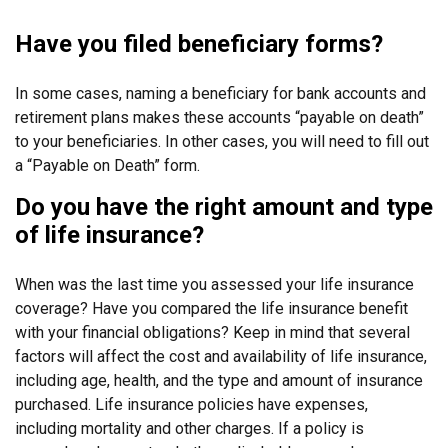
Have you filed beneficiary forms?
In some cases, naming a beneficiary for bank accounts and
retirement plans makes these accounts “payable on death”
to your beneficiaries. In other cases, you will need to fill out
a “Payable on Death” form.
Do you have the right amount and type
of life insurance?
When was the last time you assessed your life insurance
coverage? Have you compared the life insurance benefit
with your financial obligations? Keep in mind that several
factors will affect the cost and availability of life insurance,
including age, health, and the type and amount of insurance
purchased. Life insurance policies have expenses,
including mortality and other charges. If a policy is