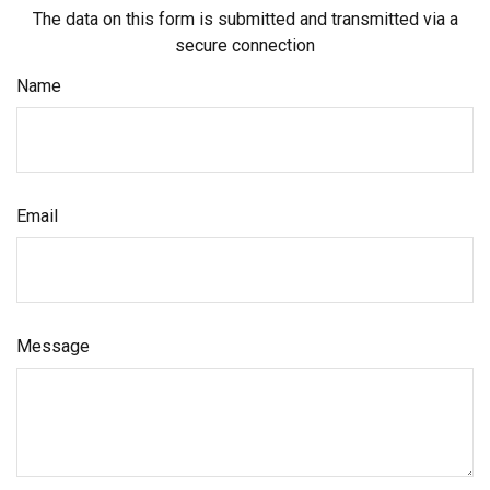
The data on this form is submitted and transmitted via a
secure connection
Name
Email
Message