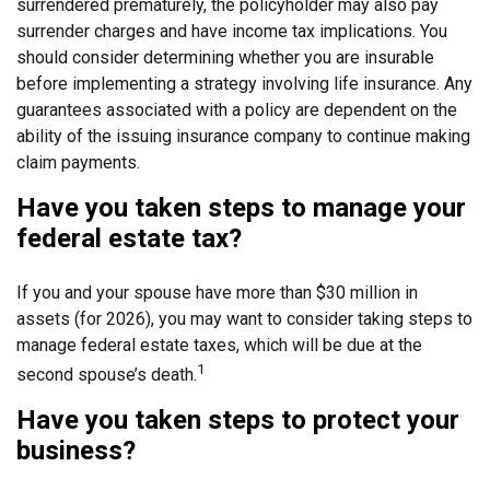
surrendered prematurely, the policyholder may also pay
surrender charges and have income tax implications. You
should consider determining whether you are insurable
before implementing a strategy involving life insurance. Any
guarantees associated with a policy are dependent on the
ability of the issuing insurance company to continue making
claim payments.
Have you taken steps to manage your
federal estate tax?
If you and your spouse have more than $30 million in
assets (for 2026), you may want to consider taking steps to
manage federal estate taxes, which will be due at the
1
second spouse’s death.
Have you taken steps to protect your
business?