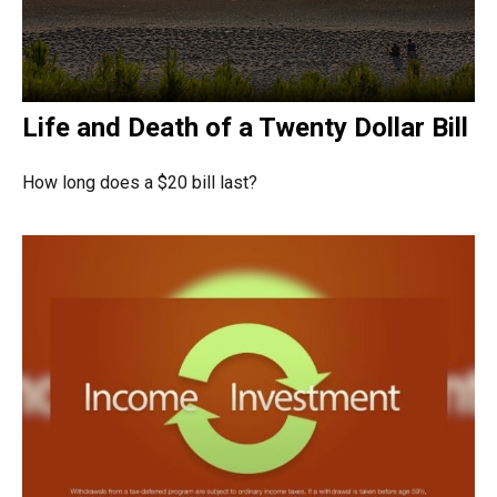
Life and Death of a Twenty Dollar Bill
How long does a $20 bill last?