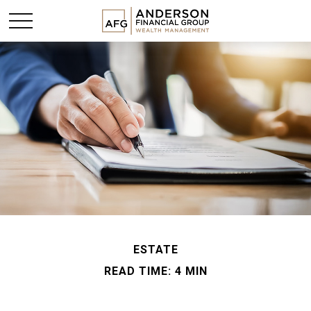
ESTATE
READ TIME: 4 MIN