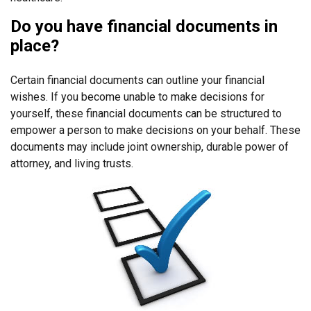
Do you have financial documents in
place?
Certain financial documents can outline your financial
wishes. If you become unable to make decisions for
yourself, these financial documents can be structured to
empower a person to make decisions on your behalf. These
documents may include joint ownership, durable power of
attorney, and living trusts.