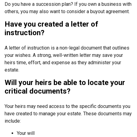
Do you have a succession plan? If you own a business with
others, you may also want to consider a buyout agreement.
Have you created a letter of
instruction?
A letter of instruction is a non-legal document that outlines
your wishes. A strong, well-written letter may save your
heirs time, effort, and expense as they administer your
estate.
Will your heirs be able to locate your
critical documents?
Your heirs may need access to the specific documents you
have created to manage your estate. These documents may
include:
Your will