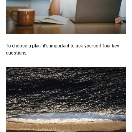
To choose a plan, it’s important to ask yourself four key
questions.