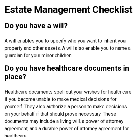
Estate Management Checklist
Do you have a will?
A will enables you to specify who you want to inherit your
property and other assets. A will also enable you to name a
guardian for your minor children.
Do you have healthcare documents in
place?
Healthcare documents spell out your wishes for health care
if you become unable to make medical decisions for
yourself. They also authorize a person to make decisions
on your behalf if that should prove necessary. These
documents may include a living will, a power of attorney
agreement, and a durable power of attorney agreement for
healthcare.