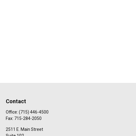
Contact
Office:
(715) 446-4500
Fax:
715-284-2050
2511 E. Main Street
Suite 102