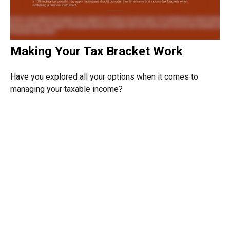
Making Your Tax Bracket Work
Have you explored all your options when it comes to
managing your taxable income?