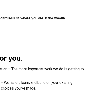
egardless of where you are in the wealth
or you.
ation – The most important work we do is getting to
 We listen, learn, and build on your existing
 choices you’ve made.