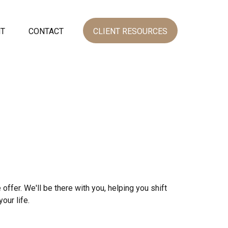
NT
CONTACT
CLIENT RESOURCES
 offer. We'll be there with you, helping you shift
our life.