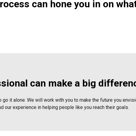
process can hone you in on wha
ssional can make a big differen
o go it alone. We will work with you to make the future you envisio
nd our experience in helping people like you reach their goals.