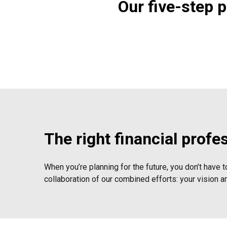
Our five-step 
The right financial profe
When you’re planning for the future, you don’t have t
collaboration of our combined efforts: your vision a