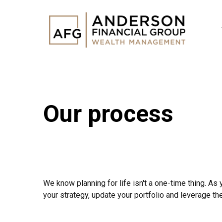
Our process
We know planning for life isn't a one-time thing. As 
your strategy, update your portfolio and leverage th