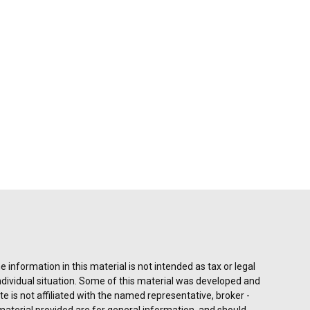
information in this material is not intended as tax or legal
individual situation. Some of this material was developed and
e is not affiliated with the named representative, broker -