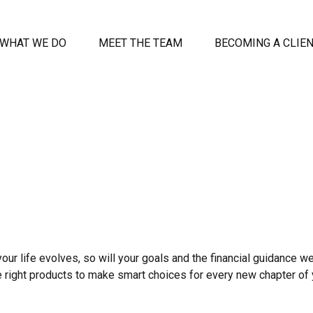
WHAT WE DO
MEET THE TEAM
BECOMING A CLIE
your life evolves, so will your goals and the financial guidance we
e right products to make smart choices for every new chapter of y