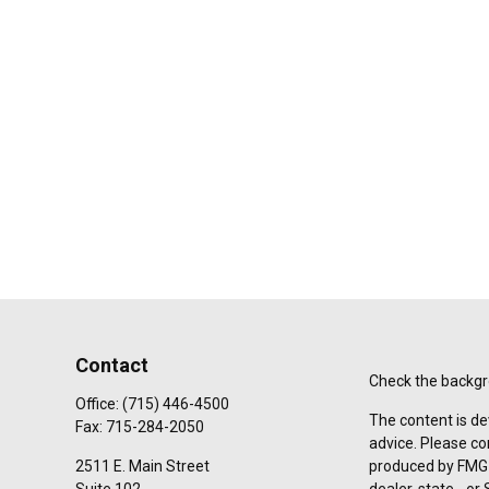
Contact
Check the backgro
Office:
(715) 446-4500
The content is de
Fax:
715-284-2050
advice. Please co
2511 E. Main Street
produced by FMG S