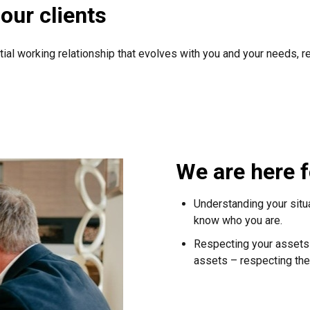
our clients
tial working relationship that evolves with you and your needs, r
We are here f
Understanding your situ
know who you are.
Respecting your assets –
assets – respecting the