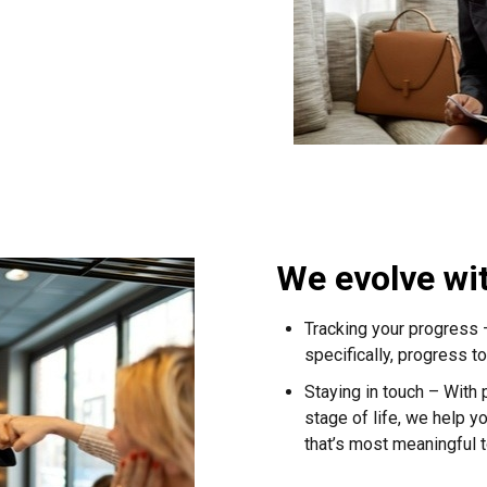
We evolve wi
Tracking your progress
specifically, progress 
Staying in touch – With
stage of life, we help yo
that’s most meaningful t