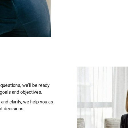
questions, we’ll be ready
 goals and objectives.
and clarity, we help you as
t decisions.