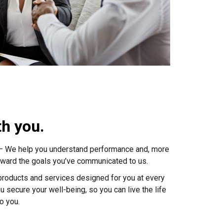
th you.
 – We help you understand performance and, more
toward the goals you’ve communicated to us.
 products and services designed for you at every
u secure your well-being, so you can live the life
o you.