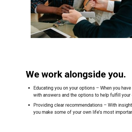
We work alongside you.
Educating you on your options – When you have 
with answers and the options to help fulfill your
Providing clear recommendations – With insight 
you make some of your own life’s most importan