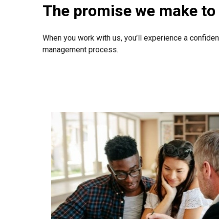
The promise we make to 
When you work with us, you’ll experience a confiden
management process.