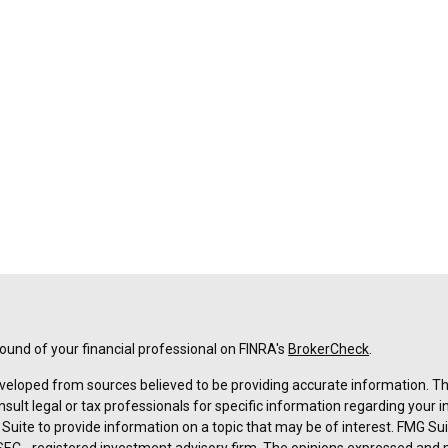
und of your financial professional on FINRA's
BrokerCheck
.
veloped from sources believed to be providing accurate information. The 
nsult legal or tax professionals for specific information regarding your 
uite to provide information on a topic that may be of interest. FMG Suit