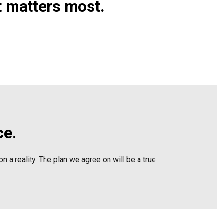
t matters most.
ce.
n a reality. The plan we agree on will be a true