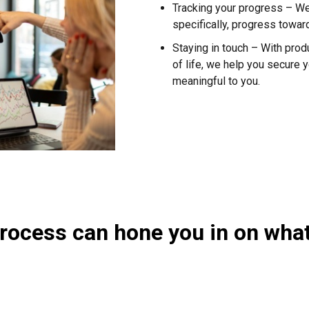
Tracking your progress – W
specifically, progress towa
Staying in touch – With pro
of life, we help you secure y
meaningful to you.
process can hone you in on wha