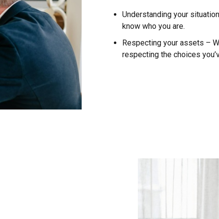
Understanding your situatio
know who you are.
Respecting your assets – We 
respecting the choices you’