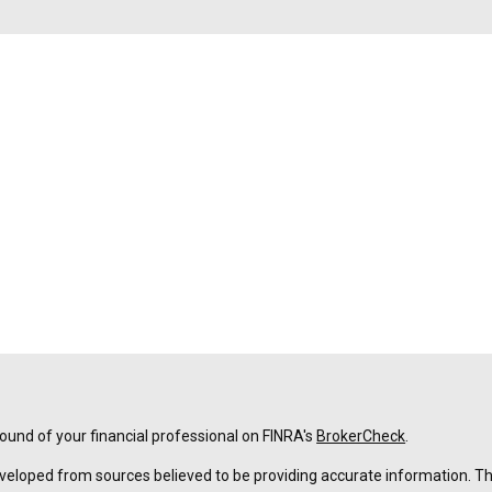
und of your financial professional on FINRA's
BrokerCheck
.
veloped from sources believed to be providing accurate information. The 