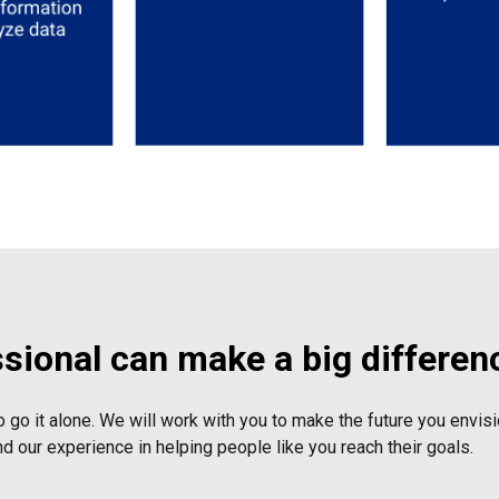
ssional can make a big differen
o go it alone. We will work with you to make the future you envisio
nd our experience in helping people like you reach their goals.