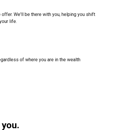
 offer. We'll be there with you, helping you shift
our life.
egardless of where you are in the wealth
 you.