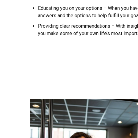
Educating you on your options – When you have
answers and the options to help fulfill your go
Providing clear recommendations – With insight
you make some of your own life’s most import