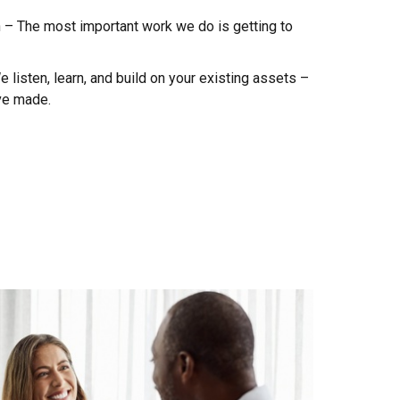
n – The most important work we do is getting to
listen, learn, and build on your existing assets –
ve made.