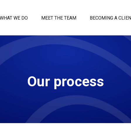
WHAT WE DO
MEET THE TEAM
BECOMING A CLIE
Our process