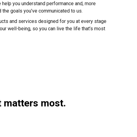
e help you understand performance and, more
rd the goals you’ve communicated to us.
ducts and services designed for you at every stage
our well-being, so you can live the life that’s most
t matters most.