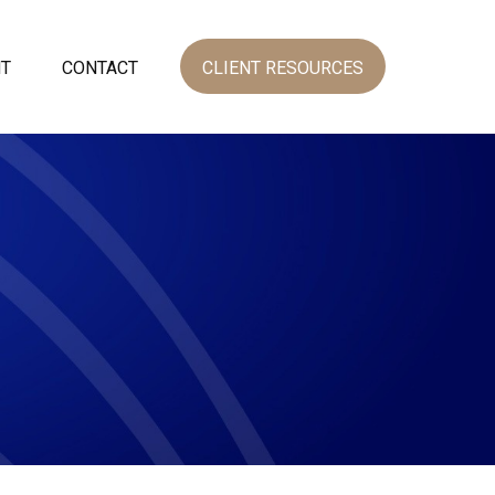
NT
CONTACT
CLIENT RESOURCES