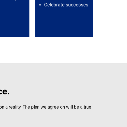
ce.
n a reality. The plan we agree on will be a true