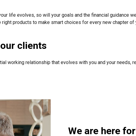
your life evolves, so will your goals and the financial guidance we
e right products to make smart choices for every new chapter of y
our clients
tial working relationship that evolves with you and your needs, r
We are here for