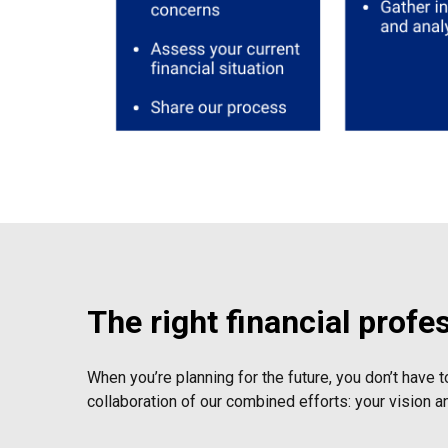
The right financial profe
When you’re planning for the future, you don’t have t
collaboration of our combined efforts: your vision a