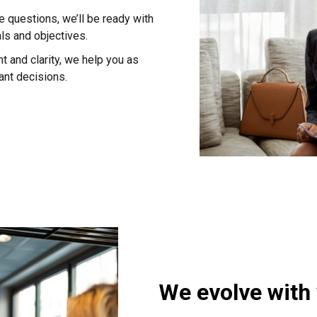
 questions, we’ll be ready with
als and objectives.
 and clarity, we help you as
ant decisions.
We evolve with