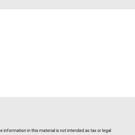
information in this material is not intended as tax or legal