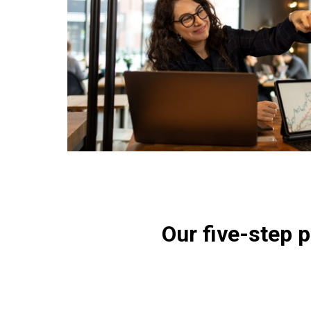
Our five-step 