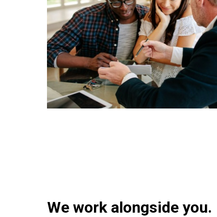
We work alongside you.