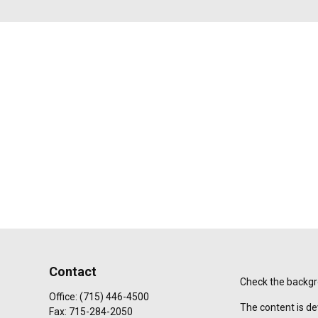
Contact
Check the backgro
Office:
(715) 446-4500
The content is de
Fax:
715-284-2050