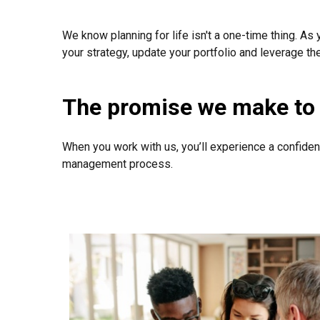
We know planning for life isn't a one-time thing. As 
your strategy, update your portfolio and leverage th
The promise we make to 
When you work with us, you’ll experience a confiden
management process.