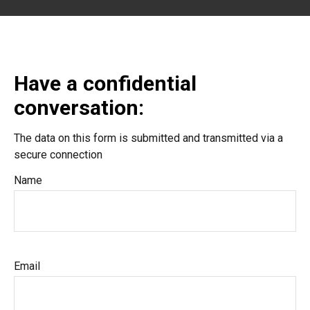
Have a confidential
conversation:
The data on this form is submitted and transmitted via a
secure connection
Name
Email