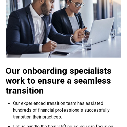
Our onboarding specialists
work to ensure a seamless
transition
Our experienced transition team has assisted
hundreds of financial professionals successfully
transition their practices.
Let us handle the heavy lifting so you can focus on