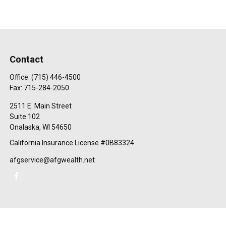
Contact
Office:
(715) 446-4500
Fax:
715-284-2050
2511 E. Main Street
Suite 102
Onalaska,
WI
54650
California Insurance License #0B83324
afgservice@afgwealth.net
Check the background of your financial professional on FINRA's
BrokerCheck
.