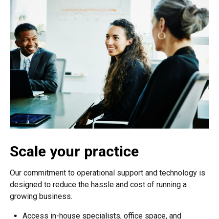
Scale your practice
Our commitment to operational support and technology is
designed to reduce the hassle and cost of running a
growing business.
Access in-house specialists, office space, and