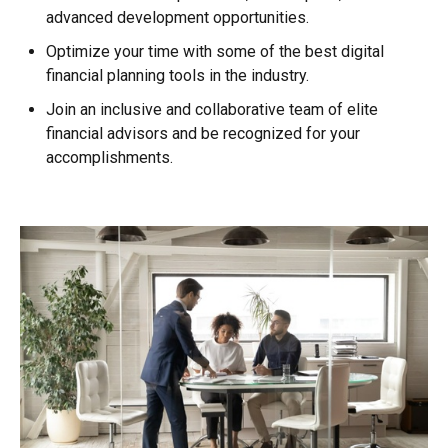
advanced development opportunities.
Optimize your time with some of the best digital
financial planning tools in the industry.
Join an inclusive and collaborative team of elite
financial advisors and be recognized for your
accomplishments.