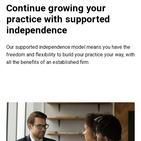
Continue growing your
practice with supported
independence
Our supported independence model means you have the
freedom and flexibility to build your practice your way, with
all the benefits of an established firm.