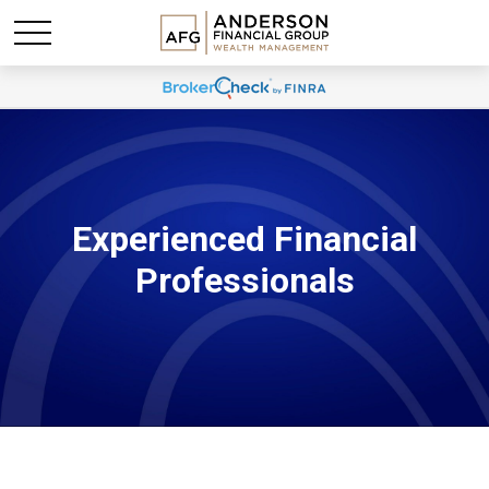
Experienced Financial
Professionals