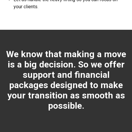
your clients.
We know that making a move
is a big decision. So we offer
support and financial
packages designed to make
your transition as smooth as
possible.