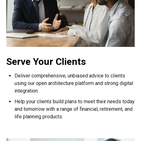
Serve Your Clients
Deliver comprehensive, unbiased advice to clients
using our open architecture platform and strong digital
integration.
Help your clients build plans to meet their needs today
and tomorrow with a range of financial, retirement, and
life planning products.