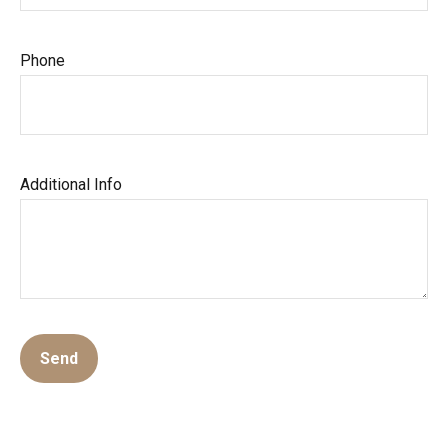
Phone
Additional Info
Send