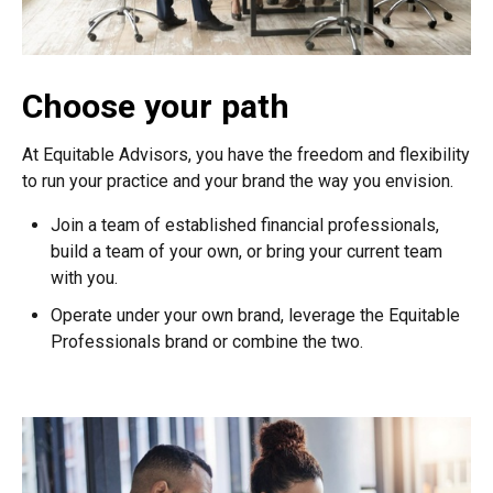
Choose your path
At Equitable Advisors, you have the freedom and flexibility
to run your practice and your brand the way you envision.
Join a team of established financial professionals,
build a team of your own, or bring your current team
with you.
Operate under your own brand, leverage the Equitable
Professionals brand or combine the two.