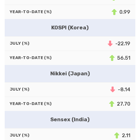
0.99
YEAR-TO-DATE (%)
KOSPI (Korea)
-22.19
JULY (%)
56.51
YEAR-TO-DATE (%)
Nikkei (Japan)
-8.14
JULY (%)
27.70
YEAR-TO-DATE (%)
Sensex (India)
2.11
JULY (%)