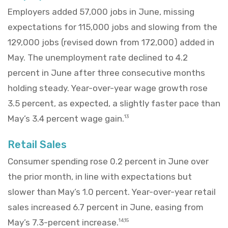
Employers added 57,000 jobs in June, missing
expectations for 115,000 jobs and slowing from the
129,000 jobs (revised down from 172,000) added in
May. The unemployment rate declined to 4.2
percent in June after three consecutive months
holding steady. Year-over-year wage growth rose
3.5 percent, as expected, a slightly faster pace than
May’s 3.4 percent wage gain.
13
Retail Sales
Consumer spending rose 0.2 percent in June over
the prior month, in line with expectations but
slower than May’s 1.0 percent. Year-over-year retail
sales increased 6.7 percent in June, easing from
May’s 7.3-percent increase.
14,15