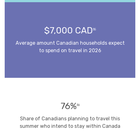
$7,000 CAD
35
Average amount Canadian households expect
to spend on travel in 2026
76%
36
Share of Canadians planning to travel this
summer who intend to stay within Canada