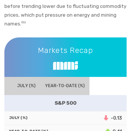
before trending lower due to fluctuating commodity
prices, which put pressure on energy and mining
names.
9,10
Markets Recap
Markets Recap
JULY (%)
YEAR-TO-DATE (%)
S&P 500
-0.13
JULY (%)