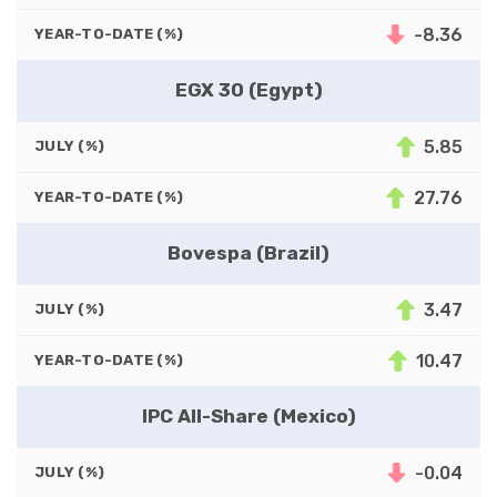
-8.36
YEAR-TO-DATE (%)
EGX 30 (Egypt)
5.85
JULY (%)
27.76
YEAR-TO-DATE (%)
Bovespa (Brazil)
3.47
JULY (%)
10.47
YEAR-TO-DATE (%)
IPC All-Share (Mexico)
-0.04
JULY (%)