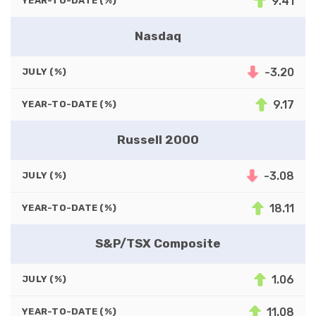
9.41
YEAR-TO-DATE (%)
Nasdaq
-3.20
JULY (%)
9.17
YEAR-TO-DATE (%)
Russell 2000
-3.08
JULY (%)
18.11
YEAR-TO-DATE (%)
S&P/TSX Composite
1.06
JULY (%)
11.08
YEAR-TO-DATE (%)