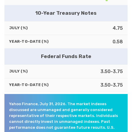
10-Year Treasury Notes
4.75
JULY (%)
0.58
YEAR-TO-DATE (%)
Federal Funds Rate
3.50-3.75
JULY (%)
3.50-3.75
YEAR-TO-DATE (%)
Yahoo Finance, July 31, 2026. The market indexes
discussed are unmanaged and generally considered
representative of their respective markets. Individuals
cannot directly invest in unmanaged indexes. Past
performance does not guarantee future results. U.S.