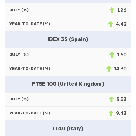
1.26
JULY (%)
4.42
YEAR-TO-DATE (%)
IBEX 35 (Spain)
1.60
JULY (%)
14.30
YEAR-TO-DATE (%)
FTSE 100 (United Kingdom)
3.53
JULY (%)
9.43
YEAR-TO-DATE (%)
IT40 (Italy)