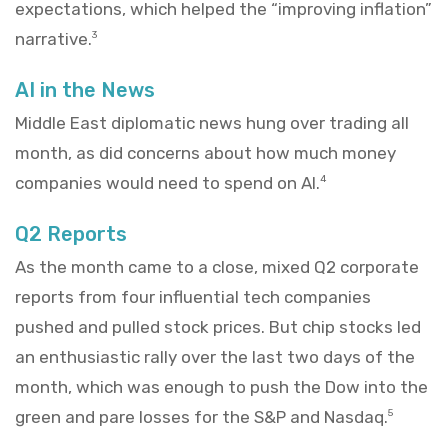
expectations, which helped the “improving inflation”
narrative.
3
AI in the News
Middle East diplomatic news hung over trading all
month, as did concerns about how much money
companies would need to spend on AI.
4
Q2 Reports
As the month came to a close, mixed Q2 corporate
reports from four influential tech companies
pushed and pulled stock prices. But chip stocks led
an enthusiastic rally over the last two days of the
month, which was enough to push the Dow into the
green and pare losses for the S&P and Nasdaq.
5