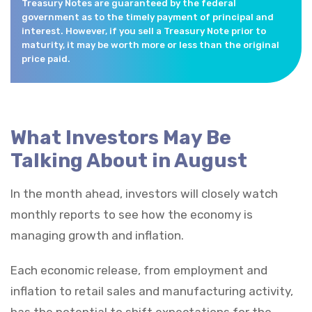
Treasury Notes are guaranteed by the federal
government as to the timely payment of principal and
interest. However, if you sell a Treasury Note prior to
maturity, it may be worth more or less than the original
price paid.
What Investors May Be
Talking About in August
In the month ahead, investors will closely watch
monthly reports to see how the economy is
managing growth and inflation.
Each economic release, from employment and
inflation to retail sales and manufacturing activity,
has the potential to shift expectations for the