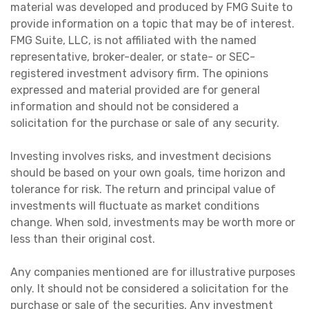
material was developed and produced by FMG Suite to
provide information on a topic that may be of interest.
FMG Suite, LLC, is not affiliated with the named
representative, broker-dealer, or state- or SEC-
registered investment advisory firm. The opinions
expressed and material provided are for general
information and should not be considered a
solicitation for the purchase or sale of any security.
Investing involves risks, and investment decisions
should be based on your own goals, time horizon and
tolerance for risk. The return and principal value of
investments will fluctuate as market conditions
change. When sold, investments may be worth more or
less than their original cost.
Any companies mentioned are for illustrative purposes
only. It should not be considered a solicitation for the
purchase or sale of the securities. Any investment