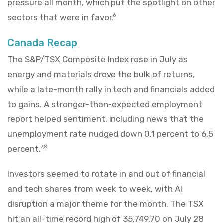
pressure all month, which put the spotlight on other
sectors that were in favor.
6
Canada Recap
The S&P/TSX Composite Index rose in July as
energy and materials drove the bulk of returns,
while a late-month rally in tech and financials added
to gains. A stronger-than-expected employment
report helped sentiment, including news that the
unemployment rate nudged down 0.1 percent to 6.5
percent.
7,8
Investors seemed to rotate in and out of financial
and tech shares from week to week, with AI
disruption a major theme for the month. The TSX
hit an all-time record high of 35,749.70 on July 28