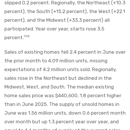
slipped 0.2 percent. Regionally, the Northeast (+10.3
percent), the South (+15.2 percent), the West (+22.1
percent), and the Midwest (+33.3 percent) all
participated. Year over year, starts rose 3.5
percent.
17,18
Sales of existing homes fell 2.4 percent in June over
the prior month to 4.09 million units, missing
expectations of 4.2 million units sold. Regionally,
sales rose in the Northeast but declined in the
Midwest, West, and South. The median existing
home sales price was $440,600, 1.8 percent higher
than in June 2025. The supply of unsold homes in
June was 1.56 million units, down 0.6 percent month
over month but up 1.3 percent year over year, and