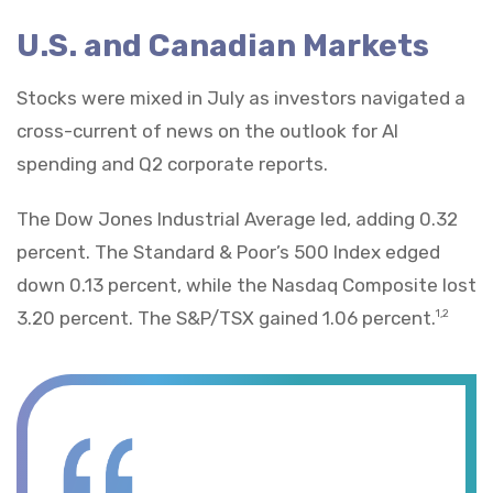
U.S. and Canadian Markets
Stocks were mixed in July as investors navigated a
cross-current of news on the outlook for AI
spending and Q2 corporate reports.
The Dow Jones Industrial Average led, adding 0.32
percent. The Standard & Poor’s 500 Index edged
down 0.13 percent, while the Nasdaq Composite lost
3.20 percent. The S&P/TSX gained 1.06 percent.
1,2