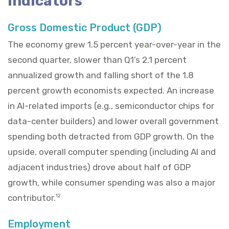
Indicators
Gross Domestic Product (GDP)
The economy grew 1.5 percent year-over-year in the
second quarter, slower than Q1’s 2.1 percent
annualized growth and falling short of the 1.8
percent growth economists expected. An increase
in AI-related imports (e.g., semiconductor chips for
data-center builders) and lower overall government
spending both detracted from GDP growth. On the
upside, overall computer spending (including AI and
adjacent industries) drove about half of GDP
growth, while consumer spending was also a major
contributor.
12
Employment