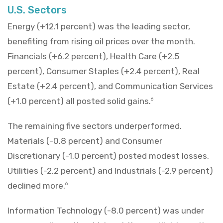
U.S. Sectors
Energy (+12.1 percent) was the leading sector,
benefiting from rising oil prices over the month.
Financials (+6.2 percent), Health Care (+2.5
percent), Consumer Staples (+2.4 percent), Real
Estate (+2.4 percent), and Communication Services
(+1.0 percent) all posted solid gains.
6
The remaining five sectors underperformed.
Materials (-0.8 percent) and Consumer
Discretionary (-1.0 percent) posted modest losses.
Utilities (-2.2 percent) and Industrials (-2.9 percent)
declined more.
6
Information Technology (-8.0 percent) was under