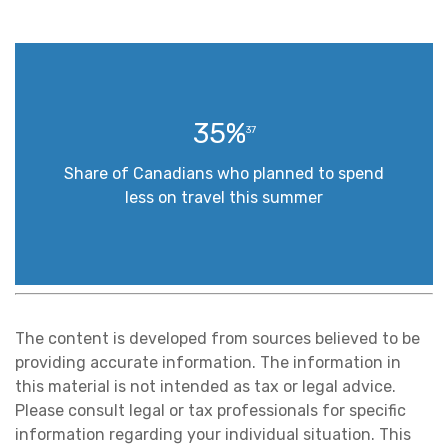
35%
37
Share of Canadians who planned to spend
less on travel this summer
The content is developed from sources believed to be
providing accurate information. The information in
this material is not intended as tax or legal advice.
Please consult legal or tax professionals for specific
information regarding your individual situation. This