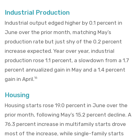
Industrial Production
Industrial output edged higher by 0.1 percent in
June over the prior month, matching May’s
production rate but just shy of the 0.2 percent
increase expected. Year over year, industrial
production rose 1.1 percent, a slowdown from a 1.7
percent annualized gain in May and a 1.4 percent
gain in April.
16
Housing
Housing starts rose 19.0 percent in June over the
prior month, following May’s 15.2 percent decline. A
76.3 percent increase in multifamily starts drove
most of the increase, while single-family starts