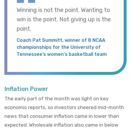
Winning is not the point. Wanting to
win is the point. Not giving up is the
point.
Coach Pat Summitt, winner of 8 NCAA
championships for the University of
Tennessee’s women's basketball team
Inflation Power
The early part of the month was light on key
economic reports, so investors cheered mid-month
news that consumer inflation came in lower than
expected. Wholesale inflation also came in below