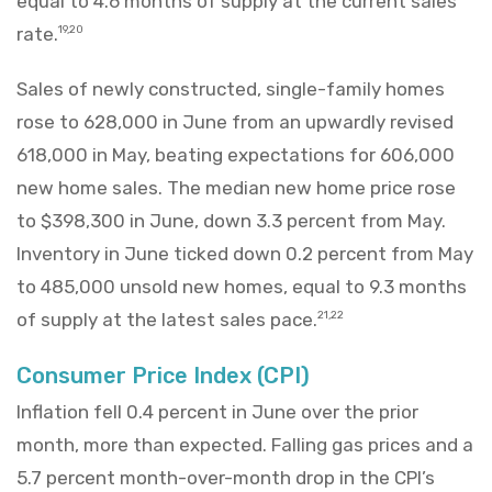
equal to 4.6 months of supply at the current sales
rate.
19,20
Sales of newly constructed, single-family homes
rose to 628,000 in June from an upwardly revised
618,000 in May, beating expectations for 606,000
new home sales. The median new home price rose
to $398,300 in June, down 3.3 percent from May.
Inventory in June ticked down 0.2 percent from May
to 485,000 unsold new homes, equal to 9.3 months
of supply at the latest sales pace.
21,22
Consumer Price Index (CPI)
Inflation fell 0.4 percent in June over the prior
month, more than expected. Falling gas prices and a
5.7 percent month-over-month drop in the CPI’s