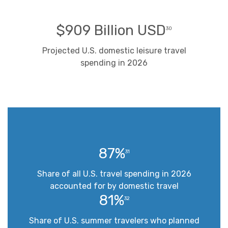
$909 Billion USD
30
Projected U.S. domestic leisure travel
spending in 2026
87%
31
Share of all U.S. travel spending in 2026
accounted for by domestic travel
81%
32
Share of U.S. summer travelers who planned