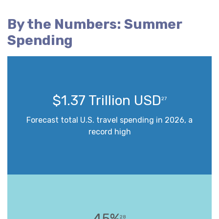
By the Numbers: Summer
Spending
$1.37 Trillion USD
27
Forecast total U.S. travel spending in 2026, a
record high
45%
28