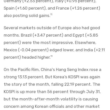
Germany (+2.53 percent), Italy (+0.95 percent),
Spain (+1.60 percent), and France (+1.26 percent)
also posting solid gains.
11
Several markets outside of Europe also had good
months. Brazil (+3.47 percent) and Egypt (+5.85
percent) were the most impressive. Elsewhere,
Mexico (-0.04 percent) edged lower, and India (+2.11
percent) headed higher.
11
On the Pacific Rim, China's Hang Seng Index rose a
strong 13.13 percent. But Korea’s KOSPI was again
the story of the month, falling 22.19 percent. The
KOSPI is up more than 56 percent through July 31,
but the month-after-month volatility is causing
concern among Korean officials and other market