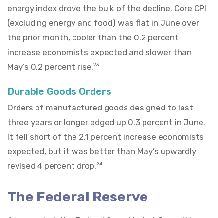
energy index drove the bulk of the decline. Core CPI
(excluding energy and food) was flat in June over
the prior month, cooler than the 0.2 percent
increase economists expected and slower than
May’s 0.2 percent rise.
23
Durable Goods Orders
Orders of manufactured goods designed to last
three years or longer edged up 0.3 percent in June.
It fell short of the 2.1 percent increase economists
expected, but it was better than May’s upwardly
revised 4 percent drop.
24
The Federal Reserve