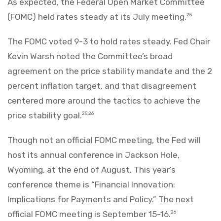
As expected, the Federal Open Market Committee
(FOMC) held rates steady at its July meeting.
25
The FOMC voted 9-3 to hold rates steady. Fed Chair
Kevin Warsh noted the Committee’s broad
agreement on the price stability mandate and the 2
percent inflation target, and that disagreement
centered more around the tactics to achieve the
price stability goal.
25,26
Though not an official FOMC meeting, the Fed will
host its annual conference in Jackson Hole,
Wyoming, at the end of August. This year’s
conference theme is “Financial Innovation:
Implications for Payments and Policy.” The next
official FOMC meeting is September 15-16.
26