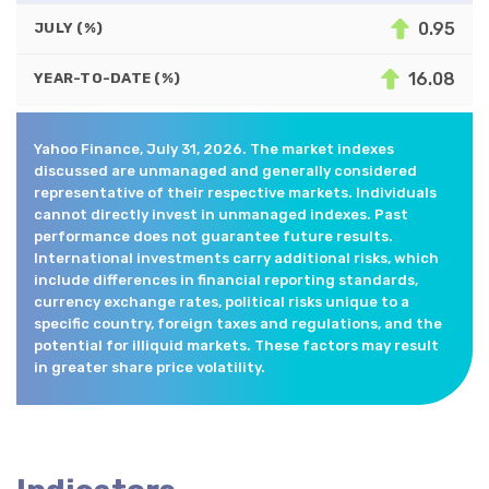
0.95
JULY (%)
16.08
YEAR-TO-DATE (%)
Yahoo Finance, July 31, 2026. The market indexes
discussed are unmanaged and generally considered
representative of their respective markets. Individuals
cannot directly invest in unmanaged indexes. Past
performance does not guarantee future results.
International investments carry additional risks, which
include differences in financial reporting standards,
currency exchange rates, political risks unique to a
specific country, foreign taxes and regulations, and the
potential for illiquid markets. These factors may result
in greater share price volatility.