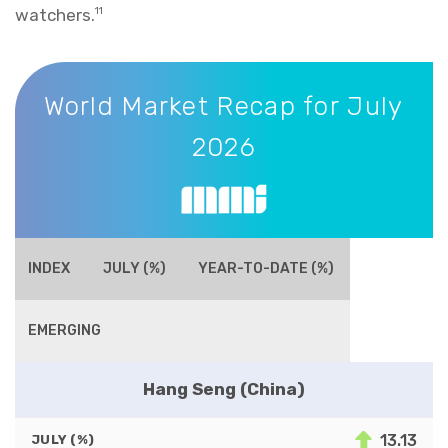
watchers.
11
World Market Recap for July 2026
World Market Recap for July
2026
INDEX
JULY (%)
YEAR-TO-DATE (%)
EMERGING
Hang Seng (China)
13.13
JULY (%)