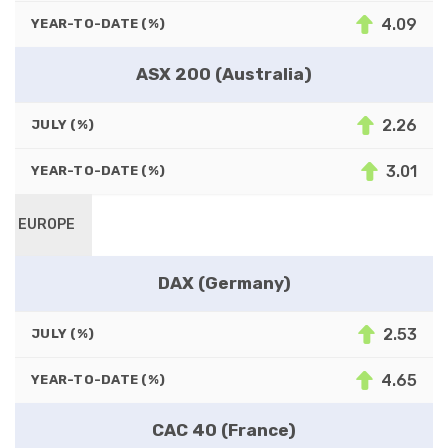
4.09
YEAR-TO-DATE (%)
ASX 200 (Australia)
2.26
JULY (%)
3.01
YEAR-TO-DATE (%)
EUROPE
DAX (Germany)
2.53
JULY (%)
4.65
YEAR-TO-DATE (%)
CAC 40 (France)