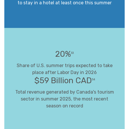
to stay in a hotel at least once this summer
20%
33
Share of U.S. summer trips expected to take
place after Labor Day in 2026
$59 Billion CAD
34
Total revenue generated by Canada's tourism
sector in summer 2025, the most recent
season on record