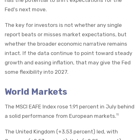
Fed's next move.
The key for investors is not whether any single
report beats or misses market expectations, but
whether the broader economic narrative remains
intact. If the data continue to point toward steady
growth and easing inflation, that may give the Fed
some flexibility into 2027.
World Markets
The MSCI EAFE Index rose 1.91 percent in July behind
a solid performance from European markets.
11
The United Kingdom (+3.53 percent) led, with