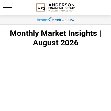
Monthly Market Insights |
August 2026