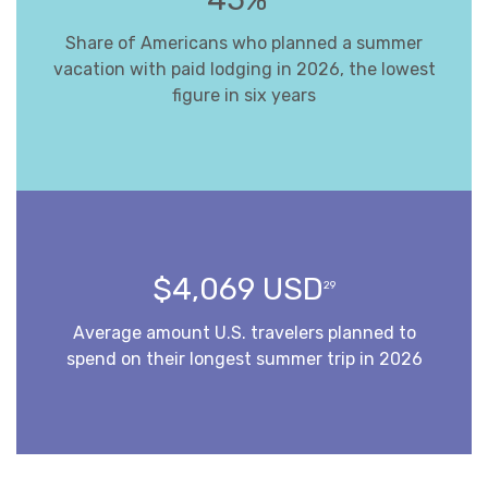
Share of Americans who planned a summer
vacation with paid lodging in 2026, the lowest
figure in six years
$4,069 USD
29
Average amount U.S. travelers planned to
spend on their longest summer trip in 2026