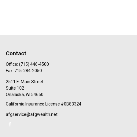
Contact
Office:
(715) 446-4500
Fax:
715-284-2050
2511 E. Main Street
Suite 102
Onalaska,
WI
54650
California Insurance License #0B83324
afgservice@afgwealth.net