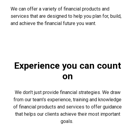
We can offer a variety of financial products and
services that are designed to help you plan for, build,
and achieve the financial future you want.
Experience you can count
on
We don’t just provide financial strategies. We draw
from our team's experience, training and knowledge
of financial products and services to offer guidance
that helps our clients achieve their most important
goals.