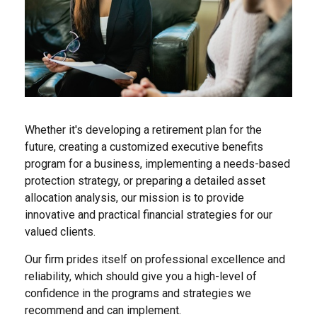
Whether it's developing a retirement plan for the
future, creating a customized executive benefits
program for a business, implementing a needs-based
protection strategy, or preparing a detailed asset
allocation analysis, our mission is to provide
innovative and practical financial strategies for our
valued clients.
Our firm prides itself on professional excellence and
reliability, which should give you a high-level of
confidence in the programs and strategies we
recommend and can implement.