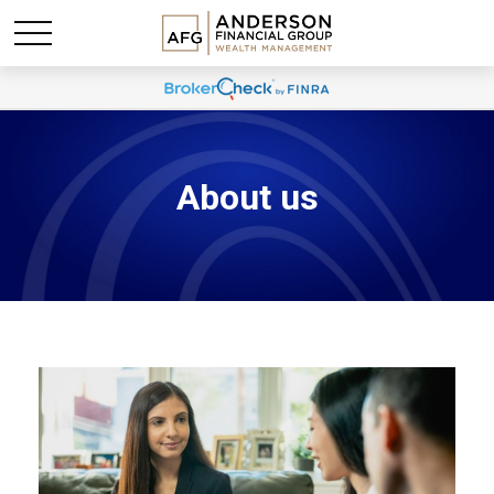
About us