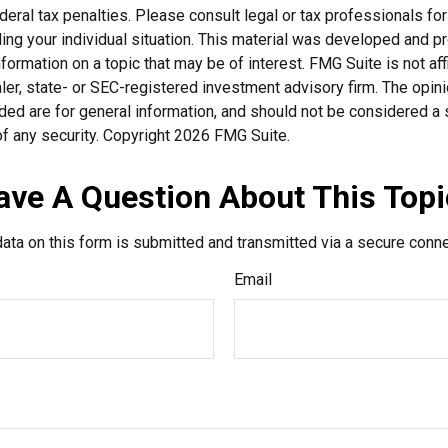
deral tax penalties. Please consult legal or tax professionals for
ding your individual situation. This material was developed and
nformation on a topic that may be of interest. FMG Suite is not affi
er, state- or SEC-registered investment advisory firm. The opi
ded are for general information, and should not be considered a so
f any security. Copyright
2026 FMG Suite.
ave A Question About This Topi
ata on this form is submitted and transmitted via a secure conn
Email