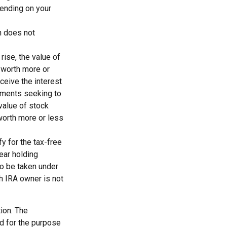
epending on your
n does not
rise, the value of
e worth more or
eceive the interest
stments seeking to
 value of stock
worth more or less
y for the tax-free
ear holding
so be taken under
th IRA owner is not
ion. The
ed for the purpose