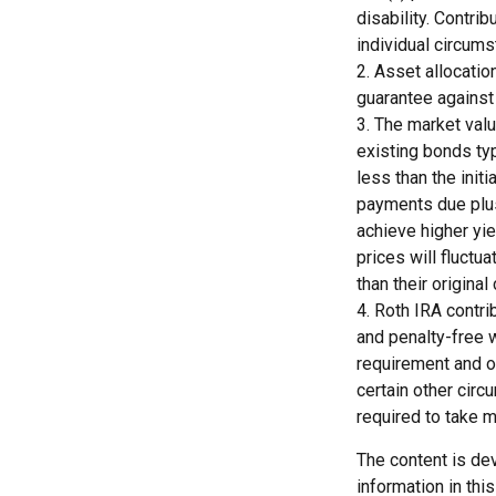
disability. Contrib
individual circums
2. Asset allocatio
guarantee against
3. The market valu
existing bonds typ
less than the initi
payments due plus 
achieve higher yie
prices will fluct
than their original 
4. Roth IRA contri
and penalty-free w
requirement and o
certain other circ
required to take 
The content is de
information in thi