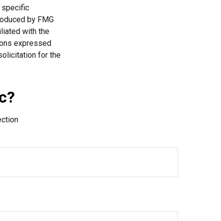
 specific
 produced by FMG
liated with the
nions expressed
licitation for the
c?
ection