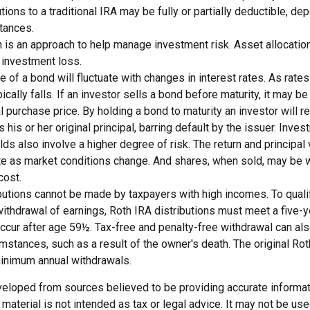
utions to a traditional IRA may be fully or partially deductible, d
tances.
n is an approach to help manage investment risk. Asset allocatio
 investment loss.
e of a bond will fluctuate with changes in interest rates. As rates 
ically falls. If an investor sells a bond before maturity, it may b
al purchase price. By holding a bond to maturity an investor will r
his or her original principal, barring default by the issuer. Inve
lds also involve a higher degree of risk. The return and principal
uate as market conditions change. And shares, when sold, may be 
cost.
butions cannot be made by taxpayers with high incomes. To qualif
ithdrawal of earnings, Roth IRA distributions must meet a five-y
ccur after age 59½. Tax-free and penalty-free withdrawal can al
umstances, such as a result of the owner's death. The original Ro
minimum annual withdrawals.
veloped from sources believed to be providing accurate informat
s material is not intended as tax or legal advice. It may not be us