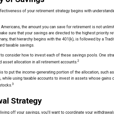
fectiveness of your retirement strategy begins with understandi
t Americans, the amount you can save for retirement is not unlim
ke sure that your savings are directed to the highest priority r
 many, that hierarchy begins with the 401(k), is followed by a Tradi
ward taxable savings.
 to consider how to invest each of these savings pools. One stra
2
d asset allocation in all retirement accounts.
s to put the income-generating portion of the allocation, such as
, while using taxable accounts to invest in assets whose gains 
3
 stocks.
al Strategy
iving off your savings, you’ll want to coordinate your withdrawal