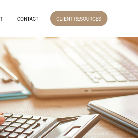
NT
CONTACT
CLIENT RESOURCES