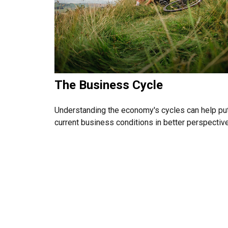
The Business Cycle
Understanding the economy's cycles can help pu
current business conditions in better perspective