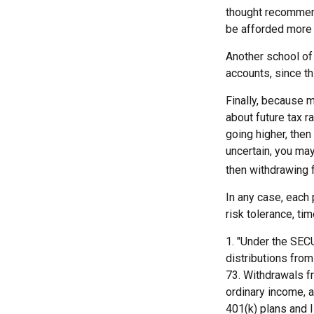
thought recommends
be afforded more 
Another school of 
accounts, since th
Finally, because m
about future tax r
going higher, then
uncertain, you may
then withdrawing f
In any case, each 
risk tolerance, ti
1. "Under the SEC
distributions from 
73. Withdrawals fr
ordinary income, 
401(k) plans and 