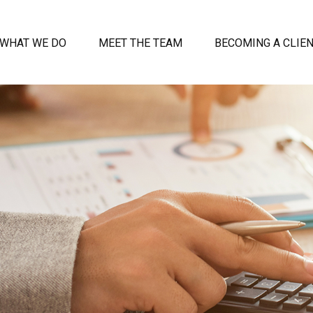
WHAT WE DO
MEET THE TEAM
BECOMING A CLIE