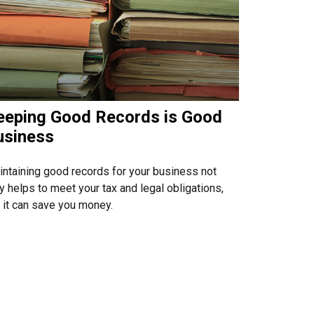
eeping Good Records is Good
usiness
ntaining good records for your business not
y helps to meet your tax and legal obligations,
 it can save you money.