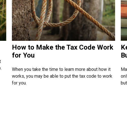
How to Make the Tax Code Work
K
for You
B
t
.
When you take the time to learn more about how it
Mai
works, you may be able to put the tax code to work
onl
for you.
but