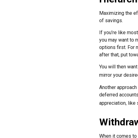
Maximizing the ef
of savings.
If you’re like mos
you may want to ma
options first. For
after that, put to
You will then want
mirror your desire
Another approach i
deferred accounts
appreciation, like
Withdraw
When it comes to l