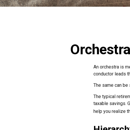
Orchestra
An orchestra is me
conductor leads t
The same can be s
The typical retirem
taxable savings. G
help you realize t
Hierarch