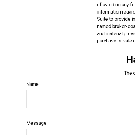
of avoiding any fe
information regar
Suite to provide i
named broker-deal
and material provi
purchase or sale o
H
The d
Name
Message