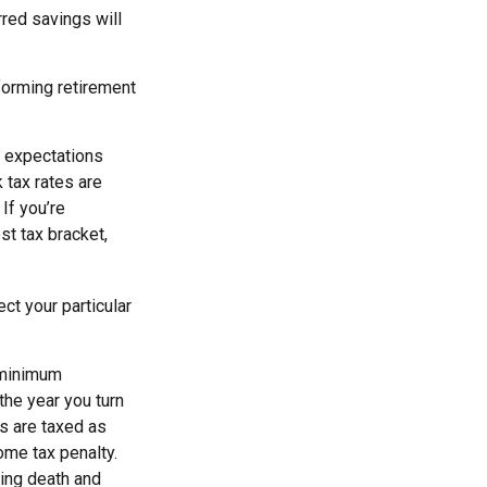
red savings will
forming retirement
r expectations
 tax rates are
If you’re
st tax bracket,
ct your particular
 minimum
 the year you turn
ns are taxed as
ome tax penalty.
ding death and