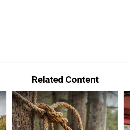
Related Content