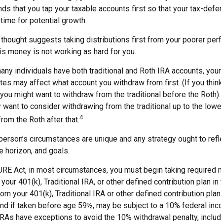
 that you tap your taxable accounts first so that your tax-defer
time for potential growth.
thought suggests taking distributions first from your poorer per
is money is not working as hard for you.
any individuals have both traditional and Roth IRA accounts, you
ates may affect what account you withdraw from first. (If you think
 you might want to withdraw from the traditional before the Roth). 
 want to consider withdrawing from the traditional up to the lowe
4
rom the Roth after that.
person’s circumstances are unique and any strategy ought to refle
me horizon, and goals.
URE Act, in most circumstances, you must begin taking required
your 401(k), Traditional IRA, or other defined contribution plan in
om your 401(k), Traditional IRA or other defined contribution pla
and if taken before age 59½, may be subject to a 10% federal inc
IRAs have exceptions to avoid the 10% withdrawal penalty, inclu