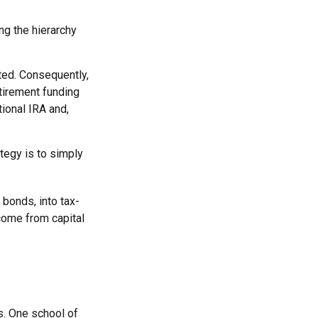
ng the hierarchy
ited. Consequently,
etirement funding
tional IRA and,
tegy is to simply
 bonds, into tax-
come from capital
s. One school of