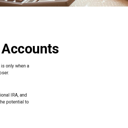
t Accounts
 is only when a
oser.
tional IRA, and
he potential to