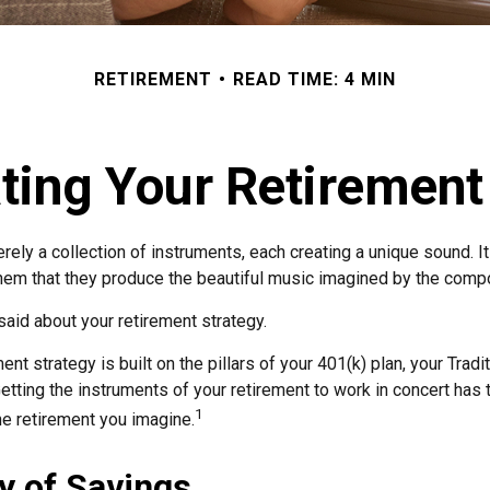
RETIREMENT
READ TIME: 4 MIN
ting Your Retiremen
rely a collection of instruments, each creating a unique sound. It
hem that they produce the beautiful music imagined by the comp
aid about your retirement strategy.
ent strategy is built on the pillars of your 401(k) plan, your Tradi
etting the instruments of your retirement to work in concert has t
1
he retirement you imagine.
y of Savings