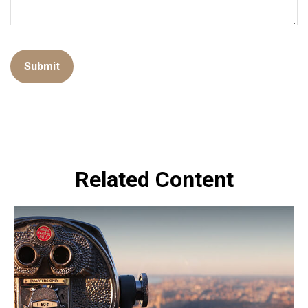
Related Content