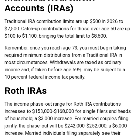
Accounts (IRAs)
Traditional IRA contribution limits are up $500 in 2026 to
$7,500. Catch-up contributions for those over age 50 are up
$100 to $1,100, bringing the total limit to $8,600.
Remember, once you reach age 73, you must begin taking
required minimum distributions from a Traditional IRA in
most circumstances. Withdrawals are taxed as ordinary
income and, if taken before age 59½, may be subject to a
10 percent federal income tax penalty.
Roth IRAs
The income phase-out range for Roth IRA contributions
increases to $153,000-$168,000 for single filers and heads
of household, a $3,000 increase. For married couples filing
jointly, the phase-out will be $242,000-$252,000, a $6,000
increase. Married individuals filing separately see their