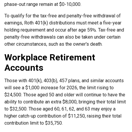
phase-out range remain at $0-10,000.
To qualify for the tax-free and penalty-free withdrawal of
earnings, Roth 401(k) distributions must meet a five-year
holding requirement and occur after age 59½. Tax-free and
penalty-free withdrawals can also be taken under certain
other circumstances, such as the owner's death.
Workplace Retirement
Accounts
Those with 401(k), 403(b), 457 plans, and similar accounts
will see a $1,000 increase for 2026, the limit rising to
$24,500. Those aged 50 and older will continue to have the
ability to contribute an extra $8,000, bringing their total limit
to $32,500. Those aged 60, 61, 62, and 63 may enjoy a
higher catch-up contribution of $11,250, raising their total
contribution limit to $35,750.