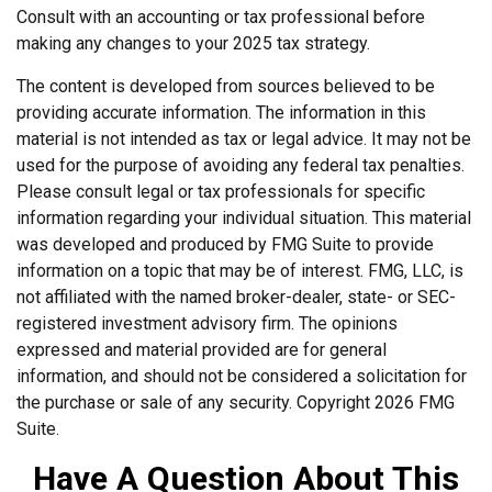
Consult with an accounting or tax professional before
making any changes to your 2025 tax strategy.
The content is developed from sources believed to be
providing accurate information. The information in this
material is not intended as tax or legal advice. It may not be
used for the purpose of avoiding any federal tax penalties.
Please consult legal or tax professionals for specific
information regarding your individual situation. This material
was developed and produced by FMG Suite to provide
information on a topic that may be of interest. FMG, LLC, is
not affiliated with the named broker-dealer, state- or SEC-
registered investment advisory firm. The opinions
expressed and material provided are for general
information, and should not be considered a solicitation for
the purchase or sale of any security. Copyright
2026 FMG
Suite.
Have A Question About This