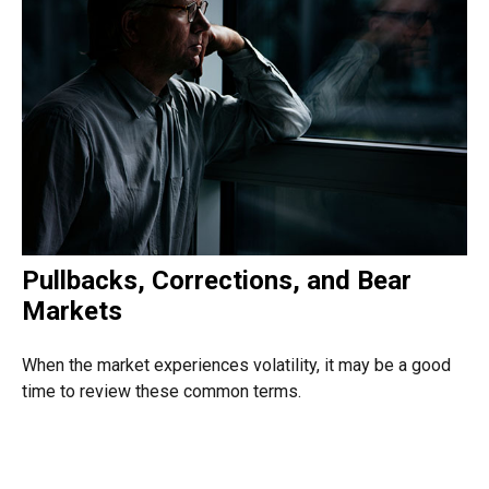
Pullbacks, Corrections, and Bear
Markets
When the market experiences volatility, it may be a good
time to review these common terms.