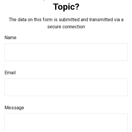
Topic?
The data on this form is submitted and transmitted via a
secure connection
Name
Email
Message