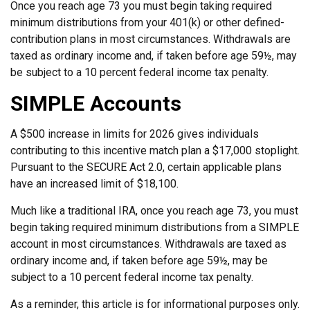
Once you reach age 73 you must begin taking required
minimum distributions from your 401(k) or other defined-
contribution plans in most circumstances. Withdrawals are
taxed as ordinary income and, if taken before age 59½, may
be subject to a 10 percent federal income tax penalty.
SIMPLE Accounts
A $500 increase in limits for 2026 gives individuals
contributing to this incentive match plan a $17,000 stoplight.
Pursuant to the SECURE Act 2.0, certain applicable plans
have an increased limit of $18,100.
Much like a traditional IRA, once you reach age 73, you must
begin taking required minimum distributions from a SIMPLE
account in most circumstances. Withdrawals are taxed as
ordinary income and, if taken before age 59½, may be
subject to a 10 percent federal income tax penalty.
As a reminder, this article is for informational purposes only.