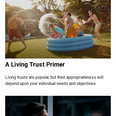
A Living Trust Primer
Living trusts are popular, but their appropriateness will
depend upon your individual needs and objectives.