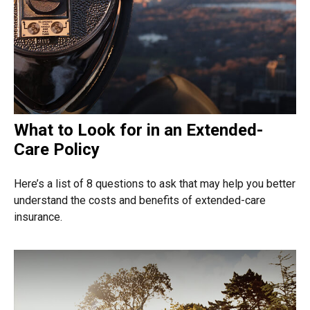
What to Look for in an Extended-
Care Policy
Here’s a list of 8 questions to ask that may help you better
understand the costs and benefits of extended-care
insurance.