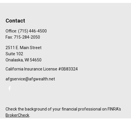
Contact
Office:
(715) 446-4500
Fax:
715-284-2050
2511 E. Main Street
Suite 102
Onalaska,
WI
54650
California Insurance License #0B83324
afgservice@afgwealth.net
Check the background of your financial professional on FINRA's
BrokerCheck
.
The content is developed from sources believed to be providing