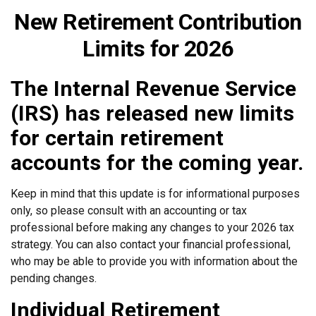
New Retirement Contribution
Limits for 2026
The Internal Revenue Service
(IRS) has released new limits
for certain retirement
accounts for the coming year.
Keep in mind that this update is for informational purposes
only, so please consult with an accounting or tax
professional before making any changes to your 2026 tax
strategy. You can also contact your financial professional,
who may be able to provide you with information about the
pending changes.
Individual Retirement