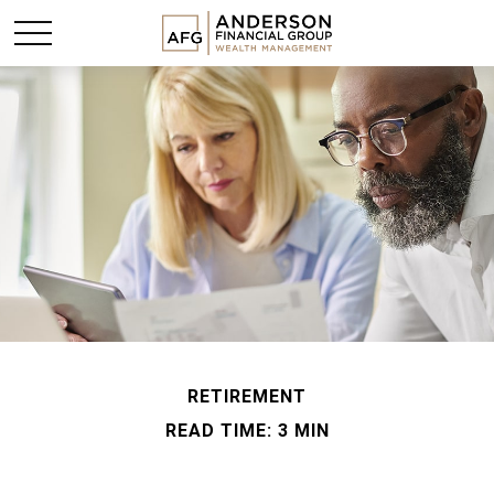
RETIREMENT
READ TIME: 3 MIN