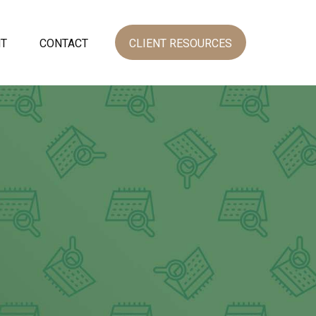
NT
CONTACT
CLIENT RESOURCES