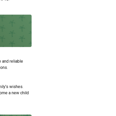
 and reliable
ions.
mily’s wishes.
come a new child