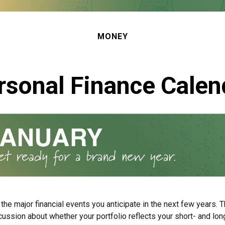
MONEY
rsonal Finance Calen
the major financial events you anticipate in the next few years. Th
cussion about whether your portfolio reflects your short- and lon