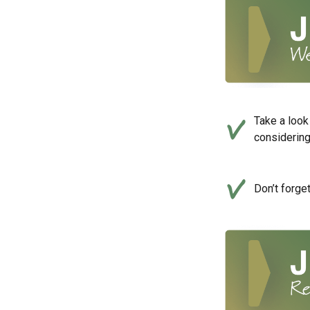
Take a look
considerin
Don’t forge