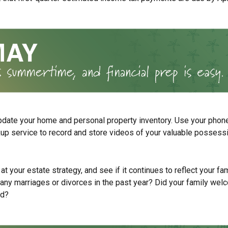
pdate your home and personal property inventory. Use your phone
kup service to record and store videos of your valuable possess
at your estate strategy, and see if it continues to reflect your fa
any marriages or divorces in the past year? Did your family wel
ld?