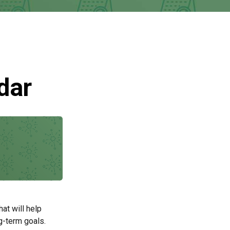
dar
at will help
g-term goals.