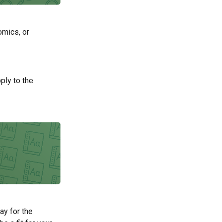
omics, or
ply to the
ay for the