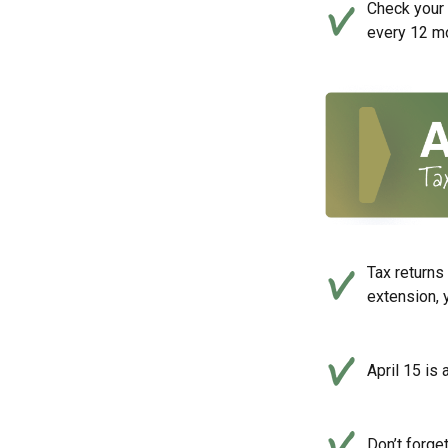
Check your c
every 12 mo
Tax returns
extension, 
April 15 is 
Don’t forge