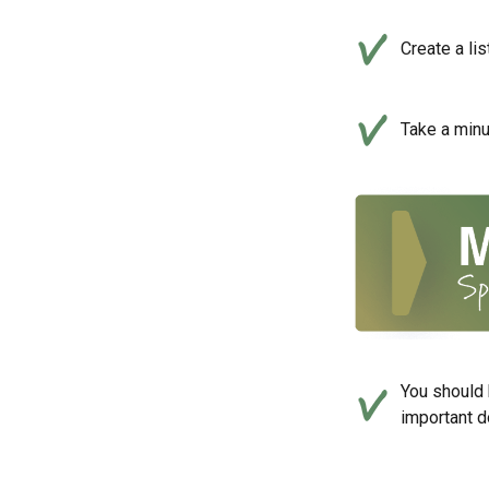
Create a li
Take a minu
You should 
important d