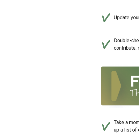
Update your
Double-che
contribute,
Take a mom
up a list of