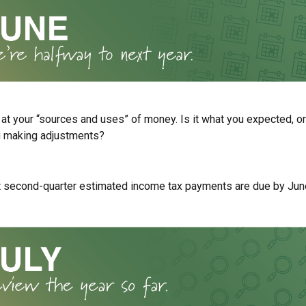
 at your “sources and uses” of money. Is it what you expected, or
g making adjustments?
t second-quarter estimated income tax payments are due by Jun