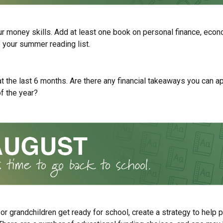
r money skills. Add at least one book on personal finance, econ
o your summer reading list.
t the last 6 months. Are there any financial takeaways you can ap
f the year?
 or grandchildren get ready for school, create a strategy to help p