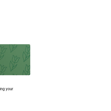
ing your