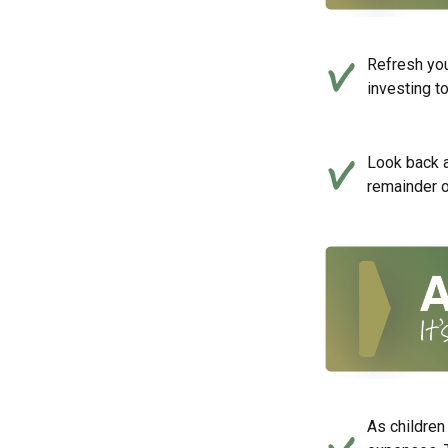
Refresh you
investing t
Look back a
remainder o
As children