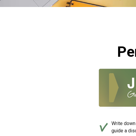
Pe
Write down 
guide a dis