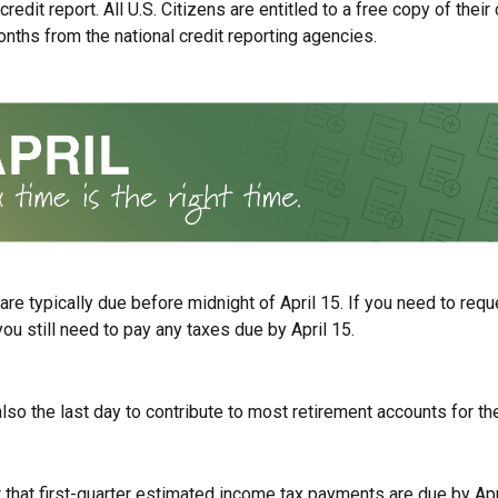
redit report. All U.S. Citizens are entitled to a free copy of their 
nths from the national credit reporting agencies.
 are typically due before midnight of April 15. If you need to req
you still need to pay any taxes due by April 15.
also the last day to contribute to most retirement accounts for the
t that first-quarter estimated income tax payments are due by Apr