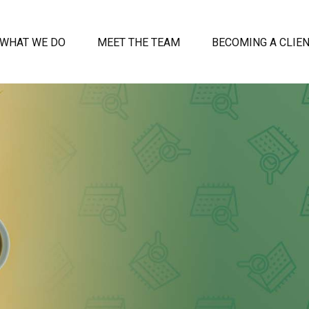
WHAT WE DO
MEET THE TEAM
BECOMING A CLIE