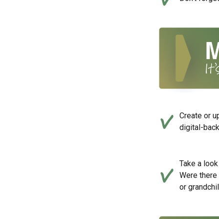
Create or u
digital-bac
Take a look 
Were there 
or grandchi