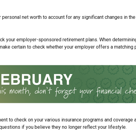
 personal net worth to account for any significant changes in the
ck your employer-sponsored retirement plans. When determinin
 make certain to check whether your employer offers a matching 
ent to check on your various insurance programs and coverage
 questions if you believe they no longer reflect your lifestyle.