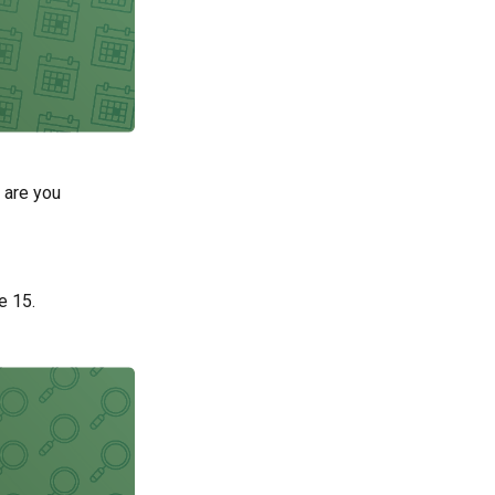
 are you
e 15.