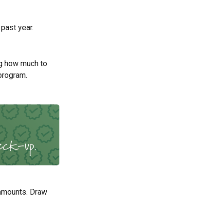
 past year.
g how much to
program.
 amounts. Draw