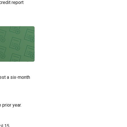
credit report
uest a six-month
 prior year.
il 15.