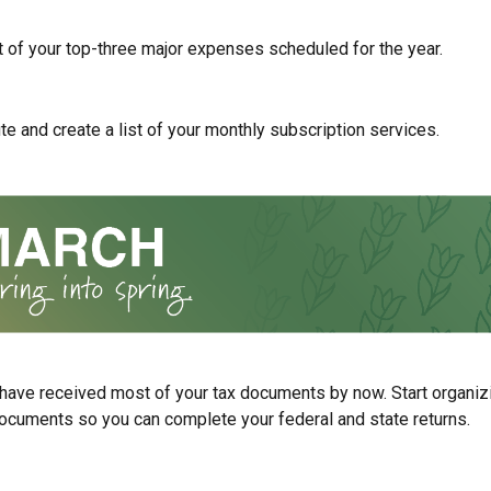
st of your top-three major expenses scheduled for the year.
te and create a list of your monthly subscription services.
have received most of your tax documents by now. Start organiz
ocuments so you can complete your federal and state returns.