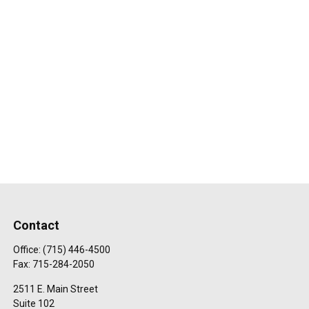
Contact
Office:
(715) 446-4500
Fax:
715-284-2050
2511 E. Main Street
Suite 102