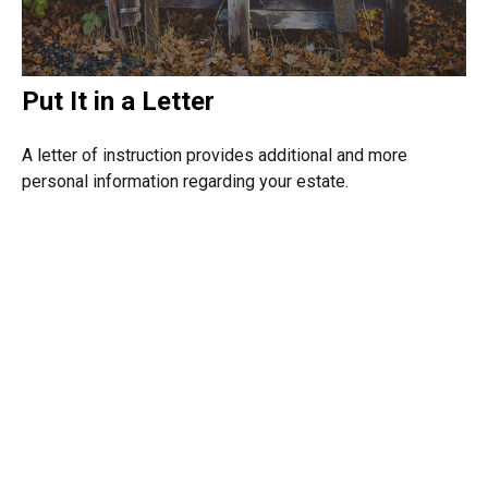
Put It in a Letter
A letter of instruction provides additional and more
personal information regarding your estate.