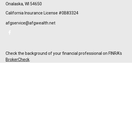
Onalaska,
WI
54650
California Insurance License #0B83324
afgservice@afgwealth.net
Check the background of your financial professional on FINRA's
BrokerCheck
.
The content is developed from sources believed to be providing
accurate information. The information in this material is not
intended as tax or legal advice. Please consult legal or tax
professionals for specific information regarding your individual
situation. Some of this material was developed and produced by
FMG Suite to provide information on a topic that may be of
interest. FMG Suite is not affiliated with the named
representative, broker - dealer, state - or SEC - registered
investment advisory firm. The opinions expressed and material
provided are for general information, and should not be