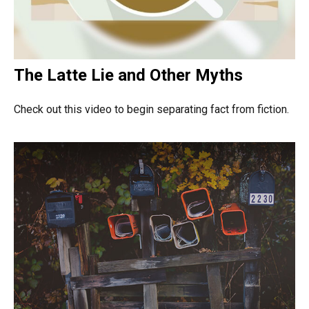
The Latte Lie and Other Myths
Check out this video to begin separating fact from fiction.