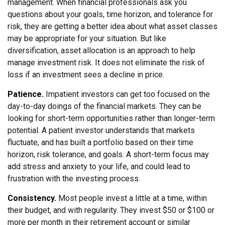
management. When financial professionals ask you
questions about your goals, time horizon, and tolerance for
risk, they are getting a better idea about what asset classes
may be appropriate for your situation. But like
diversification, asset allocation is an approach to help
manage investment risk. It does not eliminate the risk of
loss if an investment sees a decline in price.
Patience.
Impatient investors can get too focused on the
day-to-day doings of the financial markets. They can be
looking for short-term opportunities rather than longer-term
potential. A patient investor understands that markets
fluctuate, and has built a portfolio based on their time
horizon, risk tolerance, and goals. A short-term focus may
add stress and anxiety to your life, and could lead to
frustration with the investing process.
Consistency.
Most people invest a little at a time, within
their budget, and with regularity. They invest $50 or $100 or
more per month in their retirement account or similar