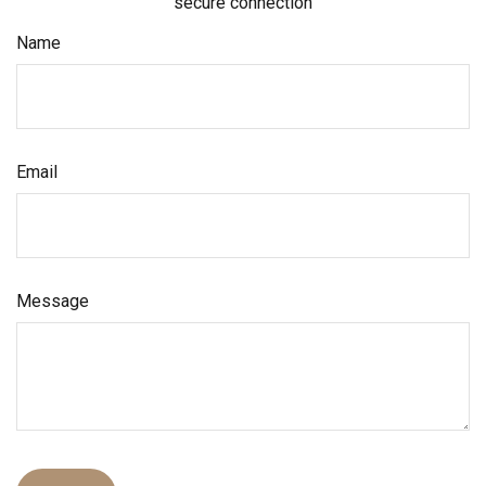
secure connection
Name
Email
Message