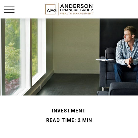
INVESTMENT
READ TIME: 2 MIN