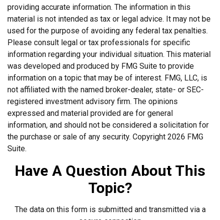
providing accurate information. The information in this
material is not intended as tax or legal advice. It may not be
used for the purpose of avoiding any federal tax penalties.
Please consult legal or tax professionals for specific
information regarding your individual situation. This material
was developed and produced by FMG Suite to provide
information on a topic that may be of interest. FMG, LLC, is
not affiliated with the named broker-dealer, state- or SEC-
registered investment advisory firm. The opinions
expressed and material provided are for general
information, and should not be considered a solicitation for
the purchase or sale of any security. Copyright
2026 FMG
Suite.
Have A Question About This
Topic?
The data on this form is submitted and transmitted via a