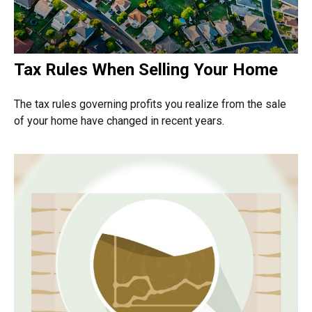
Tax Rules When Selling Your Home
The tax rules governing profits you realize from the sale
of your home have changed in recent years.