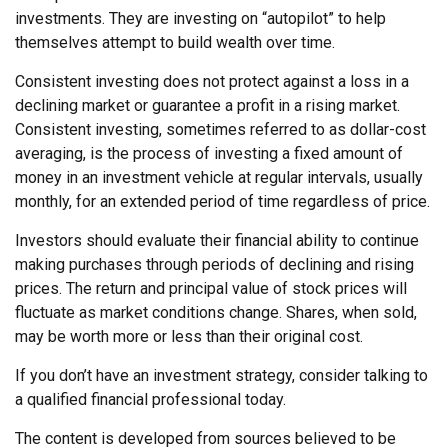
investments. They are investing on “autopilot” to help
themselves attempt to build wealth over time.
Consistent investing does not protect against a loss in a
declining market or guarantee a profit in a rising market.
Consistent investing, sometimes referred to as dollar-cost
averaging, is the process of investing a fixed amount of
money in an investment vehicle at regular intervals, usually
monthly, for an extended period of time regardless of price.
Investors should evaluate their financial ability to continue
making purchases through periods of declining and rising
prices. The return and principal value of stock prices will
fluctuate as market conditions change. Shares, when sold,
may be worth more or less than their original cost.
If you don’t have an investment strategy, consider talking to
a qualified financial professional today.
The content is developed from sources believed to be