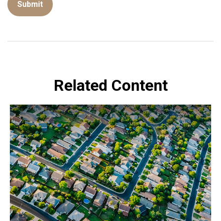
Related Content