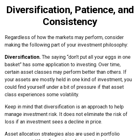
Diversification, Patience, and
Consistency
Regardless of how the markets may perform, consider
making the following part of your investment philosophy:
Diversification.
The saying “don’t put all your eggs in one
basket” has some application to investing. Over time,
certain asset classes may perform better than others. If
your assets are mostly held in one kind of investment, you
could find yourself under a bit of pressure if that asset
class experiences some volatility.
Keep in mind that diversification is an approach to help
manage investment risk. It does not eliminate the risk of
loss if an investment sees a decline in price.
Asset allocation strategies also are used in portfolio