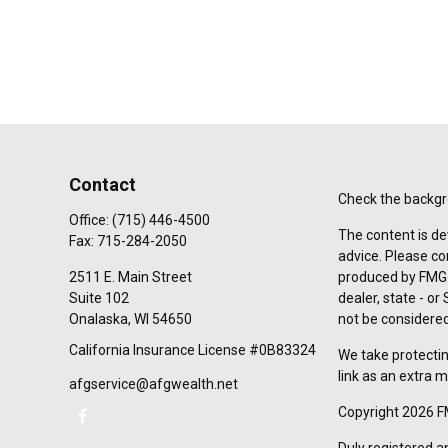
Contact
Check the backgro
Office:
(715) 446-4500
The content is de
Fax:
715-284-2050
advice. Please co
2511 E. Main Street
produced by FMG S
Suite 102
dealer, state - o
Onalaska,
WI
54650
not be considered 
California Insurance License #0B83324
We take protectin
link as an extra 
afgservice@afgwealth.net
Copyright 2026 F