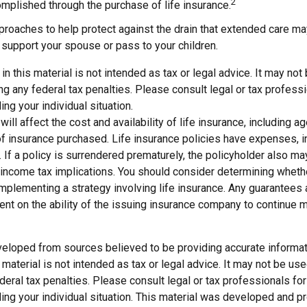
2
mplished through the purchase of life insurance.
roaches to help protect against the drain that extended care m
support your spouse or pass to your children.
 in this material is not intended as tax or legal advice. It may not
g any federal tax penalties. Please consult legal or tax professi
ing your individual situation.
will affect the cost and availability of life insurance, including a
f insurance purchased. Life insurance policies have expenses, in
 If a policy is surrendered prematurely, the policyholder also m
income tax implications. You should consider determining wheth
implementing a strategy involving life insurance. Any guarantees
ent on the ability of the issuing insurance company to continue 
veloped from sources believed to be providing accurate informat
s material is not intended as tax or legal advice. It may not be us
deral tax penalties. Please consult legal or tax professionals for
ding your individual situation. This material was developed and