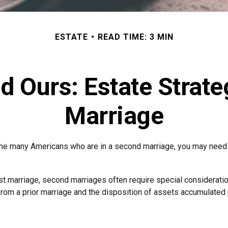
ESTATE
READ TIME: 3 MIN
d Ours: Estate Strat
Marriage
 the many Americans who are in a second marriage, you may need t
irst marriage, second marriages often require special consideratio
rom a prior marriage and the disposition of assets accumulated p