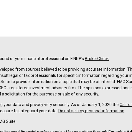
und of your financial professional on FINRA's
BrokerCheck
.
veloped from sources believed to be providing accurate information. The 
nsult legal or tax professionals for specific information regarding your 
uite to provide information on a topic that may be of interest. FMG Suit
r SEC - registered investment advisory firm. The opinions expressed and 
a solicitation for the purchase or sale of any security.
g your data and privacy very seriously. As of January 1, 2020 the
Califo
measure to safeguard your data:
Do not sell my personal information
.
MG Suite.