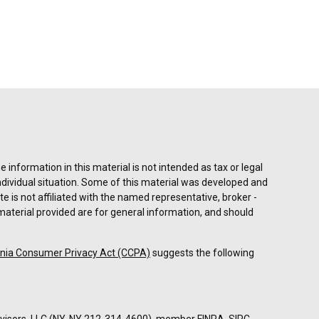
information in this material is not intended as tax or legal
individual situation. Some of this material was developed and
e is not affiliated with the named representative, broker -
material provided are for general information, and should
rnia Consumer Privacy Act (CCPA)
suggests the following