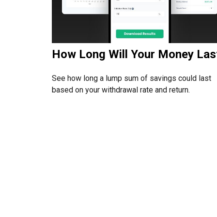
How Long Will Your Money Las
See how long a lump sum of savings could last
based on your withdrawal rate and return.