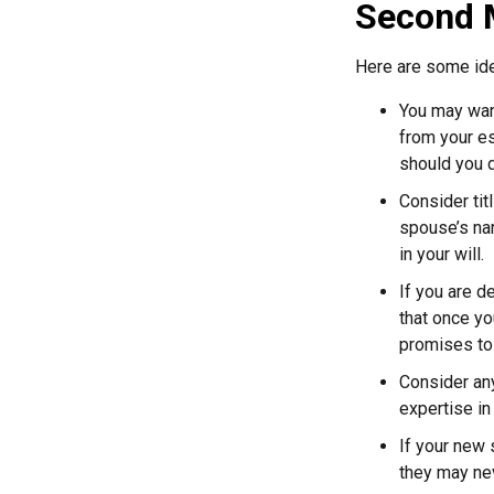
Second 
Here are some ide
You may want
from your e
should you di
Consider tit
spouse’s nam
in your will.
If you are 
that once yo
promises to
Consider any
expertise in
If your new 
they may nev