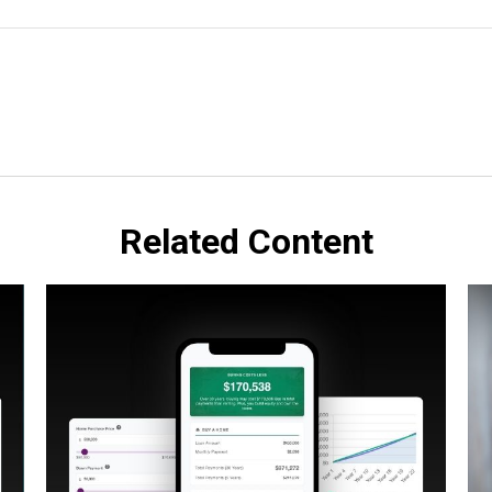
Related Content