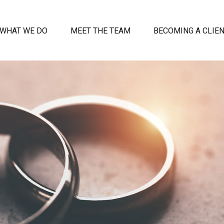
WHAT WE DO
MEET THE TEAM
BECOMING A CLIE