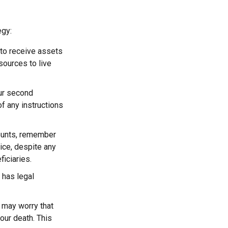
egy:
 to receive assets
ources to live
our second
f any instructions
counts, remember
ice, despite any
iciaries.
 has legal
n may worry that
our death. This