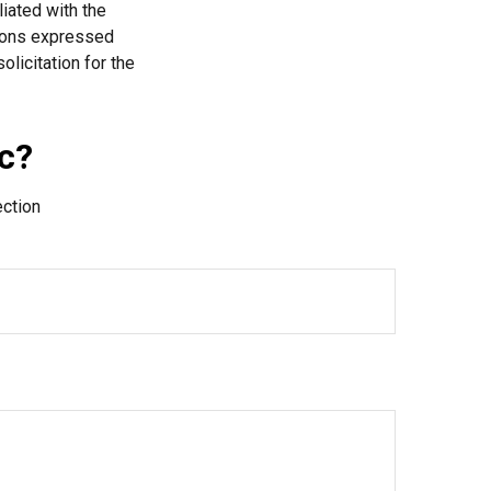
liated with the
nions expressed
licitation for the
c?
ection