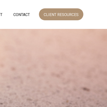
NT
CONTACT
CLIENT RESOURCES