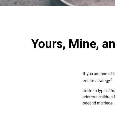
Yours, Mine, an
If you are one of
1
estate strategy.
Unlike a typical f
address children f
second marriage.