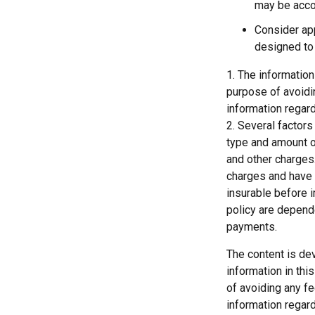
may be acco
Consider app
designed to 
1. The information
purpose of avoidin
information regard
2. Several factors 
type and amount o
and other charges.
charges and have 
insurable before 
policy are depend
payments.
The content is de
information in thi
of avoiding any fe
information regar