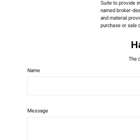
Suite to provide i
named broker-deal
and material provi
purchase or sale o
H
The d
Name
Message