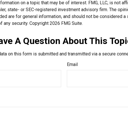
nformation on a topic that may be of interest. FMG, LLC, is not affi
er, state- or SEC-registered investment advisory firm. The opi
ded are for general information, and should not be considered a so
f any security. Copyright
2026 FMG Suite.
ave A Question About This Topi
ata on this form is submitted and transmitted via a secure conn
Email