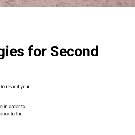
egies for Second
o revisit your
n in order to
rior to the