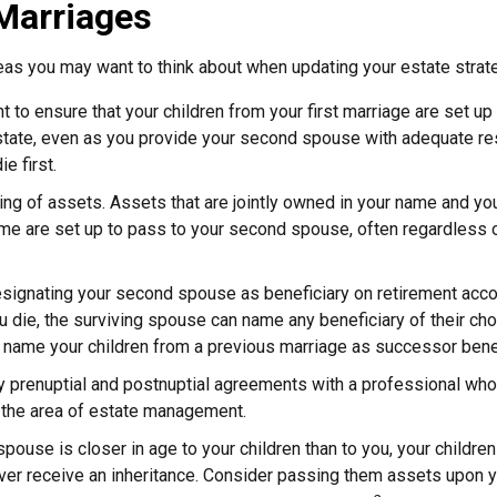
Marriages
as you may want to think about when updating your estate strat
 to ensure that your children from your first marriage are set up
state, even as you provide your second spouse with adequate res
e first.
ling of assets. Assets that are jointly owned in your name and y
e are set up to pass to your second spouse, often regardless o
designating your second spouse as beneficiary on retirement ac
u die, the surviving spouse can name any beneficiary of their cho
 name your children from a previous marriage as successor benef
 prenuptial and postnuptial agreements with a professional who
 the area of estate management.
spouse is closer in age to your children than to you, your childre
er receive an inheritance. Consider passing them assets upon y