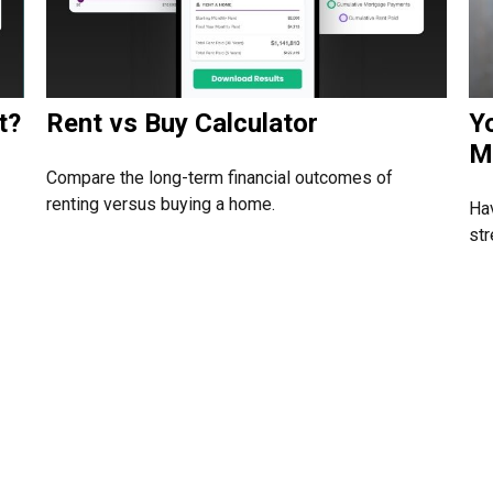
t?
Rent vs Buy Calculator
Y
M
Compare the long-term financial outcomes of
renting versus buying a home.
Hav
str