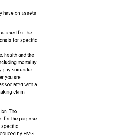
ay have on assets
 be used for the
onals for specific
ge, health and the
cluding mortality
ay pay surrender
er you are
 associated with a
making claim
ion. The
ed for the purpose
 specific
 produced by FMG