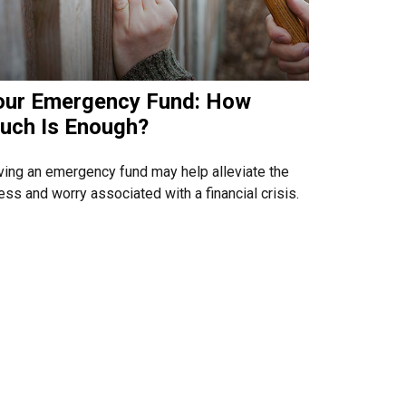
our Emergency Fund: How
uch Is Enough?
ing an emergency fund may help alleviate the
ess and worry associated with a financial crisis.