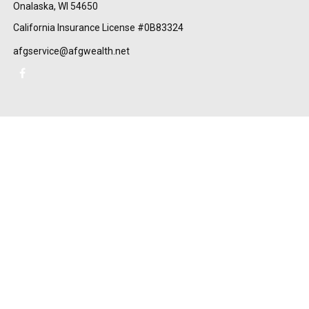
Onalaska,
WI
54650
California Insurance License #0B83324
afgservice@afgwealth.net
Check the background of your financial professional on FINRA's
BrokerCheck
.
The content is developed from sources believed to be providing
accurate information. The information in this material is not
intended as tax or legal advice. Please consult legal or tax
professionals for specific information regarding your individual
situation. Some of this material was developed and produced by
FMG Suite to provide information on a topic that may be of
interest. FMG Suite is not affiliated with the named
representative, broker - dealer, state - or SEC - registered
investment advisory firm. The opinions expressed and material
provided are for general information, and should not be
considered a solicitation for the purchase or sale of any security.