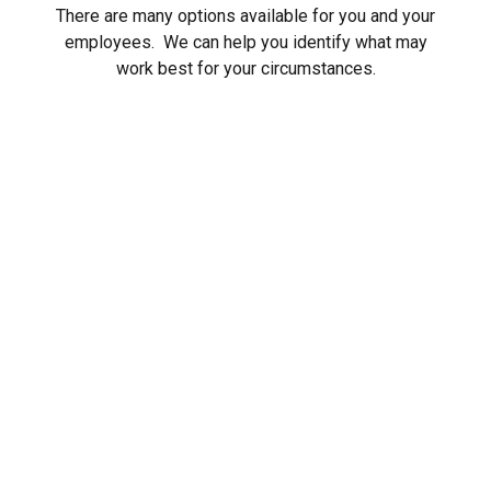
There are many options available for you and your
employees. We can help you identify what may
work best for your circumstances.