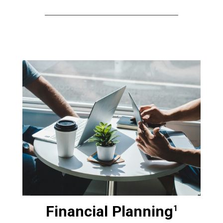
Financial Planning
1