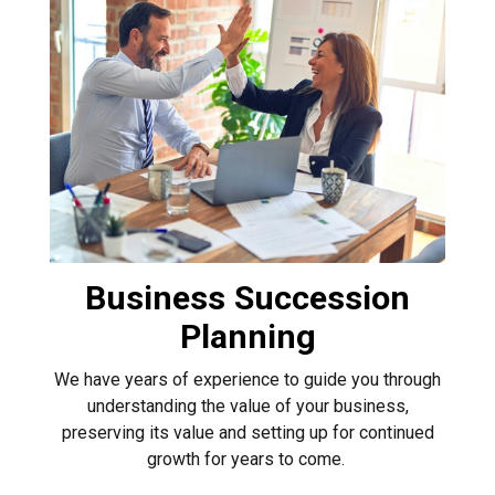
Business Succession
Planning
We have years of experience to guide you through
understanding the value of your business,
preserving its value and setting up for continued
growth for years to come.