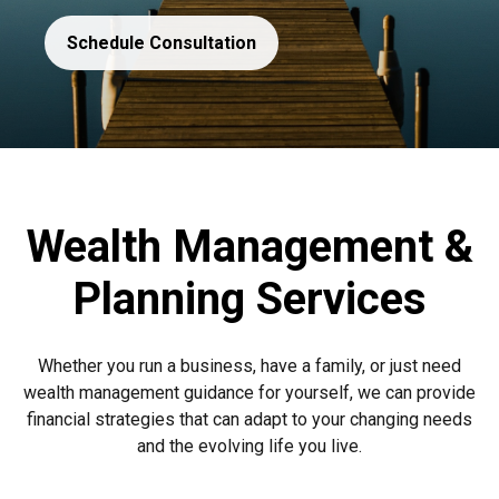
Schedule Consultation
Wealth Management &
Planning Services
Whether you run a business, have a family, or just need
wealth management guidance for yourself, we can provide
financial strategies that can adapt to your changing needs
and the evolving life you live.