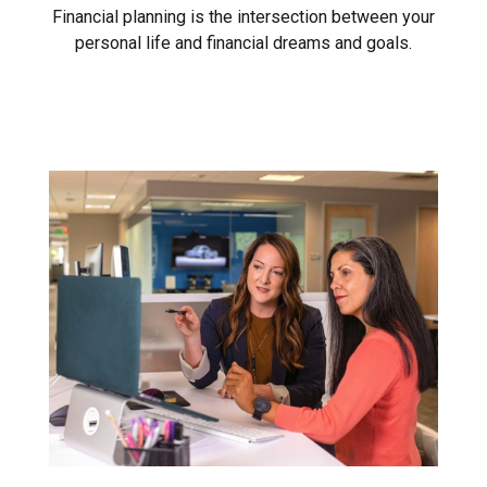
Financial planning is the intersection between your
personal life and financial dreams and goals.