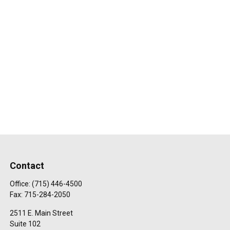
Contact
Office:
(715) 446-4500
Fax:
715-284-2050
2511 E. Main Street
Suite 102