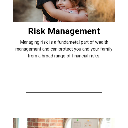
Risk Management
Managing risk is a fundametal part of wealth
management and can protect you and your family
from a broad range of financial risks.