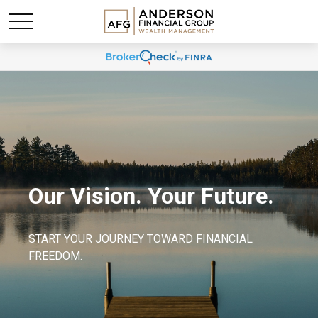
Our Vision. Your Future.
START YOUR JOURNEY TOWARD FINANCIAL
FREEDOM.