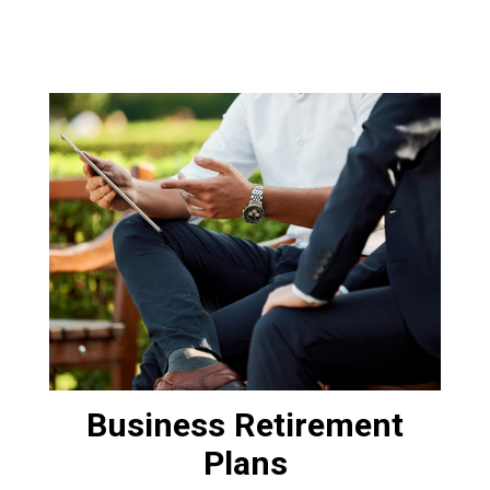
Business Retirement
Plans