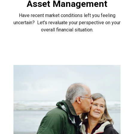
Asset Management
Have recent market conditions left you feeling
uncertain? Let's revaluate your perspective on your
overall financial situation.