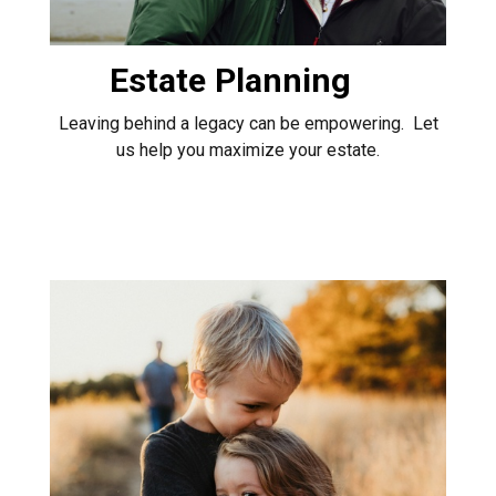
Estate Planning
Leaving behind a legacy can be empowering. Let
us help you maximize your estate.